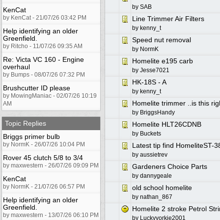
by
SAB
KenCat
by KenCat - 21/07/26 03:42 PM
Line Trimmer Air Filters
by
kenny_t
Help identifying an older
Greenfield.
Speed nut removal
by Ritcho - 11/07/26 09:35 AM
by
NormK
Re: Victa VC 160 - Engine
Homelite e195 carb
overhaul
by
Jesse7021
by Bumps - 08/07/26 07:32 PM
HK-18S - A
Brushcutter ID please
by
kenny_t
by MowingManiac - 02/07/26 10:19
Homelite trimmer ..is this ri
AM
by
BriggsHandy
Topic Replies
Homelite HLT26CDNB
by
Buckets
Briggs primer bulb
by NormK - 26/07/26 10:04 PM
Latest tip find HomeliteST-3
by
aussietrev
Rover 45 clutch 5/8 to 3/4
by maxwestern - 26/07/26 09:09 PM
Gardeners Choice Parts
by
dannygeale
KenCat
by NormK - 21/07/26 06:57 PM
old school homelite
by
nathan_867
Help identifying an older
Greenfield.
Homelite 2 stroke Petrol St
by maxwestern - 13/07/26 06:10 PM
by
Luckyyorkie2001