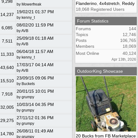
9,298
Flanderino
,
4x4stretch
,
Reddy
by
Mowerfreak
18,068 Registered Users
19/02/21
01:37 PM
14,237
by
kenny_t
Forum Statistics
08/02/20
11:59 PM
6,085
Forums
144
by
AVB
Topics
12,746
25/09/18
01:18 AM
Posts
106,765
7,511
by
AVB
Members
18,069
06/04/18
11:57 AM
Most Online
40,124
11,333
by
kenny_t
Apr 13th, 2026
17/03/17
04:14 AM
43,640
by
AVB
OutdoorKing Showcase
23/09/15
09:06 PM
15,510
by
Buckets
20/01/15
10:01 PM
7,918
by
grumpy
10/03/14
04:35 PM
32,005
by
grumpy
27/11/12
01:36 PM
29,275
by
grumpy
26/08/11
01:49 AM
14,780
20 Bucks from FB Marketplace
by
grumpy