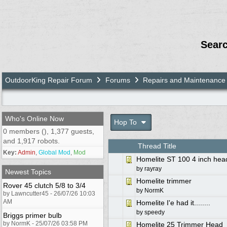
Sear
OutdoorKing Repair Forum
Forums
Repairs and Maintenance
Who's Online Now
Hop To
0 members (), 1,377 guests,
and 1,917 robots.
Thread Title
Key:
Admin
,
Global Mod
,
Mod
Homelite ST 100 4 inch hea
by
rayray
Newest Topics
Homelite trimmer
Rover 45 clutch 5/8 to 3/4
by
NormK
by Lawncutter45 - 26/07/26 10:03
AM
Homelite I'e had it........
by
speedy
Briggs primer bulb
by NormK - 25/07/26 03:58 PM
Homelite 25 Trimmer Head