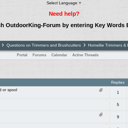
Select Language
▼
Need help?
ch OutdoorKing-Forum by entering Key Words 
Questions on Trimmers and Brushcutters
Homelite Trimmers & 
Portal
Forums
Calendar
Active Threads
Replies
d or spool
1
5
9