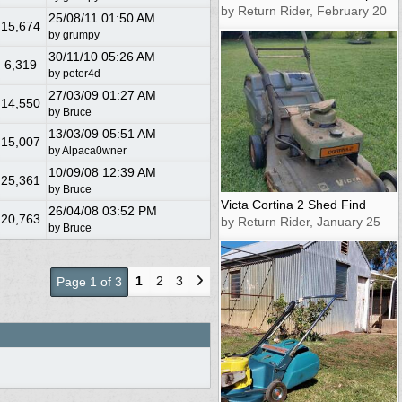
by Return Rider, February 20
25/08/11
01:50 AM
15,674
by
grumpy
30/11/10
05:26 AM
6,319
by
peter4d
27/03/09
01:27 AM
14,550
by
Bruce
13/03/09
05:51 AM
15,007
by
Alpaca0wner
10/09/08
12:39 AM
25,361
by
Bruce
Victa Cortina 2 Shed Find
26/04/08
03:52 PM
20,763
by Return Rider, January 25
by
Bruce
1
2
3
Page 1 of 3