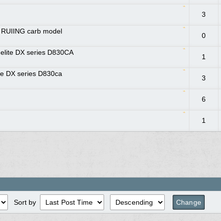
3
r RUIING carb model
0
melite DX series D830CA
1
e DX series D830ca
3
6
1
Sort by