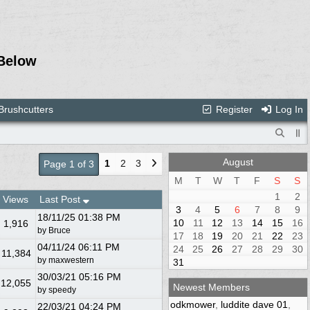
Below
Brushcutters
Register
Log In
August
1
2
3
Page 1 of 3
M
T
W
T
F
S
S
1
2
Views
Last Post
3
4
5
6
7
8
9
18/11/25
01:38 PM
10
11
12
13
14
15
16
1,916
by
Bruce
17
18
19
20
21
22
23
04/11/24
06:11 PM
24
25
26
27
28
29
30
11,384
by
maxwestern
31
30/03/21
05:16 PM
12,055
Newest Members
by
speedy
odkmower
,
luddite dave 01
,
22/03/21
04:24 PM