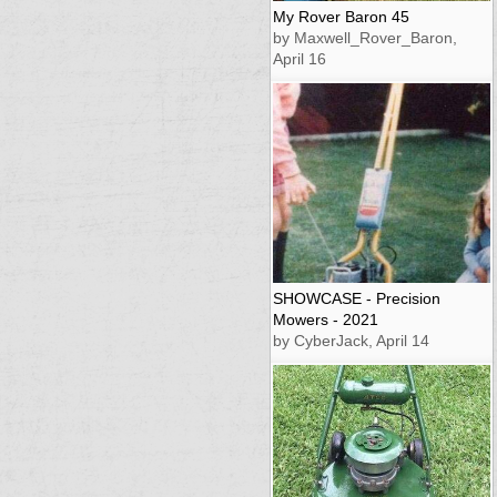
My Rover Baron 45
by Maxwell_Rover_Baron,
April 16
SHOWCASE - Precision
Mowers - 2021
by CyberJack, April 14