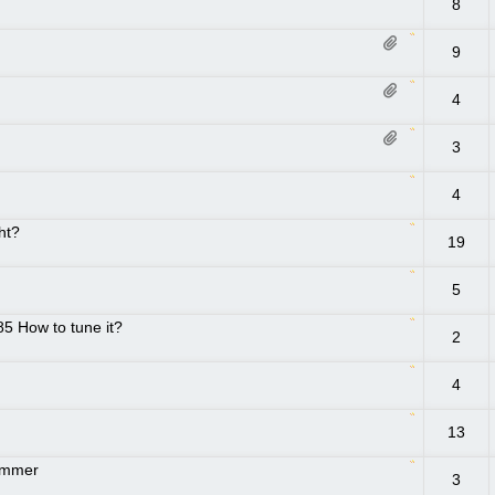
8
9
4
3
4
ght?
19
5
85 How to tune it?
2
4
13
rimmer
3