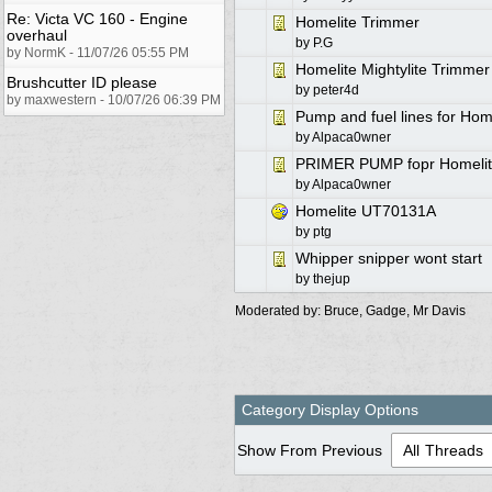
Re: Victa VC 160 - Engine
Homelite Trimmer
overhaul
by
P.G
by NormK - 11/07/26 05:55 PM
Homelite Mightylite Trimme
Brushcutter ID please
by
peter4d
by maxwestern - 10/07/26 06:39 PM
Pump and fuel lines for Ho
by
Alpaca0wner
PRIMER PUMP fopr Homelit
by
Alpaca0wner
Homelite UT70131A
by
ptg
Whipper snipper wont start
by
thejup
Moderated by:
Bruce
,
Gadge
,
Mr Davis
Category Display Options
Show From Previous