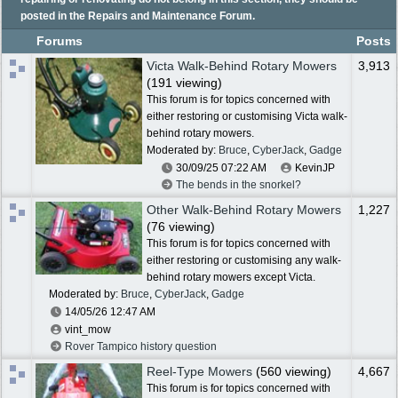
posted in the Repairs and Maintenance Forum.
Forums
Posts
Victa Walk-Behind Rotary Mowers
3,913
(191 viewing)
This forum is for topics concerned with
either restoring or customising Victa walk-
behind rotary mowers.
Moderated by:
Bruce
,
CyberJack
,
Gadge
30/09/25
07:22 AM
KevinJP
The bends in the snorkel?
Other Walk-Behind Rotary Mowers
1,227
(76 viewing)
This forum is for topics concerned with
either restoring or customising any walk-
behind rotary mowers except Victa.
Moderated by:
Bruce
,
CyberJack
,
Gadge
14/05/26
12:47 AM
vint_mow
Rover Tampico history question
Reel-Type Mowers
(560 viewing)
4,667
This forum is for topics concerned with