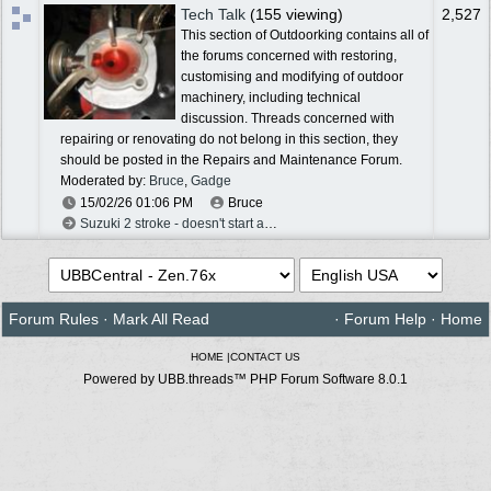
Tech Talk
(155 viewing)
2,527
This section of Outdoorking contains all of
the forums concerned with restoring,
customising and modifying of outdoor
machinery, including technical
discussion. Threads concerned with
repairing or renovating do not belong in this section, they
should be posted in the Repairs and Maintenance Forum.
Moderated by:
Bruce
,
Gadge
15/02/26
01:06 PM
Bruce
Suzuki 2 stroke - doesn't start after rebuild
Forum Rules
·
Mark All Read
·
Forum Help
·
Home
HOME
|
CONTACT US
Powered by UBB.threads™ PHP Forum Software 8.0.1