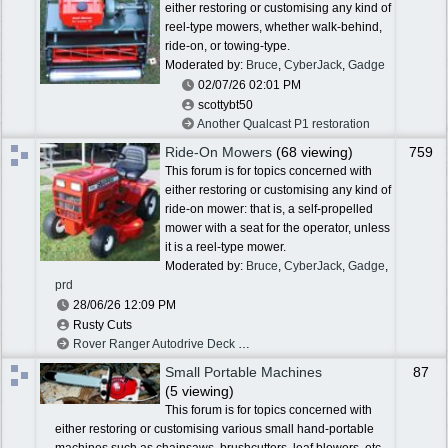
either restoring or customising any kind of
reel-type mowers, whether walk-behind,
ride-on, or towing-type.
Moderated by:
Bruce
,
CyberJack
,
Gadge
02/07/26
02:01 PM
scottybt50
Another Qualcast P1 restoration
Ride-On Mowers
(68 viewing)
759
This forum is for topics concerned with
either restoring or customising any kind of
ride-on mower: that is, a self-propelled
mower with a seat for the operator, unless
it is a reel-type mower.
Moderated by:
Bruce
,
CyberJack
,
Gadge
,
prd
28/06/26
12:09 PM
Rusty Cuts
Rover Ranger Autodrive Deck Spindle Brake
Small Portable Machines
87
(5 viewing)
This forum is for topics concerned with
either restoring or customising various small hand-portable
machines such as chainsaws, brushcutters, leaf blowers, etc.