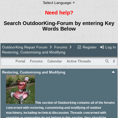
Select Language
▼
Need help?
Search OutdoorKing-Forum by entering Key
Words Below
OutdoorKing Repair Forum
Forums
Register
Log In
Restoring, Customising and Modifying
Portal
Forums
Calendar
Active Threads
Restoring, Customising and Modifying
This section of Outdoorking contains all of the forums
concerned with restoring, customising and modifying of outdoor
machinery, including technical discussion. Threads concerned with
repairing or renovating do not belong in this section, they should be