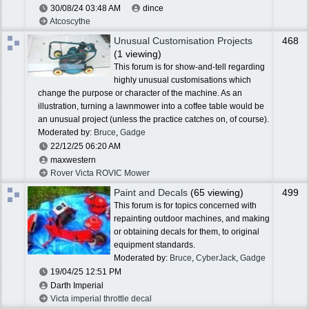
30/08/24
03:48 AM
dince
Atcoscythe
Unusual Customisation Projects
468
(1 viewing)
This forum is for show-and-tell regarding
highly unusual customisations which
change the purpose or character of the machine. As an
illustration, turning a lawnmower into a coffee table would be
an unusual project (unless the practice catches on, of course).
Moderated by:
Bruce
,
Gadge
22/12/25
06:20 AM
maxwestern
Rover Victa ROVIC Mower
Paint and Decals
(65 viewing)
499
This forum is for topics concerned with
repainting outdoor machines, and making
or obtaining decals for them, to original
equipment standards.
Moderated by:
Bruce
,
CyberJack
,
Gadge
19/04/25
12:51 PM
Darth Imperial
Victa imperial throttle decal