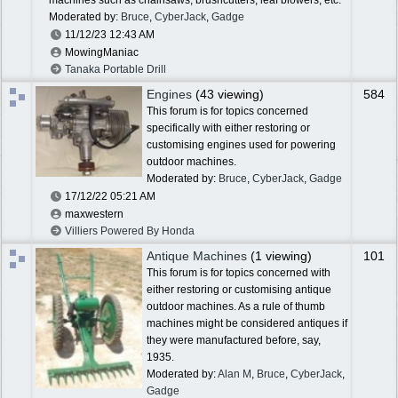
Moderated by:
Bruce
,
CyberJack
,
Gadge
11/12/23
12:43 AM
MowingManiac
Tanaka Portable Drill
Engines
(43 viewing)
584
This forum is for topics concerned
specifically with either restoring or
customising engines used for powering
outdoor machines.
Moderated by:
Bruce
,
CyberJack
,
Gadge
17/12/22
05:21 AM
maxwestern
Villiers Powered By Honda
Antique Machines
(1 viewing)
101
This forum is for topics concerned with
either restoring or customising antique
outdoor machines. As a rule of thumb
machines might be considered antiques if
they were manufactured before, say,
1935.
Moderated by:
Alan M
,
Bruce
,
CyberJack
,
Gadge