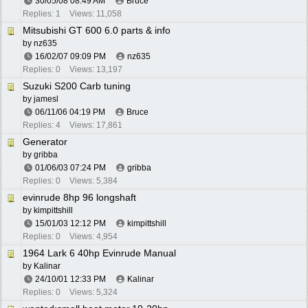
30/05/08
08:49 AM
Bruce
Replies: 1
Views: 11,058
Mitsubishi GT 600 6.0 parts & info
by
nz635
16/02/07
09:09 PM
nz635
Replies: 0
Views: 13,197
Suzuki S200 Carb tuning
by
jamesl
06/11/06
04:19 PM
Bruce
Replies: 4
Views: 17,861
Generator
by
gribba
01/06/03
07:24 PM
gribba
Replies: 0
Views: 5,384
evinrude 8hp 96 longshaft
by
kimpittshill
15/01/03
12:12 PM
kimpittshill
Replies: 0
Views: 4,954
1964 Lark 6 40hp Evinrude Manual
by
Kalinar
24/10/01
12:33 PM
Kalinar
Replies: 0
Views: 5,324