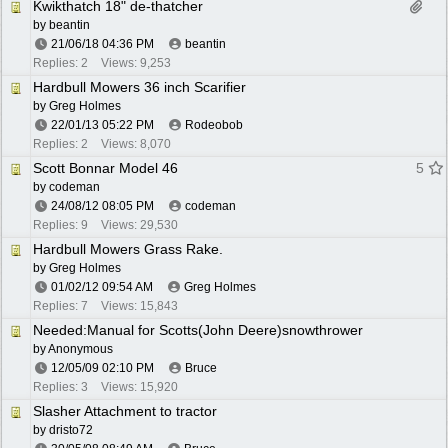
Kwikthatch 18" de-thatcher
by
beantin
21/06/18
04:36 PM
beantin
Replies: 2
Views: 9,253
Hardbull Mowers 36 inch Scarifier
by
Greg Holmes
22/01/13
05:22 PM
Rodeobob
Replies: 2
Views: 8,070
Scott Bonnar Model 46
5
by
codeman
24/08/12
08:05 PM
codeman
Replies: 9
Views: 29,530
Hardbull Mowers Grass Rake.
by
Greg Holmes
01/02/12
09:54 AM
Greg Holmes
Replies: 7
Views: 15,843
Needed:Manual for Scotts(John Deere)snowthrower
by Anonymous
12/05/09
02:10 PM
Bruce
Replies: 3
Views: 15,920
Slasher Attachment to tractor
by
dristo72