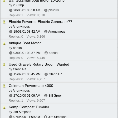
wanted:small boat motor.10-20hp.
by
2503bp
20/03/01
08:58 AM
pkuptrk
Replies: 1
Views: 8,518
Electric Powered Electric Generator??
by Anonymous
19/03/01
08:42 AM
Anonymous
Replies: 0
Views: 5,166
Antique Boat Motor
by
banka
03/03/01
03:37 PM
banka
Replies: 0
Views: 5,445
Used Gravely Rotary Broom Wanted
by
GlennAR
15/02/01
03:45 PM
GlennAR
Replies: 0
Views: 4,757
Coleman Powermate 4000
by Anonymous
27/10/00
01:09 AM
Bill Greer
Replies: 1
Views: 9,907
Kemp Compost Tumbler
by
Jim Simpson
07/05/00
11:59 AM
Jim Simpson