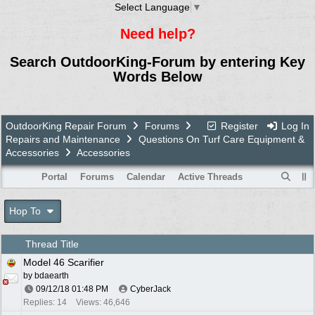
Select Language
▼
Need help?
Search OutdoorKing-Forum by entering Key
Words Below
OutdoorKing Repair Forum
Forums
Register
Log In
Repairs and Maintenance
Questions On Turf Care Equipment &
Accessories
Accessories
Portal
Forums
Calendar
Active Threads
Hop To
Thread Title
Model 46 Scarifier
by
bdaearth
09/12/18
01:48 PM
CyberJack
Replies: 14
Views: 46,646