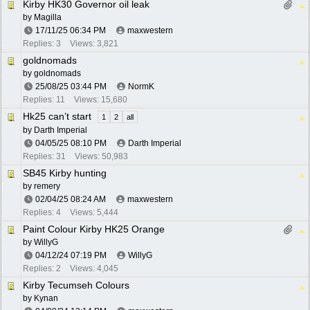
Kirby HK30 Governor oil leak
by
Magilla
17/11/25
06:34 PM
maxwestern
Replies: 3
Views: 3,821
goldnomads
by
goldnomads
25/08/25
03:44 PM
NormK
Replies: 11
Views: 15,680
Hk25 can’t start
1
2
all
by
Darth Imperial
04/05/25
08:10 PM
Darth Imperial
Replies: 31
Views: 50,983
SB45 Kirby hunting
by
remery
02/04/25
08:24 AM
maxwestern
Replies: 4
Views: 5,444
Paint Colour Kirby HK25 Orange
by
WillyG
04/12/24
07:19 PM
WillyG
Replies: 2
Views: 4,045
Kirby Tecumseh Colours
by
Kynan