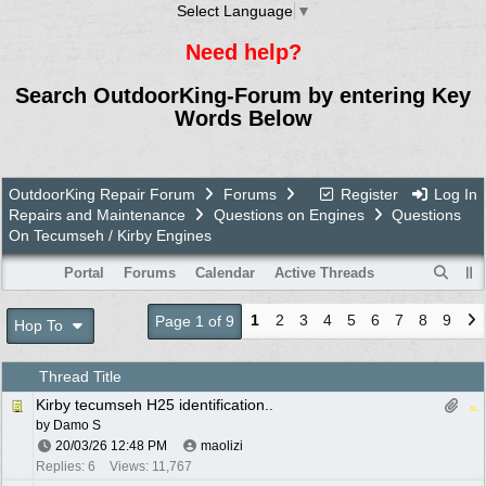
Select Language
▼
Need help?
Search OutdoorKing-Forum by entering Key
Words Below
OutdoorKing Repair Forum
Forums
Register
Log In
Repairs and Maintenance
Questions on Engines
Questions
On Tecumseh / Kirby Engines
Portal
Forums
Calendar
Active Threads
1
2
3
4
5
6
7
8
9
Page 1 of 9
Hop To
Thread Title
Kirby tecumseh H25 identification..
by
Damo S
20/03/26
12:48 PM
maolizi
Replies: 6
Views: 11,767