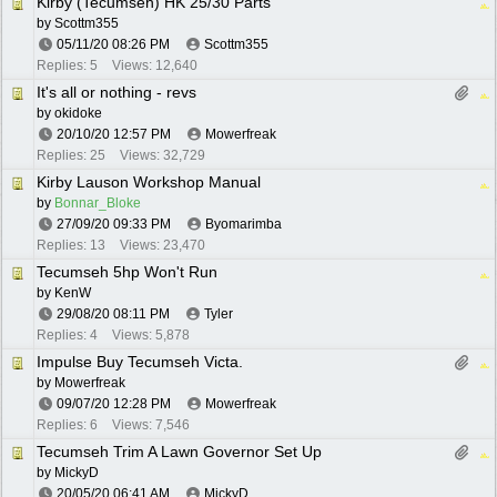
Kirby (Tecumseh) HK 25/30 Parts
by
Scottm355
05/11/20
08:26 PM
Scottm355
Replies: 5
Views: 12,640
It's all or nothing - revs
by
okidoke
20/10/20
12:57 PM
Mowerfreak
Replies: 25
Views: 32,729
Kirby Lauson Workshop Manual
by
Bonnar_Bloke
27/09/20
09:33 PM
Byomarimba
Replies: 13
Views: 23,470
Tecumseh 5hp Won't Run
by
KenW
29/08/20
08:11 PM
Tyler
Replies: 4
Views: 5,878
Impulse Buy Tecumseh Victa.
by
Mowerfreak
09/07/20
12:28 PM
Mowerfreak
Replies: 6
Views: 7,546
Tecumseh Trim A Lawn Governor Set Up
by
MickyD
20/05/20
06:41 AM
MickyD