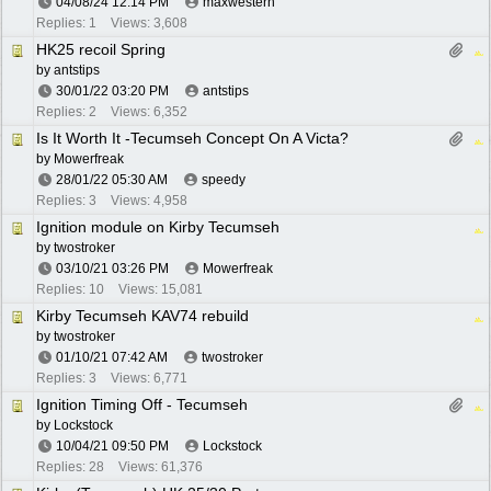
04/08/24
12:14 PM
maxwestern
Replies: 1
Views: 3,608
HK25 recoil Spring
by
antstips
30/01/22
03:20 PM
antstips
Replies: 2
Views: 6,352
Is It Worth It -Tecumseh Concept On A Victa?
by
Mowerfreak
28/01/22
05:30 AM
speedy
Replies: 3
Views: 4,958
Ignition module on Kirby Tecumseh
by
twostroker
03/10/21
03:26 PM
Mowerfreak
Replies: 10
Views: 15,081
Kirby Tecumseh KAV74 rebuild
by
twostroker
01/10/21
07:42 AM
twostroker
Replies: 3
Views: 6,771
Ignition Timing Off - Tecumseh
by
Lockstock
10/04/21
09:50 PM
Lockstock
Replies: 28
Views: 61,376