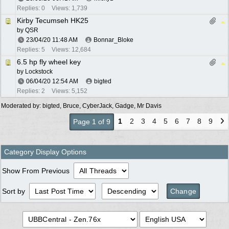
Replies: 0
Views: 1,739
Kirby Tecumseh HK25
by
QSR
23/04/20
11:48 AM
Bonnar_Bloke
Replies: 5
Views: 12,684
6.5 hp fly wheel key
by
Lockstock
06/04/20
12:54 AM
bigted
Replies: 2
Views: 5,152
Moderated by:
bigted
,
Bruce
,
CyberJack
,
Gadge
,
Mr Davis
1
2
3
4
5
6
7
8
9
Page 1 of 9
Category Display Options
Show From Previous
Sort by