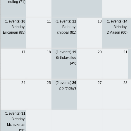
noileg (71)
(1 events)
10
11
(1 events)
12
13
(1 events)
14
Birthday:
Birthday:
Birthday:
Ericajoan (85)
chippar (81)
DMason (60)
17
18
(1 events)
19
20
21
Birthday: jlee
(45)
24
25
(2 events)
26
27
28
2 birthdays
(1 events)
31
Birthday:
Mcmukman
(58)