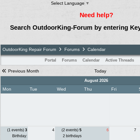
Select Language
▼
Need help?
Search OutdoorKing-Forum by entering Ke
OutdoorKing Repair Forum
Forums
Calendar
Portal
Forums
Calendar
Active Threads
Previous Month
Today
August 2026
Mon
Tue
Wed
Thu
Fri
(1 events)
3
4
(2 events)
5
6
7
Birthday:
2 birthdays