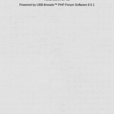
Powered by UBB.threads™ PHP Forum Software 8.0.1