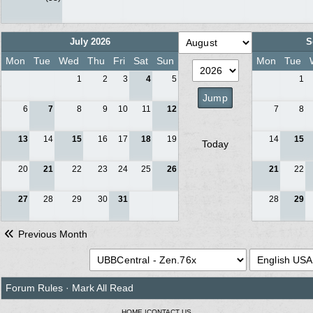
July 2026
S
Mon
Tue
Wed
Thu
Fri
Sat
Sun
Mon
Tue
1
2
3
4
5
1
6
7
8
9
10
11
12
7
8
13
14
15
16
17
18
19
14
15
Today
20
21
22
23
24
25
26
21
22
27
28
29
30
31
28
29
Previous Month
Forum Rules
·
Mark All Read
HOME
|
CONTACT US