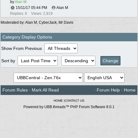
by
Alan M
15/11/17
05:44 PM
Alan M
Replies: 0
Views: 2,919
Moderated by:
Alan M
,
CyberJack
,
Mr Davis
Category Display Options
Show From Previous
Sort by
Forum Rules
·
Mark All Read
·
Forum Help
·
Home
HOME
|
CONTACT US
Powered by UBB.threads™ PHP Forum Software 8.0.1