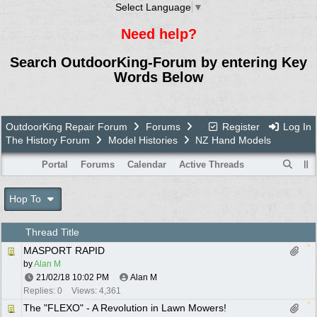
Select Language
▼
Need help?
Search OutdoorKing-Forum by entering Key
Words Below
OutdoorKing Repair Forum
Forums
Register
Log In
The History Forum
Model Histories
NZ Hand Models
Portal
Forums
Calendar
Active Threads
Hop To
Thread Title
MASPORT RAPID
by
Alan M
21/02/18
10:02 PM
Alan M
Replies: 0
Views: 4,361
The "FLEXO" - A Revolution in Lawn Mowers!