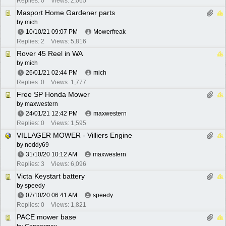
Replies: 0
Views: 2,065
Masport Home Gardener parts
by
mich
10/10/21
09:07 PM
Mowerfreak
Replies: 2
Views: 5,816
Rover 45 Reel in WA
by
mich
26/01/21
02:44 PM
mich
Replies: 0
Views: 1,777
Free SP Honda Mower
by
maxwestern
24/01/21
12:42 PM
maxwestern
Replies: 0
Views: 1,595
VILLAGER MOWER - Villiers Engine
by
noddy69
31/10/20
10:12 AM
maxwestern
Replies: 3
Views: 6,096
Victa Keystart battery
by
speedy
07/10/20
06:41 AM
speedy
Replies: 0
Views: 1,821
PACE mower base