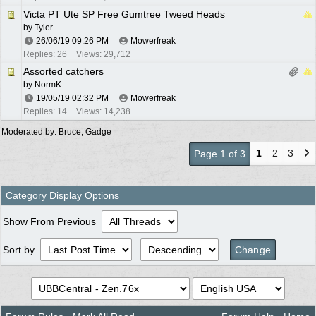
Victa PT Ute SP Free Gumtree Tweed Heads
by
Tyler
26/06/19
09:26 PM
Mowerfreak
Replies: 26
Views: 29,712
Assorted catchers
by
NormK
19/05/19
02:32 PM
Mowerfreak
Replies: 14
Views: 14,238
Moderated by:
Bruce
,
Gadge
1
2
3
Page 1 of 3
Category Display Options
Show From Previous
Sort by