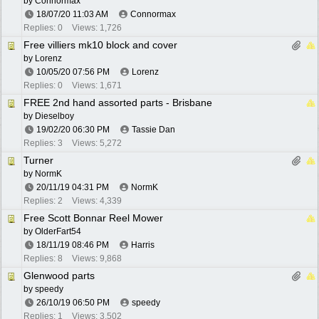
by
Connormax
18/07/20
11:03 AM
Connormax
Replies: 0
Views: 1,726
Free villiers mk10 block and cover
by
Lorenz
10/05/20
07:56 PM
Lorenz
Replies: 0
Views: 1,671
FREE 2nd hand assorted parts - Brisbane
by
Dieselboy
19/02/20
06:30 PM
Tassie Dan
Replies: 3
Views: 5,272
Turner
by
NormK
20/11/19
04:31 PM
NormK
Replies: 2
Views: 4,339
Free Scott Bonnar Reel Mower
by
OlderFart54
18/11/19
08:46 PM
Harris
Replies: 8
Views: 9,868
Glenwood parts
by
speedy
26/10/19
06:50 PM
speedy
Replies: 1
Views: 3,502