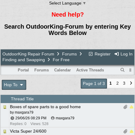
Select Language
▼
Need help?
Search OutdoorKing-Forum by entering Key
Words Below
OutdoorKing Repair Forum
Forums
Register
Log In
Finding and Swapping
For Free
Portal
Forums
Calendar
Active Threads
1
2
3
Page 1 of 3
Hop To
Thread Title
Boxes of spare parts to a good home
by
maxgara79
29/06/26
08:29 PM
maxgara79
Replies: 0
Views: 528
Victa Super 24/600