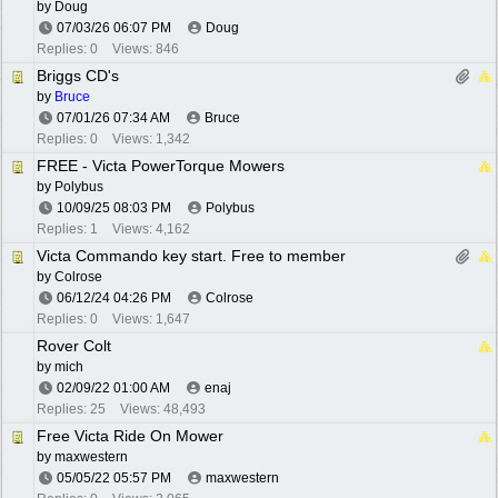
by
Doug
07/03/26
06:07 PM
Doug
Replies: 0
Views: 846
Briggs CD's
by
Bruce
07/01/26
07:34 AM
Bruce
Replies: 0
Views: 1,342
FREE - Victa PowerTorque Mowers
by
Polybus
10/09/25
08:03 PM
Polybus
Replies: 1
Views: 4,162
Victa Commando key start. Free to member
by
Colrose
06/12/24
04:26 PM
Colrose
Replies: 0
Views: 1,647
Rover Colt
by
mich
02/09/22
01:00 AM
enaj
Replies: 25
Views: 48,493
Free Victa Ride On Mower
by
maxwestern
05/05/22
05:57 PM
maxwestern