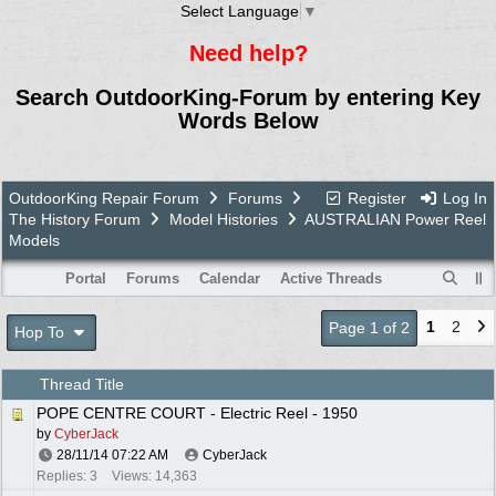
Select Language
▼
Need help?
Search OutdoorKing-Forum by entering Key
Words Below
OutdoorKing Repair Forum
Forums
Register
Log In
The History Forum
Model Histories
AUSTRALIAN Power Reel
Models
Portal
Forums
Calendar
Active Threads
1
2
Page 1 of 2
Hop To
Thread Title
POPE CENTRE COURT - Electric Reel - 1950
by
CyberJack
28/11/14
07:22 AM
CyberJack
Replies: 3
Views: 14,363