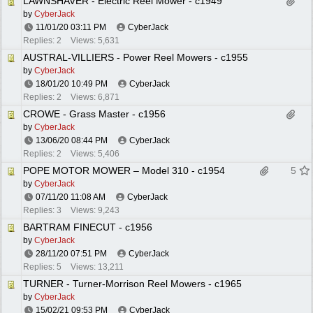
LAWNSHAVER - Electric Reel Mower - c1949
by
CyberJack
11/01/20
03:11 PM
CyberJack
Replies: 2
Views: 5,631
AUSTRAL-VILLIERS - Power Reel Mowers - c1955
by
CyberJack
18/01/20
10:49 PM
CyberJack
Replies: 2
Views: 6,871
CROWE - Grass Master - c1956
by
CyberJack
13/06/20
08:44 PM
CyberJack
Replies: 2
Views: 5,406
POPE MOTOR MOWER – Model 310 - c1954
5
by
CyberJack
07/11/20
11:08 AM
CyberJack
Replies: 3
Views: 9,243
BARTRAM FINECUT - c1956
by
CyberJack
28/11/20
07:51 PM
CyberJack
Replies: 5
Views: 13,211
TURNER - Turner-Morrison Reel Mowers - c1965
by
CyberJack
15/02/21
09:53 PM
CyberJack