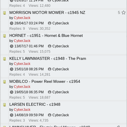
01/03/17
11:14 PM
CyberJack
Replies: 4
Views: 12,480
MORRISON MOTOR MOWER - c1945 NZ
5
by
CyberJack
28/04/17
03:24 PM
CyberJack
Replies: 9
Views: 30,352
HORNET - c1951 - Hornet & Blue Hornet
by
CyberJack
13/07/17
01:46 PM
CyberJack
Replies: 5
Views: 15,075
KELLY LAWNMASTER - c1948 - The Pram
by
CyberJack
15/01/18
08:26 PM
CyberJack
Replies: 4
Views: 14,281
MOBILCO - Power Reel Mower - c1954
by
CyberJack
19/05/18
06:35 PM
CyberJack
Replies: 5
Views: 18,687
LARSEN ELECTRIC - c1948
by
CyberJack
14/08/19
09:59 PM
CyberJack
Replies: 3
Views: 4,735