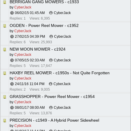
BERRIGAN GANG MOWERS - c1933
by
CyberJack
06/02/15
01:45 AM
CyberJack
Replies: 1
Views: 6,395
OGDEN - Power Reel Mower - c1952
by
CyberJack
27/02/15
04:39 PM
CyberJack
Replies: 6
Views: 25,993
NEW MOON MOWER - c1924
by
CyberJack
07/05/15
02:33 AM
CyberJack
Replies: 5
Views: 17,647
HAXBY REEL MOWER - c1950s - Not Quite Forgotten
by
CyberJack
24/11/16
11:04 PM
CyberJack
Replies: 2
Views: 9,005
GRASSHOPPER - Power Reel Mower - c1954
by
CyberJack
08/01/17
08:00 AM
CyberJack
Replies: 5
Views: 13,876
PRECISION - c1949 - A Hybrid Power Sidewheel
by
CyberJack