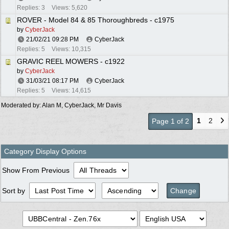
Replies: 3
Views: 5,620
ROVER - Model 84 & 85 Thoroughbreds - c1975
by
CyberJack
21/02/21
09:28 PM
CyberJack
Replies: 5
Views: 10,315
GRAVIC REEL MOWERS - c1922
by
CyberJack
31/03/21
08:17 PM
CyberJack
Replies: 5
Views: 14,615
Moderated by:
Alan M
,
CyberJack
,
Mr Davis
1
2
Page 1 of 2
Category Display Options
Show From Previous
Sort by