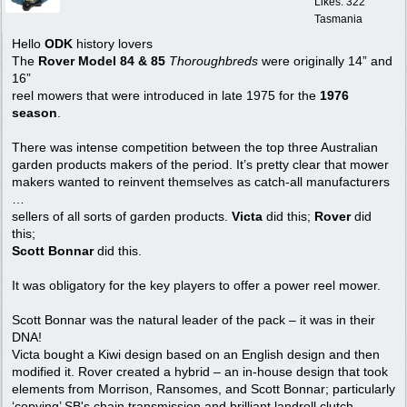
Likes: 322
Tasmania
Hello
ODK
history lovers
The
Rover Model 84 & 85
Thoroughbreds
were originally 14” and
16”
reel mowers that were introduced in late 1975 for the
1976
season
.
There was intense competition between the top three Australian
garden products makers of the period. It’s pretty clear that mower
makers wanted to reinvent themselves as catch-all manufacturers
…
sellers of all sorts of garden products.
Victa
did this;
Rover
did
this;
Scott Bonnar
did this.
It was obligatory for the key players to offer a power reel mower.
Scott Bonnar was the natural leader of the pack – it was in their
DNA!
Victa bought a Kiwi design based on an English design and then
modified it. Rover created a hybrid – an in-house design that took
elements from Morrison, Ransomes, and Scott Bonnar; particularly
‘copying’ SB's chain transmission and brilliant landroll clutch.