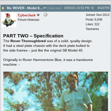
16/02/21
10:52 PM
#
110755
Re: ROVER - Model 84 & 85 Thoroughbreds - c1975
CyberJack
CyberJack
Joined:
Nov 2013
Posts: 6,938
Forum Historian
Likes: 322
Tasmania
PART TWO – Specification
The
Rover Thoroughbred
was of a solid, quality design.
It had a steel plate chassis with the deck plate bolted to
the side frames – just like the original SB Model 45.
Originally in
Rover Hammertone Blue
, it was a handsome
machine: -