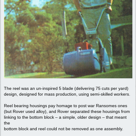
The reel was an un-inspired 5 blade (delivering 75 cuts per yard)
design, designed for mass production, using semi-skilled workers.
Reel bearing housings pay homage to post war Ransomes ones
(but Rover used alloy), and Rover separated these housings from
linking to the bottom block – a simple, older design – that meant
the
bottom block and reel could not be removed as one assembly.