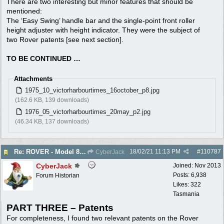
There are two interesting but minor features that should be
mentioned:
The ‘Easy Swing’ handle bar and the single-point front roller
height adjuster with height indicator. They were the subject of
two Rover patents [see next section].
TO BE CONTINUED …
Attachments
1975_10_victorharbourtimes_16october_p8.jpg
(162.6 KB, 139 downloads)
1976_05_victorharbourtimes_20may_p2.jpg
(46.34 KB, 137 downloads)
18/02/21
11:13 PM
#
110787
Re: ROVER - Model 84 & 85 Thoroughbreds - c1975
CyberJack
CyberJack
Joined:
Nov 2013
Posts: 6,938
Forum Historian
Likes: 322
Tasmania
PART THREE – Patents
For completeness, I found two relevant patents on the Rover