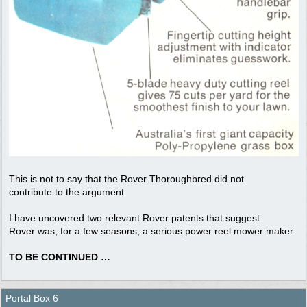
This is not to say that the Rover Thoroughbred did not
contribute to the argument.
I have uncovered two relevant Rover patents that suggest
Rover was, for a few seasons, a serious power reel mower maker.
TO BE CONTINUED …
Portal Box 6