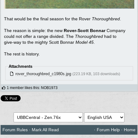
That would be the final season for the Rover
Thoroughbred
.
The reason is simple: the new
Rover-Scott Bonnar
Company
could not offer a range divided. The
Thoroughbred
had to
give-way to the mighty Scott Bonnar
Model 45
.
The rest is history.
Attachments
rover_thoroughbred_c1980s.jpg
(223.19 KB, 103 downloads)
1 member likes this
:
NOB1973
Forum Rules
·
Mark All Read
·
Forum Help
·
Home