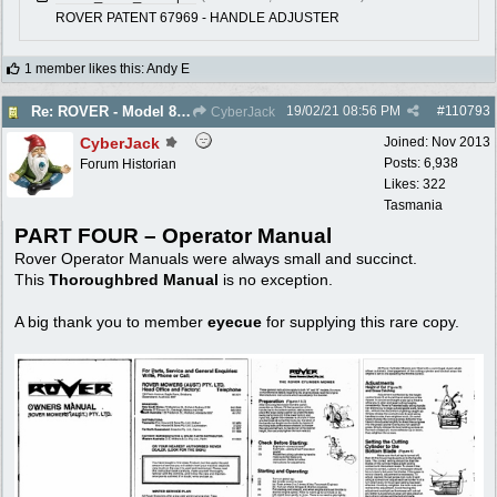
ROVER PATENT 67969 - HANDLE ADJUSTER
1 member likes this
:
Andy E
19/02/21
08:56 PM
#
110793
Re: ROVER - Model 84 & 85 Thoroughbreds - c1975
CyberJack
CyberJack
Joined:
Nov 2013
Posts: 6,938
Forum Historian
Likes: 322
Tasmania
PART FOUR – Operator Manual
Rover Operator Manuals were always small and succinct.
This
Thoroughbred Manual
is no exception.
A big thank you to member
eyecue
for supplying this rare copy.