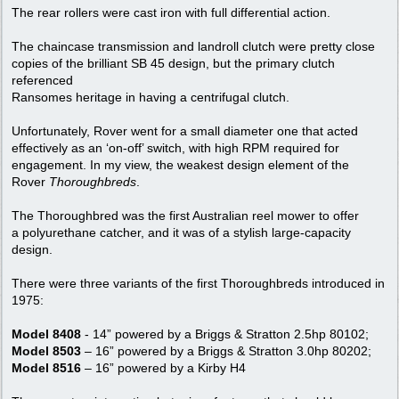
The rear rollers were cast iron with full differential action.
The chaincase transmission and landroll clutch were pretty close
copies of the brilliant SB 45 design, but the primary clutch
referenced
Ransomes heritage in having a centrifugal clutch.
Unfortunately, Rover went for a small diameter one that acted
effectively as an ‘on-off’ switch, with high RPM required for
engagement. In my view, the weakest design element of the
Rover
Thoroughbreds
.
The Thoroughbred was the first Australian reel mower to offer
a polyurethane catcher, and it was of a stylish large-capacity
design.
There were three variants of the first Thoroughbreds introduced in
1975:
Model 8408
- 14” powered by a Briggs & Stratton 2.5hp 80102;
Model 8503
– 16” powered by a Briggs & Stratton 3.0hp 80202;
Model 8516
– 16” powered by a Kirby H4