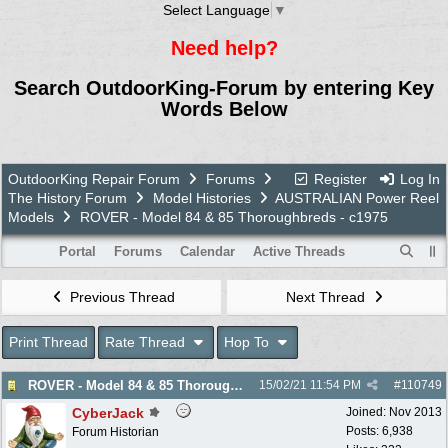
Select Language
▼
Need help?
Search OutdoorKing-Forum by entering Key
Words Below
OutdoorKing Repair Forum
Forums
Register
Log In
The History Forum
Model Histories
AUSTRALIAN Power Reel
Models
ROVER - Model 84 & 85 Thoroughbreds - c1975
Portal
Forums
Calendar
Active Threads
Previous Thread
Next Thread
Print Thread
Rate Thread
Hop To
ROVER - Model 84 & 85 Thoroughbreds - c1975
15/02/21
11:54 PM
#
110749
CyberJack
Joined:
Nov 2013
Posts: 6,938
Forum Historian