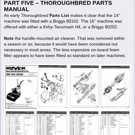
PART FIVE – THOROUGHBRED PARTS
MANUAL
An early
Thoroughbred
Parts List
makes it clear that the 14”
machine was fitted with a Briggs 80102. The 16” machine was
offered with either a Kirby-Tecumseh H4, or a Briggs 80202.
Note
the handle-mounted air-cleaner. That was removed within
a season or so; because it would have been considered not
necessary in most areas. The less expensive on-board foam
filter appears to have been fitted as standard on later machines.