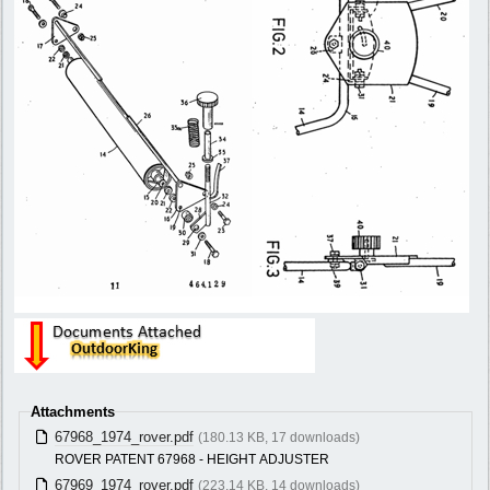
Attachments
67968_1974_rover.pdf
(180.13 KB, 17 downloads)
ROVER PATENT 67968 - HEIGHT ADJUSTER
67969_1974_rover.pdf
(223.14 KB, 14 downloads)