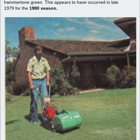
hammertone green. This appears to have occurred in late
1979 for the
1980 season.