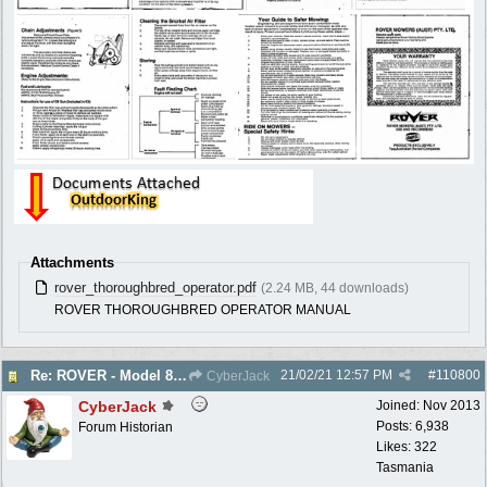
Attachments
rover_thoroughbred_operator.pdf
(2.24 MB, 44 downloads)
ROVER THOROUGHBRED OPERATOR MANUAL
21/02/21
12:57 PM
#
110800
Re: ROVER - Model 84 & 85 Thoroughbreds - c1975
CyberJack
CyberJack
Joined:
Nov 2013
Posts: 6,938
Forum Historian
Likes: 322
Tasmania