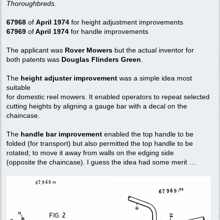
Thoroughbreds
.
67968
of
April 1974
for height adjustment improvements
67969
of
April 1974
for handle improvements
The applicant was
Rover Mowers
but the actual inventor for
both patents was
Douglas Flinders Green
.
The
height adjuster improvement
was a simple idea most
suitable
for domestic reel mowers. It enabled operators to repeat selected
cutting heights by aligning a gauge bar with a decal on the
chaincase.
The
handle bar improvement
enabled the top handle to be
folded (for transport) but also permitted the top handle to be
rotated; to move it away from walls on the edging side
(opposite the chaincase). I guess the idea had some merit …