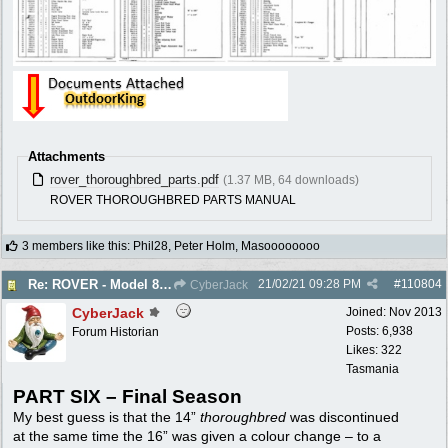
Attachments
rover_thoroughbred_parts.pdf
(1.37 MB, 64 downloads)
ROVER THOROUGHBRED PARTS MANUAL
3 members like this
:
Phil28
,
Peter Holm
,
Masoooooooo
21/02/21
09:28 PM
#
110804
Re: ROVER - Model 84 & 85 Thoroughbreds - c1975
CyberJack
CyberJack
Joined:
Nov 2013
Posts: 6,938
Forum Historian
Likes: 322
Tasmania
PART SIX – Final Season
My best guess is that the 14”
thoroughbred
was discontinued
at the same time the 16” was given a colour change – to a