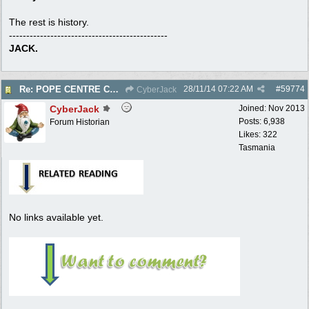
The rest is history.
----------------------------------------------
JACK.
28/11/14
07:22 AM
#
59774
Re: POPE CENTRE COURT - Electric Reel - 1950
CyberJack
CyberJack
Joined:
Nov 2013
Posts: 6,938
Forum Historian
Likes: 322
Tasmania
No links available yet.