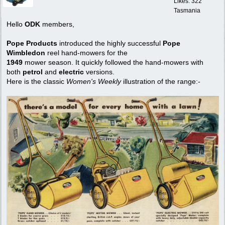
Likes: 322
Tasmania
Hello
ODK
members,
Pope Products
introduced the highly successful
Pope
Wimbledon
reel hand-mowers for the
1949
mower season. It quickly followed the hand-mowers with
both
petrol
and
electric
versions.
Here is the classic
Women's Weekly
illustration of the range:-