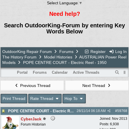
Select Language
▼
Need help?
Search OutdoorKing-Forum by entering Key
Words Below
OutdoorKing Repair Forum
Forums
Register
Log In
The History Forum
Model Histories
AUSTRALIAN Power Reel
Models
POPE CENTRE COURT - Electric Reel - 1950
Portal
Forums
Calendar
Active Threads
Previous Thread
Next Thread
Print Thread
Rate Thread
Hop To
POPE CENTRE COURT - Electric Reel - 1950
28/11/14
06:18 AM
#
59768
CyberJack
Joined:
Nov 2013
Posts: 6,938
Forum Historian