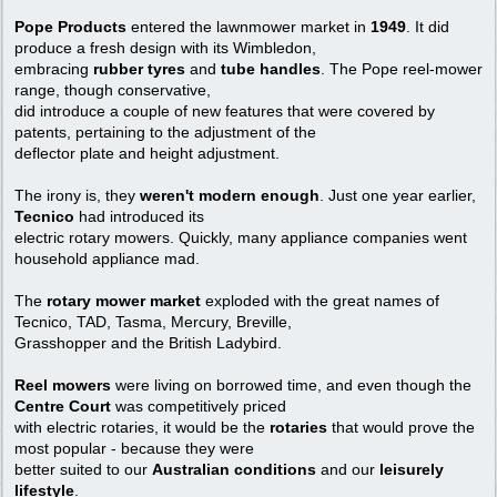
Pope Products
entered the lawnmower market in
1949
. It did
produce a fresh design with its Wimbledon,
embracing
rubber tyres
and
tube handles
. The Pope reel-mower
range, though conservative,
did introduce a couple of new features that were covered by
patents, pertaining to the adjustment of the
deflector plate and height adjustment.
The irony is, they
weren't modern enough
. Just one year earlier,
Tecnico
had introduced its
electric rotary mowers. Quickly, many appliance companies went
household appliance mad.
The
rotary mower market
exploded with the great names of
Tecnico, TAD, Tasma, Mercury, Breville,
Grasshopper and the British Ladybird.
Reel mowers
were living on borrowed time, and even though the
Centre Court
was competitively priced
with electric rotaries, it would be the
rotaries
that would prove the
most popular - because they were
better suited to our
Australian conditions
and our
leisurely
lifestyle
.