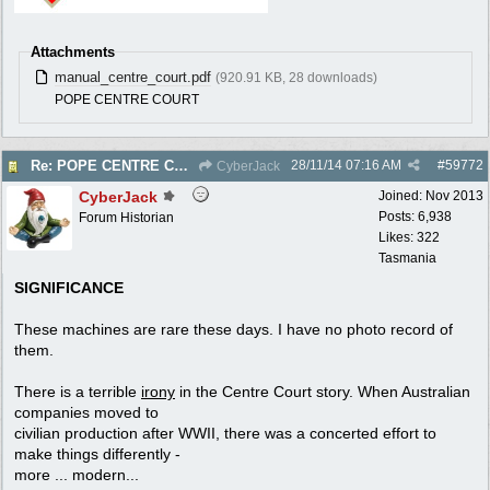
Attachments
manual_centre_court.pdf
(920.91 KB, 28 downloads)
POPE CENTRE COURT
28/11/14
07:16 AM
#
59772
Re: POPE CENTRE COURT - Electric Reel - 1950
CyberJack
CyberJack
Joined:
Nov 2013
Posts: 6,938
Forum Historian
Likes: 322
Tasmania
SIGNIFICANCE
These machines are rare these days. I have no photo record of
them.
There is a terrible
irony
in the Centre Court story. When Australian
companies moved to
civilian production after WWII, there was a concerted effort to
make things differently -
more ... modern...