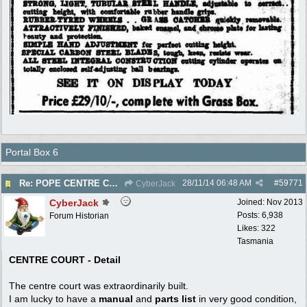
Portal Box 6
28/11/14
06:48 AM
#
59771
Re: POPE CENTRE COURT - Electric Reel - 1950
CyberJack
CyberJack
Joined:
Nov 2013
Posts: 6,938
Forum Historian
Likes: 322
Tasmania
CENTRE COURT - Detail
The centre court was extraordinarily built.
I am lucky to have a
manual
and
parts list
in very good condition,