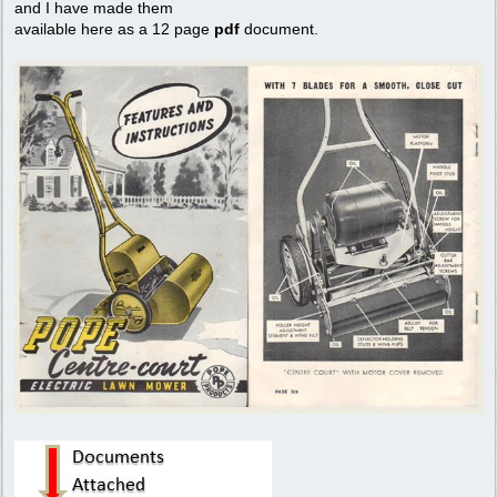
and I have made them
available here as a 12 page
pdf
document.