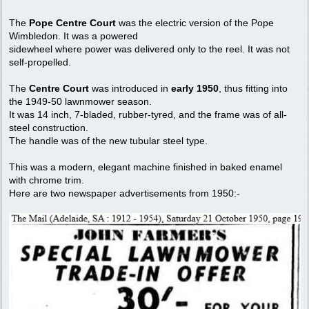
The
Pope Centre Court
was the electric version of the Pope
Wimbledon. It was a powered
sidewheel where power was delivered only to the reel. It was not
self-propelled.
The
Centre Court
was introduced in
early 1950
, thus fitting into
the 1949-50 lawnmower season.
It was 14 inch, 7-bladed, rubber-tyred, and the frame was of all-
steel construction.
The handle was of the new tubular steel type.
This was a modern, elegant machine finished in baked enamel
with chrome trim.
Here are two newspaper advertisements from 1950:-