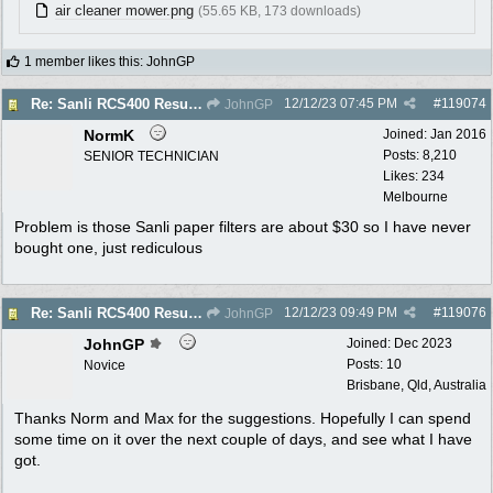
air cleaner mower.png
(55.65 KB, 173 downloads)
1 member likes this
:
JohnGP
12/12/23
07:45 PM
#
119074
Re: Sanli RCS400 Resurrection
JohnGP
NormK
Joined:
Jan 2016
Posts: 8,210
SENIOR TECHNICIAN
Likes: 234
Melbourne
Problem is those Sanli paper filters are about $30 so I have never
bought one, just rediculous
12/12/23
09:49 PM
#
119076
Re: Sanli RCS400 Resurrection
JohnGP
JohnGP
Joined:
Dec 2023
Posts: 10
Novice
Brisbane, Qld, Australia
Thanks Norm and Max for the suggestions. Hopefully I can spend
some time on it over the next couple of days, and see what I have
got.