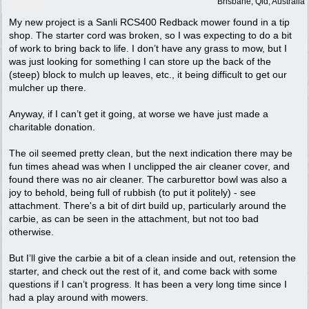
Brisbane, Qld, Australia
My new project is a Sanli RCS400 Redback mower found in a tip
shop. The starter cord was broken, so I was expecting to do a bit
of work to bring back to life. I don’t have any grass to mow, but I
was just looking for something I can store up the back of the
(steep) block to mulch up leaves, etc., it being difficult to get our
mulcher up there.
Anyway, if I can’t get it going, at worse we have just made a
charitable donation.
The oil seemed pretty clean, but the next indication there may be
fun times ahead was when I unclipped the air cleaner cover, and
found there was no air cleaner. The carburettor bowl was also a
joy to behold, being full of rubbish (to put it politely) - see
attachment. There's a bit of dirt build up, particularly around the
carbie, as can be seen in the attachment, but not too bad
otherwise.
But I’ll give the carbie a bit of a clean inside and out, retension the
starter, and check out the rest of it, and come back with some
questions if I can’t progress. It has been a very long time since I
had a play around with mowers.