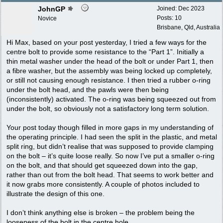
JohnGP
Joined:
Dec 2023
Posts: 10
Novice
Brisbane, Qld, Australia
Hi Max, based on your post yesterday, I tried a few ways for the
centre bolt to provide some resistance to the “Part 1”. Initially a
thin metal washer under the head of the bolt or under Part 1, then
a fibre washer, but the assembly was being locked up completely,
or still not causing enough resistance. I then tried a rubber o-ring
under the bolt head, and the pawls were then being
(inconsistently) activated. The o-ring was being squeezed out from
under the bolt, so obviously not a satisfactory long term solution.
Your post today though filled in more gaps in my understanding of
the operating principle. I had seen the split in the plastic, and metal
split ring, but didn’t realise that was supposed to provide clamping
on the bolt – it’s quite loose really. So now I’ve put a smaller o-ring
on the bolt, and that should get squeezed down into the gap,
rather than out from the bolt head. That seems to work better and
it now grabs more consistently. A couple of photos included to
illustrate the design of this one.
I don’t think anything else is broken – the problem being the
looseness of the bolt in the centre hole.