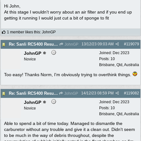
Hi John,
At this stage I wouldn't worry about an air filter and if you end up
getting it running I would just cut a bit of sponge to fit
1 member likes this
:
JohnGP
13/12/23
09:03 AM
#
119079
Re: Sanli RCS400 Resurrection
JohnGP
JohnGP
Joined:
Dec 2023
Posts: 10
Novice
Brisbane, Qld, Australia
Too easy! Thanks Norm, I'm obviously trying to overthink things.
14/12/23
08:59 PM
#
119082
Re: Sanli RCS400 Resurrection
JohnGP
JohnGP
Joined:
Dec 2023
Posts: 10
Novice
Brisbane, Qld, Australia
Able to spend a bit of time today. Managed to dismantle the
carburetor without any trouble and give it a clean out. Didn't seem
to be much in the way of debris throughout, despite the