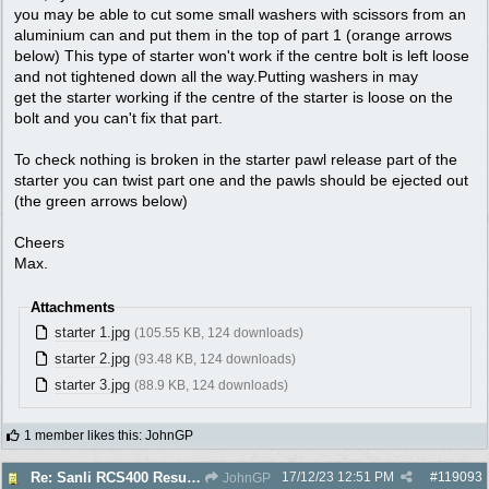
you may be able to cut some small washers with scissors from an
aluminium can and put them in the top of part 1 (orange arrows
below) This type of starter won't work if the centre bolt is left loose
and not tightened down all the way.Putting washers in may
get the starter working if the centre of the starter is loose on the
bolt and you can't fix that part.
To check nothing is broken in the starter pawl release part of the
starter you can twist part one and the pawls should be ejected out
(the green arrows below)
Cheers
Max.
Attachments
starter 1.jpg
(105.55 KB, 124 downloads)
starter 2.jpg
(93.48 KB, 124 downloads)
starter 3.jpg
(88.9 KB, 124 downloads)
1 member likes this
:
JohnGP
17/12/23
12:51 PM
#
119093
Re: Sanli RCS400 Resurrection
JohnGP