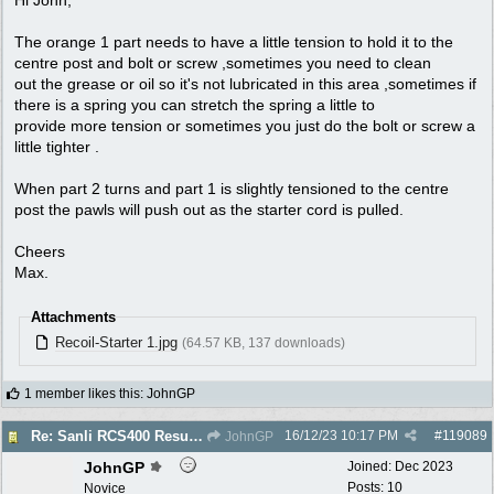
The orange 1 part needs to have a little tension to hold it to the
centre post and bolt or screw ,sometimes you need to clean
out the grease or oil so it's not lubricated in this area ,sometimes if
there is a spring you can stretch the spring a little to
provide more tension or sometimes you just do the bolt or screw a
little tighter .
When part 2 turns and part 1 is slightly tensioned to the centre
post the pawls will push out as the starter cord is pulled.
Cheers
Max.
Attachments
Recoil-Starter 1.jpg
(64.57 KB, 137 downloads)
1 member likes this
:
JohnGP
16/12/23
10:17 PM
#
119089
Re: Sanli RCS400 Resurrection
JohnGP
JohnGP
Joined:
Dec 2023
Posts: 10
Novice