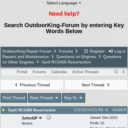
Select Language
▼
Need help?
Search OutdoorKing-Forum by entering Key
Words Below
OutdoorKing Repair Forum
Forums
Register
Log In
Repairs and Maintenance
Questions on Engines
Questions
on Other Engines
Sanli RCS400 Resurrection
Portal
Forums
Calendar
Active Threads
Previous Thread
Next Thread
Print Thread
Rate Thread
Hop To
Sanli RCS400 Resurrection
12/12/23
04:21 PM
#
119070
JohnGP
Joined:
Dec 2023
Posts: 10
Novice