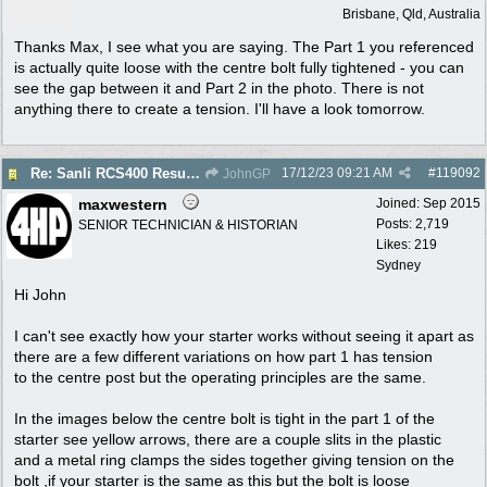
Brisbane, Qld, Australia
Thanks Max, I see what you are saying. The Part 1 you referenced
is actually quite loose with the centre bolt fully tightened - you can
see the gap between it and Part 2 in the photo. There is not
anything there to create a tension. I'll have a look tomorrow.
17/12/23
09:21 AM
#
119092
Re: Sanli RCS400 Resurrection
JohnGP
maxwestern
Joined:
Sep 2015
Posts: 2,719
SENIOR TECHNICIAN & HISTORIAN
Likes: 219
Sydney
Hi John
I can't see exactly how your starter works without seeing it apart as
there are a few different variations on how part 1 has tension
to the centre post but the operating principles are the same.
In the images below the centre bolt is tight in the part 1 of the
starter see yellow arrows, there are a couple slits in the plastic
and a metal ring clamps the sides together giving tension on the
bolt ,if your starter is the same as this but the bolt is loose