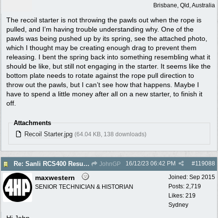
Brisbane, Qld, Australia
The recoil starter is not throwing the pawls out when the rope is
pulled, and I’m having trouble understanding why. One of the
pawls was being pushed up by its spring, see the attached photo,
which I thought may be creating enough drag to prevent them
releasing. I bent the spring back into something resembling what it
should be like, but still not engaging in the starter. It seems like the
bottom plate needs to rotate against the rope pull direction to
throw out the pawls, but I can’t see how that happens. Maybe I
have to spend a little money after all on a new starter, to finish it
off.
Attachments
Recoil Starter.jpg
(64.04 KB, 138 downloads)
16/12/23
06:42 PM
#
119088
Re: Sanli RCS400 Resurrection
JohnGP
maxwestern
Joined:
Sep 2015
Posts: 2,719
SENIOR TECHNICIAN & HISTORIAN
Likes: 219
Sydney
Hi John,