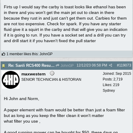
Firts up I would say the carby is toast looks like ethanol has been
in there and you won't get the main jet out to clean in there
because they rust in and just can't get them out. Carbies for them
are not too expensive. Check for spark. If you have any starter
fluid give it a squirt in the carby and that will give you an indication
if it is going to run. If you have a socket set and a drill you can try
and drill start it if you haven't fixed the pull starter
1 member likes this
:
JohnGP
12/12/23
06:58 PM
#
119073
Re: Sanli RCS400 Resurrection
JohnGP
maxwestern
Joined:
Sep 2015
Posts: 2,719
SENIOR TECHNICIAN & HISTORIAN
Likes: 219
Sydney
Hi John and Norm,
A paper element with foam would be better than just a foam filter
but as long as you keep the filter clean it won't matter
what filter you use ,
A good running mower can be bought for $50. these days on