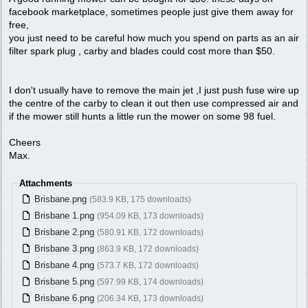
facebook marketplace, sometimes people just give them away for
free,
you just need to be careful how much you spend on parts as an air
filter spark plug , carby and blades could cost more than $50.
I don't usually have to remove the main jet ,I just push fuse wire up
the centre of the carby to clean it out then use compressed air and
if the mower still hunts a little run the mower on some 98 fuel.
Cheers
Max.
Attachments
Brisbane.png
(583.9 KB, 175 downloads)
Brisbane 1.png
(954.09 KB, 173 downloads)
Brisbane 2.png
(580.91 KB, 172 downloads)
Brisbane 3.png
(863.9 KB, 172 downloads)
Brisbane 4.png
(573.7 KB, 172 downloads)
Brisbane 5.png
(597.99 KB, 174 downloads)
Brisbane 6.png
(206.34 KB, 173 downloads)