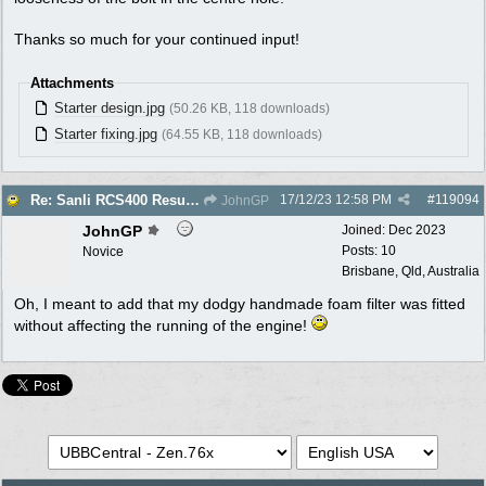
Thanks so much for your continued input!
Attachments
Starter design.jpg
(50.26 KB, 118 downloads)
Starter fixing.jpg
(64.55 KB, 118 downloads)
17/12/23
12:58 PM
#
119094
Re: Sanli RCS400 Resurrection
JohnGP
JohnGP
Joined:
Dec 2023
Posts: 10
Novice
Brisbane, Qld, Australia
Oh, I meant to add that my dodgy handmade foam filter was fitted
without affecting the running of the engine!