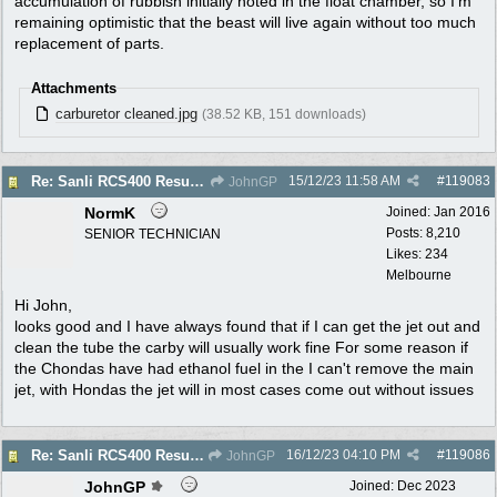
accumulation of rubbish initially noted in the float chamber, so I'm
remaining optimistic that the beast will live again without too much
replacement of parts.
Attachments
carburetor cleaned.jpg
(38.52 KB, 151 downloads)
15/12/23
11:58 AM
#
119083
Re: Sanli RCS400 Resurrection
JohnGP
NormK
Joined:
Jan 2016
Posts: 8,210
SENIOR TECHNICIAN
Likes: 234
Melbourne
Hi John,
looks good and I have always found that if I can get the jet out and
clean the tube the carby will usually work fine For some reason if
the Chondas have had ethanol fuel in the I can't remove the main
jet, with Hondas the jet will in most cases come out without issues
16/12/23
04:10 PM
#
119086
Re: Sanli RCS400 Resurrection
JohnGP
JohnGP
Joined:
Dec 2023