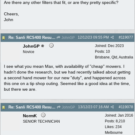
Are there any other filters that fit, or are they pretty specific?
Cheers,
John
12/12/23
09:55 PM
#
119077
Re: Sanli RCS400 Resurrection
JohnGP
JohnGP
Joined:
Dec 2023
Posts: 10
Novice
Brisbane, Qld, Australia
I see what you mean Max, with availability of "cheap" mowers. I
hadn't done the research, but we had recently talked about getting
a second hand mower for our new "duty", and happened across
this one on a tip shop outing. Seemed like a good idea at the time,
but there we are.
13/12/23
07:16 AM
#
119078
Re: Sanli RCS400 Resurrection
JohnGP
NormK
Joined:
Jan 2016
Posts: 8,210
SENIOR TECHNICIAN
Likes: 234
Melbourne