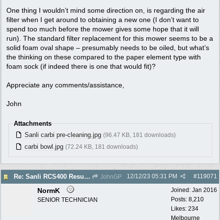
One thing I wouldn’t mind some direction on, is regarding the air
filter when I get around to obtaining a new one (I don’t want to
spend too much before the mower gives some hope that it will
run). The standard filter replacement for this mower seems to be a
solid foam oval shape – presumably needs to be oiled, but what’s
the thinking on these compared to the paper element type with
foam sock (if indeed there is one that would fit)?
Appreciate any comments/assistance,
John
Attachments
Sanli carbi pre-cleaning.jpg
(96.47 KB, 181 downloads)
carbi bowl.jpg
(72.24 KB, 181 downloads)
12/12/23
05:31 PM
#
119071
Re: Sanli RCS400 Resurrection
JohnGP
NormK
Joined:
Jan 2016
Posts: 8,210
SENIOR TECHNICIAN
Likes: 234
Melbourne