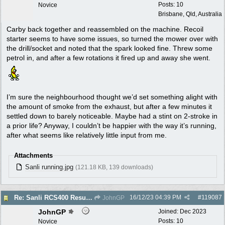
Posts: 10
Novice
Brisbane, Qld, Australia
Carby back together and reassembled on the machine. Recoil
starter seems to have some issues, so turned the mower over with
the drill/socket and noted that the spark looked fine. Threw some
petrol in, and after a few rotations it fired up and away she went.
I’m sure the neighbourhood thought we’d set something alight with
the amount of smoke from the exhaust, but after a few minutes it
settled down to barely noticeable. Maybe had a stint on 2-stroke in
a prior life? Anyway, I couldn’t be happier with the way it’s running,
after what seems like relatively little input from me.
Attachments
Sanli running.jpg
(121.18 KB, 139 downloads)
16/12/23
04:39 PM
#
119087
Re: Sanli RCS400 Resurrection
JohnGP
JohnGP
Joined:
Dec 2023
Posts: 10
Novice