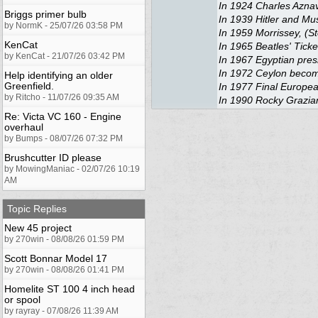
In 1924 Charles Aznav
Briggs primer bulb
In 1939 Hitler and Muss
by NormK - 25/07/26 03:58 PM
In 1959 Morrissey, (St
KenCat
In 1965 Beatles' Ticke
by KenCat - 21/07/26 03:42 PM
In 1967 Egyptian presi
In 1972 Ceylon becomes
Help identifying an older
Greenfield.
In 1977 Final Europea
by Ritcho - 11/07/26 09:35 AM
In 1990 Rocky Graziano
Re: Victa VC 160 - Engine
overhaul
by Bumps - 08/07/26 07:32 PM
Brushcutter ID please
by MowingManiac - 02/07/26 10:19
AM
Topic Replies
New 45 project
by 270win - 08/08/26 01:59 PM
Scott Bonnar Model 17
by 270win - 08/08/26 01:41 PM
Homelite ST 100 4 inch head
or spool
by rayray - 07/08/26 11:39 AM