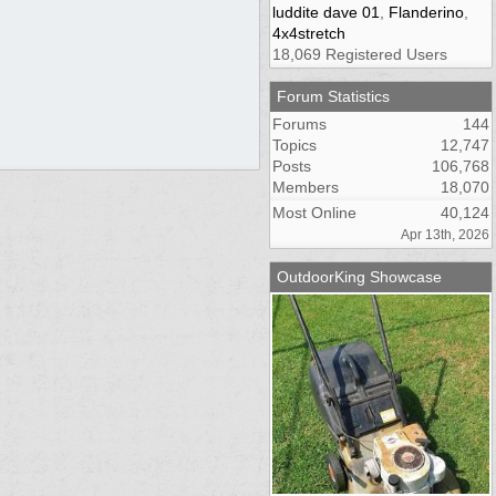
luddite dave 01
,
Flanderino
,
4x4stretch
18,069 Registered Users
Forum Statistics
Forums
144
Topics
12,747
Posts
106,768
Members
18,070
Most Online
40,124
Apr 13th, 2026
OutdoorKing Showcase