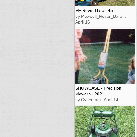
My Rover Baron 45
by Maxwell_Rover_Baron,
April 16
SHOWCASE - Precision
Mowers - 2021
by CyberJack, April 14