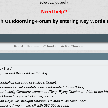
Select Language
▼
Need help?
ch OutdoorKing-Forum by entering Key Words 
Portal
Forums
Calendar
Active Threads
by
Bruce
)
 around the world on this day
perihelion passage of Halley's Comet.
kman 1st sells fruit-flavored carbonated drinks (Phila).
r Leipsig Germany, composer (Ring, Flying Dutchman, Ride of the Valk
n Granadina (now Colombia) forms.
nan Doyle UK, brought Sherlock Holmes to life twice, born.
obbery; 7 men make off with $98,000 in cash.