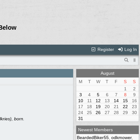
Below
Register
Log In
August
M
T
W
T
F
S
S
1
2
3
4
5
6
7
8
9
10
11
12
13
14
15
16
17
18
19
20
21
22
23
24
25
26
27
28
29
30
31
ries), born.
Newest Members
BeardedBiker55
,
odkmower
,