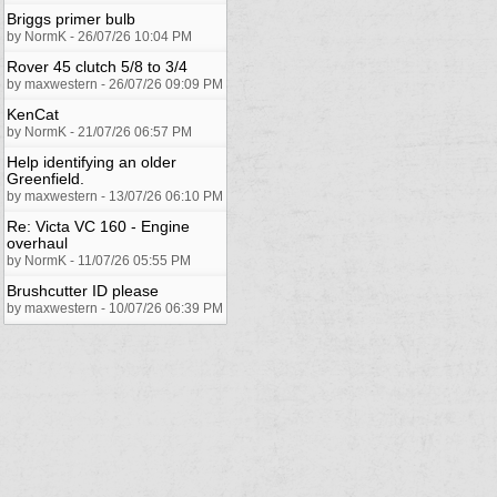
Briggs primer bulb
by NormK - 26/07/26 10:04 PM
Rover 45 clutch 5/8 to 3/4
by maxwestern - 26/07/26 09:09 PM
KenCat
by NormK - 21/07/26 06:57 PM
Help identifying an older
Greenfield.
by maxwestern - 13/07/26 06:10 PM
Re: Victa VC 160 - Engine
overhaul
by NormK - 11/07/26 05:55 PM
Brushcutter ID please
by maxwestern - 10/07/26 06:39 PM