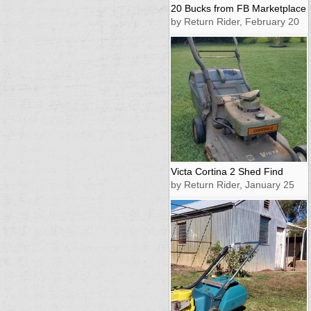
20 Bucks from FB Marketplace
by Return Rider, February 20
Victa Cortina 2 Shed Find
by Return Rider, January 25