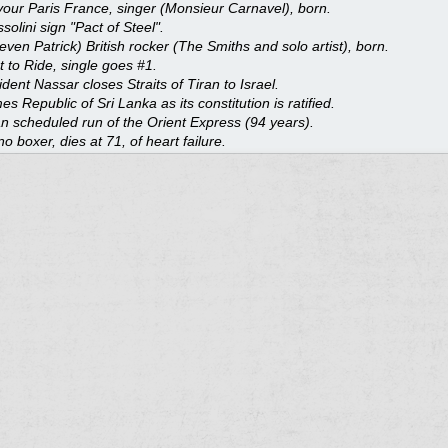
our Paris France, singer (Monsieur Carnavel), born.
olini sign "Pact of Steel".
even Patrick) British rocker (The Smiths and solo artist), born.
t to Ride, single goes #1.
dent Nassar closes Straits of Tiran to Israel.
 Republic of Sri Lanka as its constitution is ratified.
n scheduled run of the Orient Express (94 years).
 boxer, dies at 71, of heart failure.