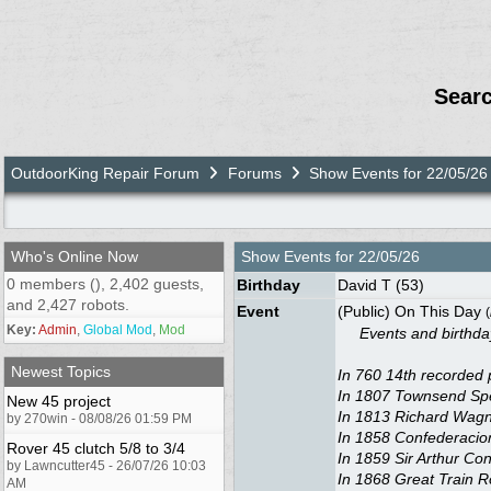
Sear
OutdoorKing Repair Forum
Forums
Show Events for 22/05/26
Who's Online Now
Show Events for
22/05/26
0 members (), 2,402 guests,
Birthday
David T
(53)
and 2,427 robots.
Event
(Public) On This Day
(
Key:
Admin
,
Global Mod
,
Mod
Events and birthdays
Newest Topics
In 760 14th recorded 
In 1807 Townsend Spea
New 45 project
In 1813 Richard Wagne
by 270win - 08/08/26 01:59 PM
In 1858 Confederacio
Rover 45 clutch 5/8 to 3/4
In 1859 Sir Arthur Co
by Lawncutter45 - 26/07/26 10:03
In 1868 Great Train R
AM