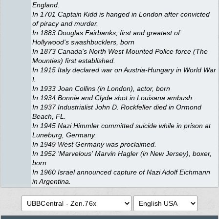
England.
In 1701 Captain Kidd is hanged in London after convicted
of piracy and murder.
In 1883 Douglas Fairbanks, first and greatest of
Hollywood's swashbucklers, born
In 1873 Canada's North West Mounted Police force (The
Mounties) first established.
In 1915 Italy declared war on Austria-Hungary in World War
I.
In 1933 Joan Collins (in London), actor, born
In 1934 Bonnie and Clyde shot in Louisana ambush.
In 1937 Industrialist John D. Rockfeller died in Ormond
Beach, FL.
In 1945 Nazi Himmler committed suicide while in prison at
Luneburg, Germany.
In 1949 West Germany was proclaimed.
In 1952 'Marvelous' Marvin Hagler (in New Jersey), boxer,
born
In 1960 Israel announced capture of Nazi Adolf Eichmann
in Argentina.