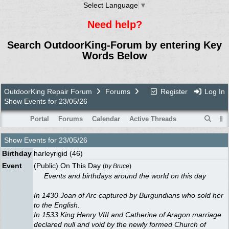
Select Language
▼
Need help?
Search OutdoorKing-Forum by entering Key
Words Below
OutdoorKing Repair Forum
Forums
Register
Log In
Show Events for 23/05/26
Portal
Forums
Calendar
Active Threads
Show Events for
23/05/26
Birthday
harleyrigid
(46)
Event
(Public) On This Day
(
by
Bruce
)
Events and birthdays around the world on this day
In 1430 Joan of Arc captured by Burgundians who sold her
to the English.
In 1533 King Henry VIII and Catherine of Aragon marriage
declared null and void by the newly formed Church of