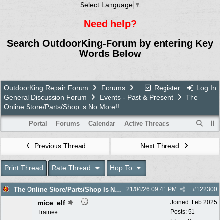
Select Language
▼
Need help?
Search OutdoorKing-Forum by entering Key
Words Below
OutdoorKing Repair Forum
Forums
Register
Log In
General Discussion Forum
Events - Past & Present
The
Online Store/Parts/Shop Is No More!!
Portal
Forums
Calendar
Active Threads
Previous Thread
Next Thread
Print Thread
Rate Thread
Hop To
The Online Store/Parts/Shop Is No More!!
21/04/26
09:41 PM
#
122300
mice_elf
Joined:
Feb 2025
Posts: 51
Trainee