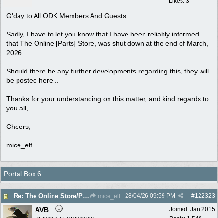
Likes: 3
G'day to All ODK Members And Guests,
Sadly, I have to let you know that I have been reliably informed
that The Online [Parts] Store, was shut down at the end of March,
2026.
Should there be any further developments regarding this, they will
be posted here...
Thanks for your understanding on this matter, and kind regards to
you all,
Cheers,
mice_elf
Portal Box 6
28/04/26
09:59 PM
#
122323
Re: The Online Store/Parts/Shop Is No More!!
mice_elf
AVB
Joined:
Jan 2015