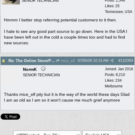
Posts: 1,548
SENIOR TECHNICIAN
Likes: 25
Tennessee, USA
Hmmm I better stop referring potential customers to it then.
I hate to see any good part source to go down. Here in the USA I
have been left out in the cold a couple times too and had to find
new sources.
07/05/26
10:15 AM
#
122354
Re: The Online Store/Parts/Shop Is No More!!
mice_elf
NormK
Joined:
Jan 2016
Posts: 8,210
SENIOR TECHNICIAN
Likes: 234
Melbourne
Thanks mice_elf pity but it is the way of the world these days Glad
I am as old as I am so it won't cause me much grief anymore