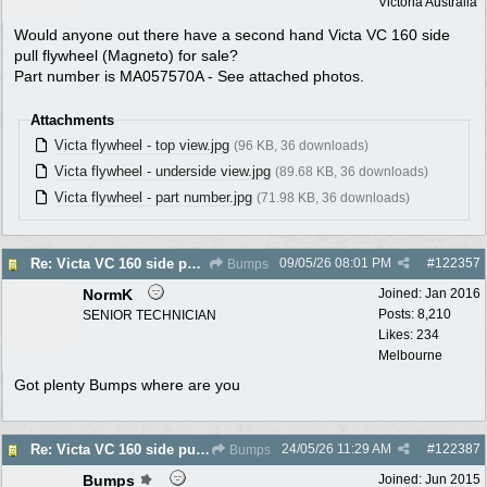
Victoria Australia
Would anyone out there have a second hand Victa VC 160 side
pull flywheel (Magneto) for sale?
Part number is MA057570A - See attached photos.
Attachments
Victa flywheel - top view.jpg
(96 KB, 36 downloads)
Victa flywheel - underside view.jpg
(89.68 KB, 36 downloads)
Victa flywheel - part number.jpg
(71.98 KB, 36 downloads)
09/05/26
08:01 PM
#
122357
Re: Victa VC 160 side pull flywheel
Bumps
NormK
Joined:
Jan 2016
Posts: 8,210
SENIOR TECHNICIAN
Likes: 234
Melbourne
Got plenty Bumps where are you
24/05/26
11:29 AM
#
122387
Re: Victa VC 160 side pull flywheel
Bumps
Bumps
Joined:
Jun 2015