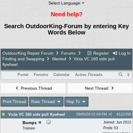
Select Language
▼
Need help?
Search OutdoorKing-Forum by entering Key
Words Below
OutdoorKing Repair Forum
Forums
Register
Log In
Finding and Swapping
Wanted
Victa VC 160 side pull
flywheel
Portal
Forums
Calendar
Active Threads
Previous Thread
Next Thread
Print Thread
Rate Thread
Hop To
Victa VC 160 side pull flywheel
09/05/26
02:09 PM
#
122356
Bumps
Joined:
Jun 2015
Posts: 53
Trainee