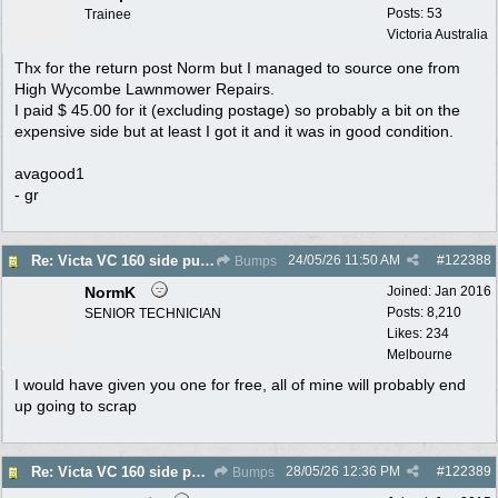
Posts: 53
Trainee
Victoria Australia
Thx for the return post Norm but I managed to source one from
High Wycombe Lawnmower Repairs.
I paid $ 45.00 for it (excluding postage) so probably a bit on the
expensive side but at least I got it and it was in good condition.
avagood1
- gr
24/05/26
11:50 AM
#
122388
Re: Victa VC 160 side pull flywheel
Bumps
NormK
Joined:
Jan 2016
Posts: 8,210
SENIOR TECHNICIAN
Likes: 234
Melbourne
I would have given you one for free, all of mine will probably end
up going to scrap
28/05/26
12:36 PM
#
122389
Re: Victa VC 160 side pull flywheel
Bumps