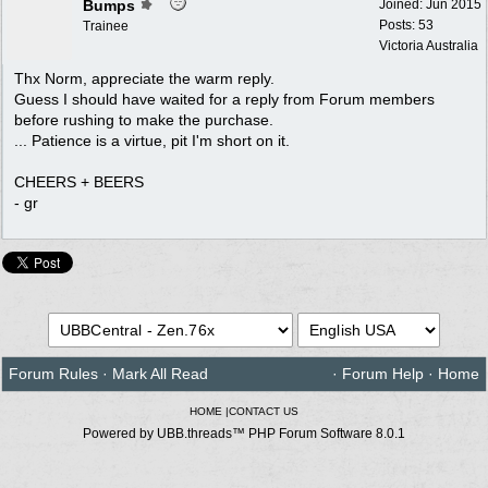
Bumps
Joined:
Jun 2015
Posts: 53
Trainee
Victoria Australia
Thx Norm, appreciate the warm reply.
Guess I should have waited for a reply from Forum members
before rushing to make the purchase.
... Patience is a virtue, pit I'm short on it.
CHEERS + BEERS
- gr
Forum Rules
·
Mark All Read
·
Forum Help
·
Home
HOME
|
CONTACT US
Powered by UBB.threads™ PHP Forum Software 8.0.1