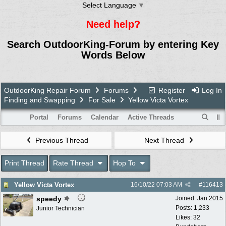
Select Language
▼
Need help?
Search OutdoorKing-Forum by entering Key
Words Below
OutdoorKing Repair Forum
Forums
Register
Log In
Finding and Swapping
For Sale
Yellow Victa Vortex
Portal
Forums
Calendar
Active Threads
Previous Thread
Next Thread
Print Thread
Rate Thread
Hop To
Yellow Victa Vortex
16/10/22
07:03 AM
#
116413
speedy
Joined:
Jan 2015
Posts: 1,233
Junior Technician
Likes: 32