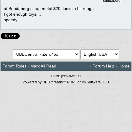
Bundaberg
at Bundaberg scrap metal $20, looks a bit rough....
I got enough toys....
speedy
Forum Rules
·
Mark All Read
·
Forum Help
·
Home
HOME
|
CONTACT US
Powered by UBB.threads™ PHP Forum Software 8.0.1