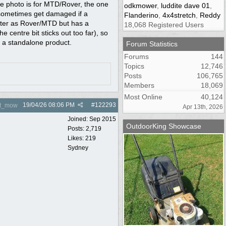
he photo is for MTD/Rover, the one
odkmower
,
luddite dave 01
,
d sometimes get damaged if a
Flanderino
,
4x4stretch
,
Reddy
meter as Rover/MTD but has a
18,068 Registered Users
centre bit sticks out too far), so
s a standalone product.
Forum Statistics
Forums
144
Topics
12,746
Posts
106,765
Members
18,069
Most Online
40,124
19/04/26
08:06 PM
#
122293
nt_mow
Apr 13th, 2026
Joined:
Sep 2015
OutdoorKing Showcase
Posts: 2,719
Likes: 219
Sydney