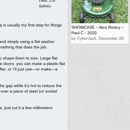
Likes: 219
Sydney
p is usually my first stop for things
SHOWCASE – Atco Rotary –
Paul C - 2020
by CyberJack, December 28
 and simply using a flat washer
mething that does the job.
to shape them to size. Large flat
e doors; you can make a plastic flat
after, or I'll just use—or make—a
the gap while it’s hot to reduce the
t over a piece of steel (or socket
, just cut it a few millimeters