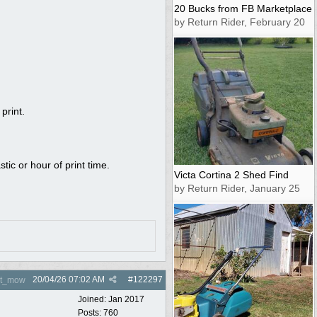
20 Bucks from FB Marketplace
by Return Rider, February 20
print.
tic or hour of print time.
Victa Cortina 2 Shed Find
by Return Rider, January 25
20/04/26
07:02 AM
#
122297
nt_mow
Joined:
Jan 2017
Posts: 760