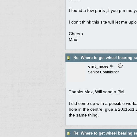
I found a few parts ,if you pm me yo
I don't think this site will let me up
Cheers
Max.
Re: Where to get wheel bearing s
vint_mow
Senior Contributor
Thanks Max, Will send a PM.
I did come up with a possible work
hole in the centre, glue a 20x16x1
the same thing.
Re: Where to get wheel bearing s