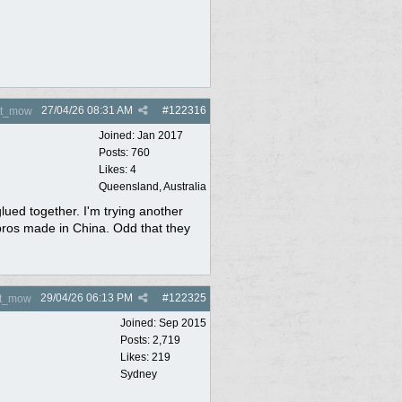
27/04/26
08:31 AM
#
122316
nt_mow
Joined:
Jan 2017
Posts: 760
Likes: 4
Queensland, Australia
lued together. I'm trying another
repros made in China. Odd that they
29/04/26
06:13 PM
#
122325
nt_mow
Joined:
Sep 2015
Posts: 2,719
Likes: 219
Sydney