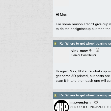
Hi Max,
For some reason I didn't give cup 
to do the design/setup but then the
Re: Where to get wheel bearing s
vint_mow
Senior Contributor
Hi again Max, Not sure what cup wash
get some 3D printed, but costs are 
scan it in and then each one will co
Re: Where to get wheel bearing s
maxwestern
SENIOR TECHNICIAN & HIS