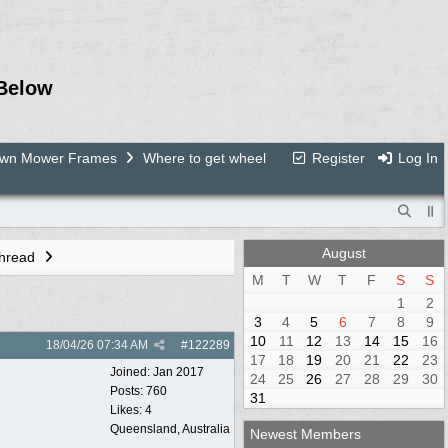
Below
Lawn Mower Frames
Where to get wheel
Register
Log In
August
Thread
M
T
W
T
F
S
S
1
2
3
4
5
6
7
8
9
10
11
12
13
14
15
16
18/04/26
07:34 AM
#
122289
17
18
19
20
21
22
23
Joined:
Jan 2017
24
25
26
27
28
29
30
Posts: 760
31
Likes: 4
Queensland, Australia
Newest Members