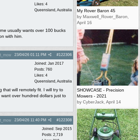
Likes: 4
Queensland, Australia
My Rover Baron 45
by Maxwell_Rover_Baron,
April 16
r me usually wants over 100 bucks
on with him.
23/04/26
01:11 PM
#
122306
nt_mow
Joined:
Jan 2017
Posts: 760
Likes: 4
Queensland, Australia
 will remotely fit. I will try to
SHOWCASE - Precision
 want over hundred dollars just to
Mowers - 2021
by CyberJack, April 14
23/04/26
11:40 PM
#
122308
nt_mow
Joined:
Sep 2015
Posts: 2,719