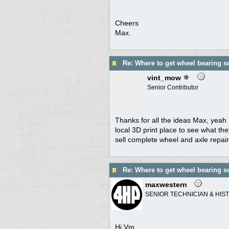
Cheers
Max.
Re: Where to get wheel bearing s
vint_mow
Senior Contributor
Thanks for all the ideas Max, yeah 
local 3D print place to see what th
sell complete wheel and axle repair 
Re: Where to get wheel bearing s
maxwestern
SENIOR TECHNICIAN & HIS
Hi Vm