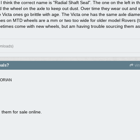
think the correct name is "Radial Shaft Seal". The one on the left in t
ind the wheel on the axle to keep out dust. Over time they wear out an
he Victa ones go brittle with age. The Victa one has the same axle dia
nes on MTD wheels are a mm or two too wide for older model Rovers (the 
sometimes come with new wheels, but am having trouble sourcing them a
wnloads)
eals?
vi
TORIAN
 them for sale online.