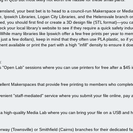
ensland, your best bet is to head to a council-run Makerspace or Media 
 Ipswich Libraries, Logan City Libraries, and the Helensvale branch o
rted, you should first find or create a 3D design file (STL format)—you 
k your local library’s website to see if they require a quick safety indu
nt. While many libraries like Ipswich offer a few free prints per year to 
y just a few dollars), keep in mind that they often use PLA plastic, so i
nt available or print the part with a high "infill" density to ensure it d
:
 "Open Lab" sessions where you can use printers for free after a $45 i
cellent Makerspaces that provide free printing to members who complete
ient "staff-mediated" service where you submit your file online, pay a
 high-quality Media Lab where you can bring your file on a USB and have
rway (Townsville) or Smithfield (Cairns) branches for their dedicated 