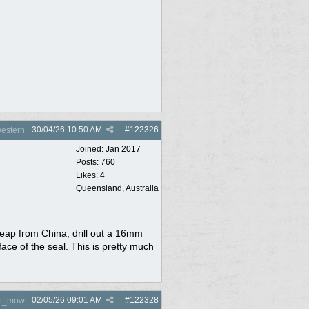
30/04/26
10:50 AM
#
122326
estern
Joined:
Jan 2017
Posts: 760
Likes: 4
Queensland, Australia
eap from China, drill out a 16mm
ce of the seal. This is pretty much
02/05/26
09:01 AM
#
122328
nt_mow