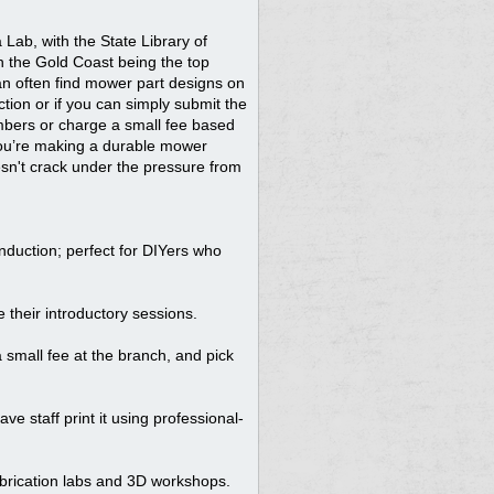
Lab, with the State Library of
n the Gold Coast being the top
can often find mower part designs on
ction or if you can simply submit the
members or charge a small fee based
f you’re making a durable mower
oesn't crack under the pressure from
nduction; perfect for DIYers who
 their introductory sessions.
 small fee at the branch, and pick
 staff print it using professional-
fabrication labs and 3D workshops.