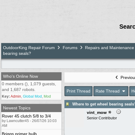
Sear
OutdoorKing Repair Forum
Forums
Repairs and Maintenance
bearing seals?
Who's Online Now
Previou
0 members (), 1,079 guests,
and 1,687 robots.
Print Thread
Rate Thread
H
Key:
Admin
,
Global Mod
,
Mod
Where to get wheel bearing seals
Newest Topics
vint_mow
Rover 45 clutch 5/8 to 3/4
Senior Contributor
by Lawncutter45 - 26/07/26 10:03
AM
Briggs primer bulb