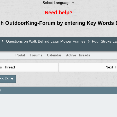
Select Language
▼
Need help?
ch OutdoorKing-Forum by entering Key Words 
Questions on Walk Behind Lawn Mower Frames
Four Stroke 
Portal
Forums
Calendar
Active Threads
s Thread
Next 
op To
?