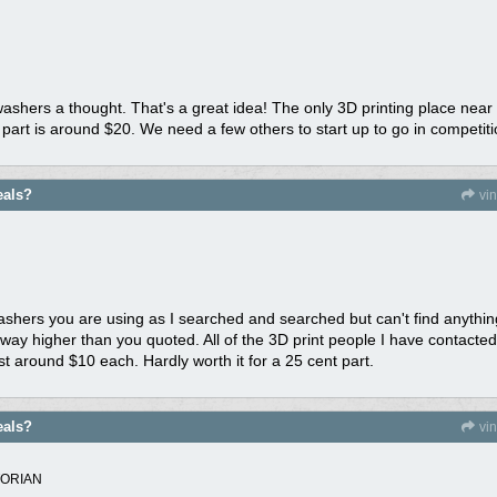
washers a thought. That's a great idea! The only 3D printing place nea
 part is around $20. We need a few others to start up to go in competiti
eals?
vi
ers you are using as I searched and searched but can't find anything that
way higher than you quoted. All of the 3D print people I have contacted
st around $10 each. Hardly worth it for a 25 cent part.
eals?
vi
TORIAN