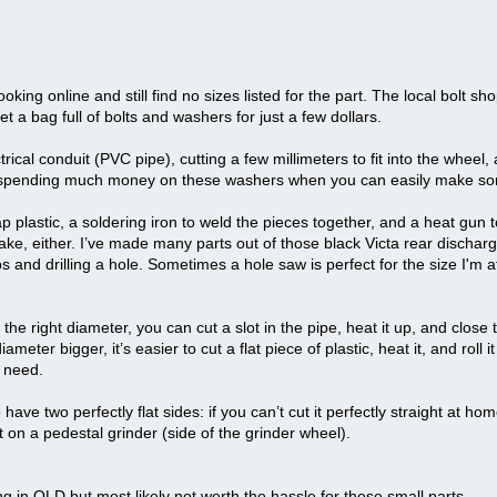
oking online and still find no sizes listed for the part. The local bolt sho
t a bag full of bolts and washers for just a few dollars.
rical conduit (PVC pipe), cutting a few millimeters to fit into the wheel,
orth spending much money on these washers when you can easily make so
p plastic, a soldering iron to weld the pieces together, and a heat gun 
e, either. I’ve made many parts out of those black Victa rear discharg
s and drilling a hole. Sometimes a hole saw is perfect for the size I'm 
the right diameter, you can cut a slot in the pipe, heat it up, and close 
eter bigger, it’s easier to cut a flat piece of plastic, heat it, and roll i
u need.
have two perfectly flat sides: if you can’t cut it perfectly straight at home
t on a pedestal grinder (side of the grinder wheel).
ng in QLD but most likely not worth the hassle for these small parts.