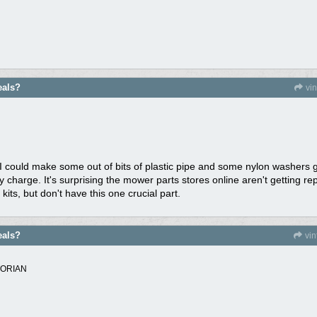
eals?
vi
I could make some out of bits of plastic pipe and some nylon washers g
ey charge. It's surprising the mower parts stores online aren't getting 
kits, but don't have this one crucial part.
eals?
vi
TORIAN