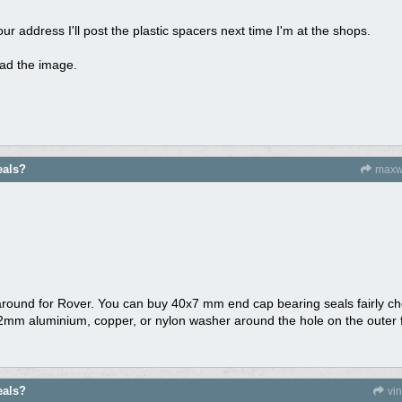
ur address I'll post the plastic spacers next time I'm at the shops.
load the image.
eals?
maxw
around for Rover. You can buy 40x7 mm end cap bearing seals fairly ch
.2mm aluminium, copper, or nylon washer around the hole on the outer fa
eals?
vi