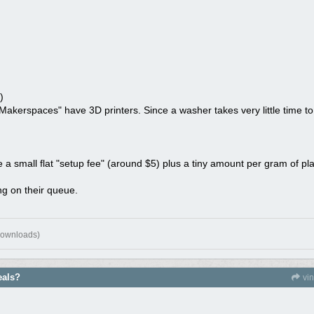
)
Makerspaces" have 3D printers. Since a washer takes very little time to 
 a small flat "setup fee" (around $5) plus a tiny amount per gram of plas
g on their queue.
downloads)
eals?
vi