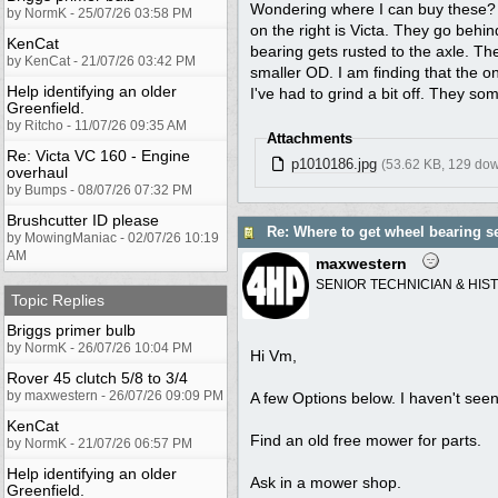
Wondering where I can buy these? I 
by NormK - 25/07/26 03:58 PM
on the right is Victa. They go beh
KenCat
bearing gets rusted to the axle. T
by KenCat - 21/07/26 03:42 PM
smaller OD. I am finding that the o
Help identifying an older
I've had to grind a bit off. They 
Greenfield.
by Ritcho - 11/07/26 09:35 AM
Attachments
Re: Victa VC 160 - Engine
p1010186.jpg
(53.62 KB, 129 do
overhaul
by Bumps - 08/07/26 07:32 PM
Brushcutter ID please
Re: Where to get wheel bearing s
by MowingManiac - 02/07/26 10:19
AM
maxwestern
SENIOR TECHNICIAN & HIS
Topic Replies
Briggs primer bulb
by NormK - 26/07/26 10:04 PM
Hi Vm,
Rover 45 clutch 5/8 to 3/4
by maxwestern - 26/07/26 09:09 PM
A few Options below. I haven't seen
KenCat
Find an old free mower for parts.
by NormK - 21/07/26 06:57 PM
Help identifying an older
Ask in a mower shop.
Greenfield.