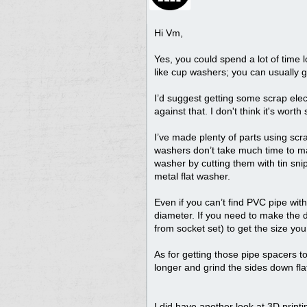
Hi Vm,
Yes, you could spend a lot of time lo
like cup washers; you can usually ge
I’d suggest getting some scrap elect
against that. I don't think it's w
I’ve made plenty of parts using scra
washers don’t take much time to mak
washer by cutting them with tin snip
metal flat washer.
Even if you can’t find PVC pipe with 
diameter. If you need to make the diam
from socket set) to get the size yo
As for getting those pipe spacers to 
longer and grind the sides down fla
I did have another look at 3D printi