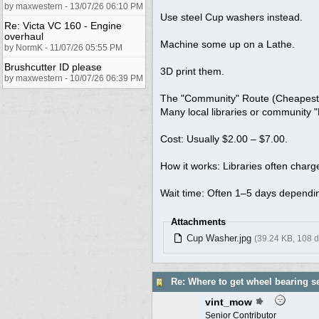
by maxwestern - 13/07/26 06:10 PM
Use steel Cup washers instead.
Re: Victa VC 160 - Engine
overhaul
Machine some up on a Lathe.
by NormK - 11/07/26 05:55 PM
Brushcutter ID please
3D print them.
by maxwestern - 10/07/26 06:39 PM
The "Community" Route (Cheapest
Many local libraries or community "
Cost: Usually $2.00 – $7.00.
How it works: Libraries often charge
Wait time: Often 1–5 days dependin
Attachments
Cup Washer.jpg
(39.24 KB, 108 
Re: Where to get wheel bearing s
vint_mow
Senior Contributor