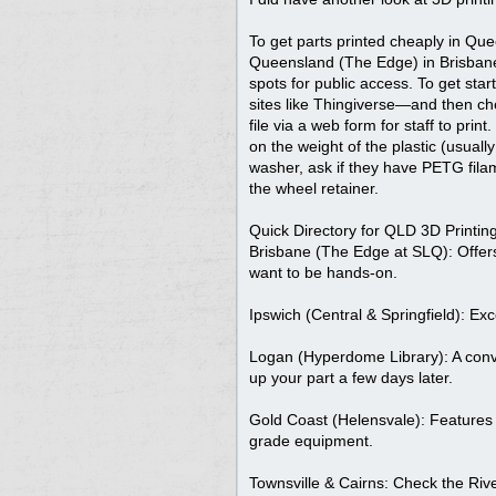
To get parts printed cheaply in Que
Queensland (The Edge) in Brisbane,
spots for public access. To get sta
sites like Thingiverse—and then chec
file via a web form for staff to pri
on the weight of the plastic (usuall
washer, ask if they have PETG filame
the wheel retainer.
Quick Directory for QLD 3D Printing
Brisbane (The Edge at SLQ): Offers
want to be hands-on.
Ipswich (Central & Springfield): Ex
Logan (Hyperdome Library): A conven
up your part a few days later.
Gold Coast (Helensvale): Features a
grade equipment.
Townsville & Cairns: Check the Rive