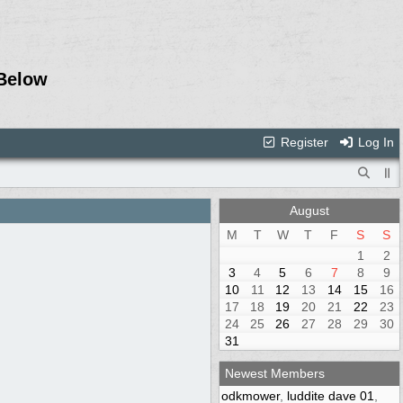
Below
Register
Log In
August
M
T
W
T
F
S
S
1
2
3
4
5
6
7
8
9
10
11
12
13
14
15
16
17
18
19
20
21
22
23
24
25
26
27
28
29
30
31
Newest Members
odkmower
,
luddite dave 01
,