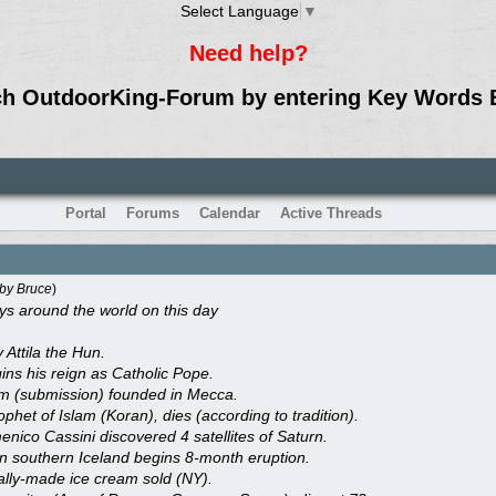
Select Language
▼
Need help?
ch OutdoorKing-Forum by entering Key Words 
Portal
Forums
Calendar
Active Threads
by
Bruce
)
 around the world on this day
 Attila the Hun.
gins his reign as Catholic Pope.
lam (submission) founded in Mecca.
et of Islam (Koran), dies (according to tradition).
nico Cassini discovered 4 satellites of Saturn.
in southern Iceland begins 8-month eruption.
lly-made ice cream sold (NY).