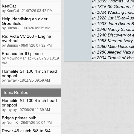
In 1809 Thomas Paine
KenCat
In 1815 39 German sta
by KenCat - 21/07/26 03:42 PM
In 1824 Washing mach
In 1928 1st US-to-Aust
Help identifying an older
Greenfield.
In 1933 Joan Rivers 
by Ritcho - 11/07/26 09:35 AM
In 1940 Nancy Sinatra
In 1940 Discovery of
Re: Victa VC 160 - Engine
overhaul
In 1958 Keenen Ivory 
by Bumps - 08/07/26 07:32 PM
In 1960 Mike Hucknal
In 1986 Alleged Nazi K
Brushcutter ID please
In 2004 Transit of Ve
by MowingManiac - 02/07/26 10:19
AM
Homelite ST 100 4 inch head
or spool
by rayray - 18/11/25 09:59 AM
Topic Replies
Homelite ST 100 4 inch head
or spool
by rayray - 07/08/26 11:39 AM
Briggs primer bulb
by NormK - 26/07/26 10:04 PM
Rover 45 clutch 5/8 to 3/4