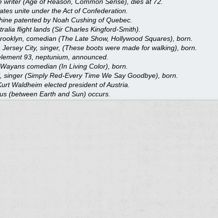
 writer (Age of Reason, Common Sense), dies at 72.
tes unite under the Act of Confederation.
ine patented by Noah Cushing of Quebec.
ralia flight lands (Sir Charles Kingford-Smith).
Brooklyn, comedian (The Late Show, Hollywood Squares), born.
 Jersey City, singer, (These boots were made for walking), born.
 element 93, neptunium, announced.
Wayans comedian (In Living Color), born.
l, singer (Simply Red-Every Time We Say Goodbye), born.
urt Waldheim elected president of Austria.
nus (between Earth and Sun) occurs.