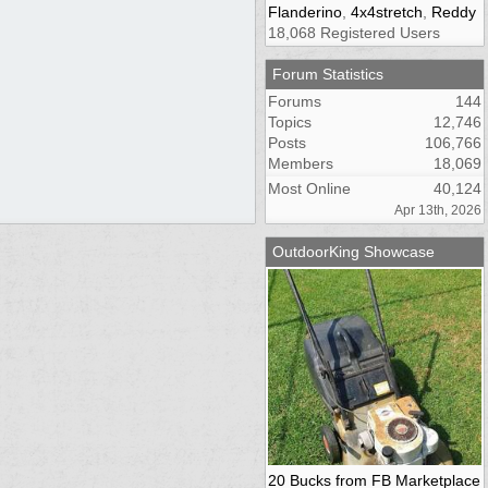
Flanderino
,
4x4stretch
,
Reddy
18,068 Registered Users
Forum Statistics
Forums
144
Topics
12,746
Posts
106,766
Members
18,069
Most Online
40,124
Apr 13th, 2026
OutdoorKing Showcase
20 Bucks from FB Marketplace