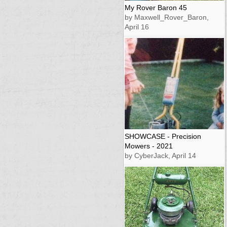
My Rover Baron 45
by Maxwell_Rover_Baron,
April 16
SHOWCASE - Precision
Mowers - 2021
by CyberJack, April 14