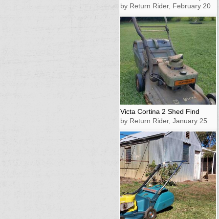
by Return Rider, February 20
Victa Cortina 2 Shed Find
by Return Rider, January 25