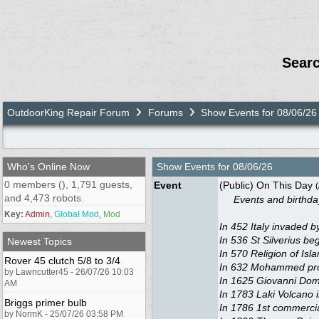
Sear
OutdoorKing Repair Forum
Forums
Show Events for 08/06/26
Who's Online Now
Show Events for
08/06/26
0 members (), 1,791 guests,
Event
(Public) On This Day
(
and 4,473 robots.
Events and birthdays
Key:
Admin
,
Global Mod
,
Mod
In 452 Italy invaded by
In 536 St Silverius be
Newest Topics
In 570 Religion of Is
Rover 45 clutch 5/8 to 3/4
In 632 Mohammed proph
by Lawncutter45 - 26/07/26 10:03
In 1625 Giovanni Dome
AM
In 1783 Laki Volcano 
Briggs primer bulb
In 1786 1st commercia
by NormK - 25/07/26 03:58 PM