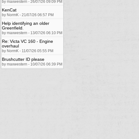
by maxwestern - 26/07/26 09:09 PM
KenCat
by NormK - 21/07/26 06:57 PM
Help identifying an older
Greenfield.
by maxwestern - 13/07/26 06:10 PM
Re: Victa VC 160 - Engine
overhaul
by NormK - 11/07/26 05:55 PM
Brushcutter ID please
by maxwestern - 10/07/26 06:39 PM