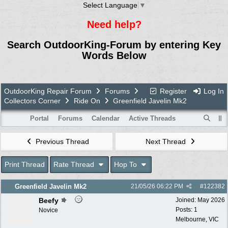
Select Language
▼
Need help?
Search OutdoorKing-Forum by entering Key
Words Below
OutdoorKing Repair Forum
Forums
Register
Log In
Collectors Corner
Ride On
Greenfield Javelin Mk2
Portal
Forums
Calendar
Active Threads
Previous Thread
Next Thread
Print Thread
Rate Thread
Hop To
Greenfield Javelin Mk2
21/05/26
06:22 PM
#
122382
Beefy
Joined:
May 2026
Posts: 1
Novice
Melbourne, VIC