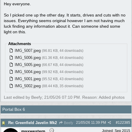
Hey everyone.
So I picked one up the other day. It starts, drives and cuts with no
issues. Everything seems original however I am not having much
luck finding any information about it. Can someone shed some
light on this.
Attachments
IMG_5007.jpeg
(96.81 KB, 44 downloads)
IMG_5006.jpeg
(61.36 KB, 44 downloads)
IMG_5005.jpeg
(66.67 KB, 44 downloads)
IMG_5004.jpeg
(99.92 KB, 44 downloads)
IMG_5001.jpeg
(95.52 KB, 43 downloads)
IMG_5002.jpeg
(88.44 KB, 35 downloads)
Last edited by Beefy;
21/05/26
07:10 PM
. Reason: Added photos
Portal Box 6
21/05/26
11:39 PM
#
122385
Re: Greenfield Javelin Mk2
Beefy
maxwestern
Joined:
Sep 2015