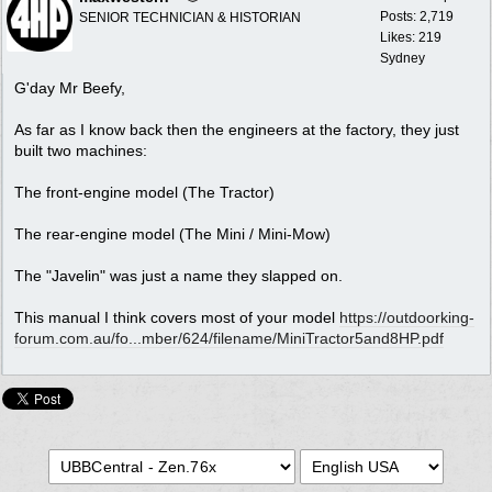
Posts: 2,719
SENIOR TECHNICIAN & HISTORIAN
Likes: 219
Sydney
G'day Mr Beefy,
As far as I know back then the engineers at the factory, they just
built two machines:
The front-engine model (The Tractor)
The rear-engine model (The Mini / Mini-Mow)
The "Javelin" was just a name they slapped on.
This manual I think covers most of your model
https://outdoorking-
forum.com.au/fo...
mber/624/filename/MiniTractor5and8HP.pdf