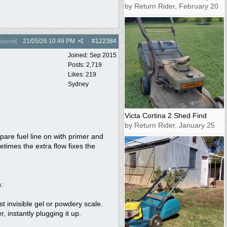
by Return Rider, February 20
21/05/26
10:49 PM
#
122384
NormK
Joined:
Sep 2015
Posts: 2,719
Likes: 219
Sydney
Victa Cortina 2 Shed Find
by Return Rider, January 25
spare fuel line on with primer and
metimes the extra flow fixes the
:
st invisible gel or powdery scale.
 instantly plugging it up.