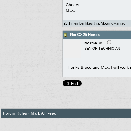
Cheers
Max.
1 member likes this
:
MowingManiac
Re: GX25 Honda
NormK
SENIOR TECHNICIAN
Thanks Bruce and Max, I will work m
Forum Rules
·
Mark All Read