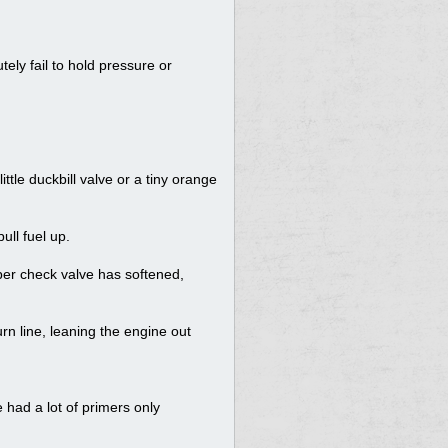
ely fail to hold pressure or
little duckbill valve or a tiny orange
ull fuel up.
bber check valve has softened,
rn line, leaning the engine out
e had a lot of primers only