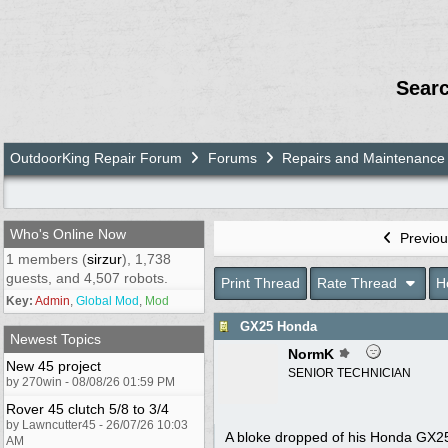
Sear
OutdoorKing Repair Forum
Forums
Repairs and Maintenance
Who's Online Now
Previou
1 members (
sirzur
), 1,738
guests, and 4,507 robots.
Print Thread
Rate Thread
H
Key:
Admin
,
Global Mod
,
Mod
GX25 Honda
Newest Topics
NormK
New 45 project
SENIOR TECHNICIAN
by 270win - 08/08/26 01:59 PM
Rover 45 clutch 5/8 to 3/4
by Lawncutter45 - 26/07/26 10:03
A bloke dropped of his Honda GX25 b
AM