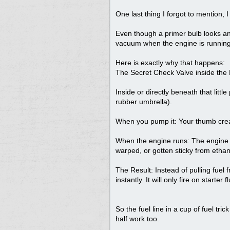
One last thing I forgot to mention, 
Even though a primer bulb looks and
vacuum when the engine is running
Here is exactly why that happens:
The Secret Check Valve inside the
Inside or directly beneath that little
rubber umbrella).
When you pump it: Your thumb create
When the engine runs: The engine re
warped, or gotten sticky from ethano
The Result: Instead of pulling fuel
instantly. It will only fire on starter
So the fuel line in a cup of fuel tri
half work too.