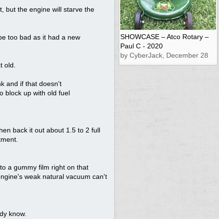
ct, but the engine will starve the
SHOWCASE – Atco Rotary –
be too bad as it had a new
Paul C - 2020
by CyberJack, December 28
t old.
k and if that doesn't
o block up with old fuel
then back it out about 1.5 to 2 full
stment.
into a gummy film right on that
e engine's weak natural vacuum can't
ady know.