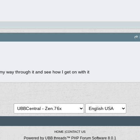
y way through it and see how I get on with it
HOME
|
CONTACT US
Powered by UBB.threads™ PHP Forum Software 8.0.1