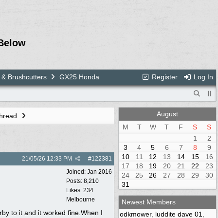
Below
 & Brushcutters
GX25 Honda
Register
Log In
August
Thread
M
T
W
T
F
S
S
1
2
3
4
5
6
7
8
9
10
11
12
13
14
15
16
21/05/26
12:33 PM
#
122381
17
18
19
20
21
22
23
Joined:
Jan 2016
24
25
26
27
28
29
30
Posts: 8,210
31
Likes: 234
Melbourne
Newest Members
by to it and it worked fine.When I
odkmower
,
luddite dave 01
,