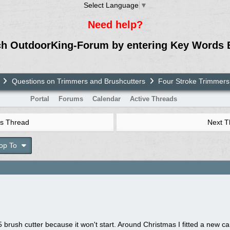
Select Language
▼
Need help?
ch OutdoorKing-Forum by entering Key Words 
Questions on Trimmers and Brushcutters
Four Stroke Trimmers
Portal
Forums
Calendar
Active Threads
s Thread
Next 
op To
rush cutter because it won't start. Around Christmas I fitted a new car