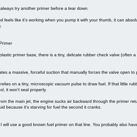
I always try another primer before a tear down.
 feels like it’s working when you pump it with your thumb, it can absolut
.
 Primer
 plastic primer base, there is a tiny, delicate rubber check valve (often a 
s a massive, forceful suction that manually forces the valve open to p
lies on a tiny, microscopic vacuum pulse to draw fuel. If that little ru
l, it won't seal properly.
 from the main jet, the engine sucks air backward through the primer retu
 fluid because it's starving for fuel the second it cranks.
ck I will use a good known fuel primer on that line. You probably also hav