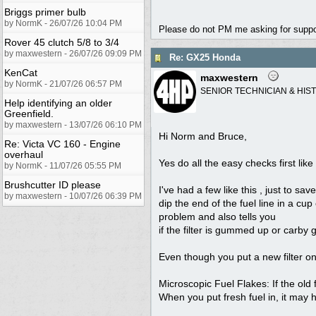
Briggs primer bulb
by NormK - 26/07/26 10:04 PM
Please do not PM me asking for support
Rover 45 clutch 5/8 to 3/4
by maxwestern - 26/07/26 09:09 PM
Re: GX25 Honda
KenCat
maxwestern
by NormK - 21/07/26 06:57 PM
SENIOR TECHNICIAN & HIS
Help identifying an older
Greenfield.
by maxwestern - 13/07/26 06:10 PM
Hi Norm and Bruce,
Re: Victa VC 160 - Engine
overhaul
Yes do all the easy checks first li
by NormK - 11/07/26 05:55 PM
Brushcutter ID please
I've had a few like this , just to s
by maxwestern - 10/07/26 06:39 PM
dip the end of the fuel line in a cup
problem and also tells you
if the filter is gummed up or carb
Even though you put a new filter on
Microscopic Fuel Flakes: If the old 
When you put fresh fuel in, it may h