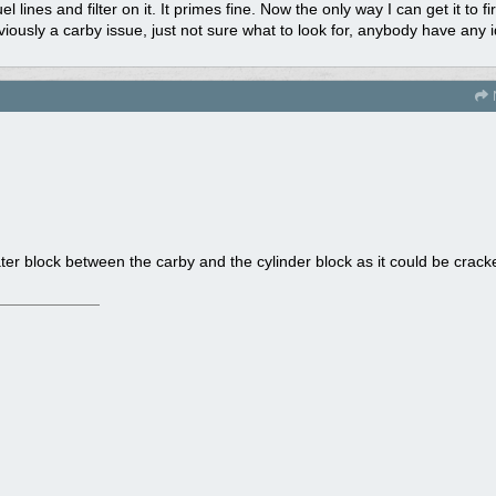
 lines and filter on it. It primes fine. Now the only way I can get it to fi
obviously a carby issue, just not sure what to look for, anybody have any
ater block between the carby and the cylinder block as it could be crack