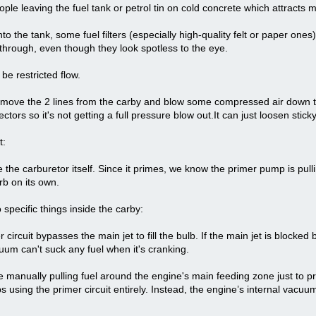
ple leaving the fuel tank or petrol tin on cold concrete which attracts m
to the tank, some fuel filters (especially high-quality felt or paper ones
through, even though they look spotless to the eye.
 be restricted flow.
emove the 2 lines from the carby and blow some compressed air down the
ctors so it's not getting a full pressure blow out.It can just loosen sticky
t:
 the carburetor itself. Since it primes, we know the primer pump is pulli
rb on its own.
o specific things inside the carby:
ircuit bypasses the main jet to fill the bulb. If the main jet is blocked b
cuum can't suck any fuel when it's cranking.
manually pulling fuel around the engine's main feeding zone just to p
ps using the primer circuit entirely. Instead, the engine’s internal vacuu