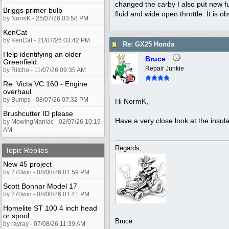
changed the carby I also put new fuel
Briggs primer bulb
fluid and wide open throttle. It is 
by NormK - 25/07/26 03:58 PM
KenCat
by KenCat - 21/07/26 03:42 PM
Re: GX25 Honda
Help identifying an older
Bruce
Greenfield.
Repair Junkie
by Ritcho - 11/07/26 09:35 AM
Re: Victa VC 160 - Engine
overhaul
by Bumps - 08/07/26 07:32 PM
Hi NormK,
Brushcutter ID please
Have a very close look at the insul
by MowingManiac - 02/07/26 10:19
AM
Regards,
Topic Replies
New 45 project
by 270win - 08/08/26 01:59 PM
Scott Bonnar Model 17
by 270win - 08/08/26 01:41 PM
Homelite ST 100 4 inch head
or spool
Bruce
by rayray - 07/08/26 11:39 AM