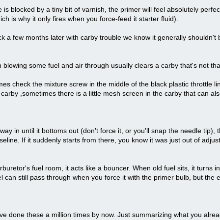
e is blocked by a tiny bit of varnish, the primer will feel absolutely perfe
ch is why it only fires when you force-feed it starter fluid).
a few months later with carby trouble we know it generally shouldn't 
 blowing some fuel and air through usually clears a carby that's not tha
mes check the mixture screw in the middle of the black plastic throttle lin
carby ,sometimes there is a little mesh screen in the carby that can als
way in until it bottoms out (don't force it, or you'll snap the needle tip), 
seline. If it suddenly starts from there, you know it was just out of adju
carburetor's fuel room, it acts like a bouncer. When old fuel sits, it turns 
el can still pass through when you force it with the primer bulb, but th
ve done these a million times by now. Just summarizing what you alre