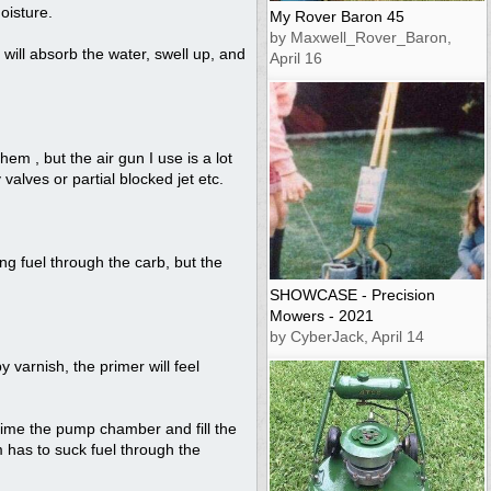
oisture.
My Rover Baron 45
by Maxwell_Rover_Baron,
) will absorb the water, swell up, and
April 16
m , but the air gun I use is a lot
 valves or partial blocked jet etc.
ng fuel through the carb, but the
SHOWCASE - Precision
Mowers - 2021
by CyberJack, April 14
y varnish, the primer will feel
rime the pump chamber and fill the
m has to suck fuel through the