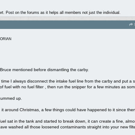
. Post on the forums as it helps all members not just the individual.
TORIAN
ke Bruce mentioned before dismantling the carby.
ave time I always disconnect the intake fuel line from the carby and put a 
 of fuel with no fuel filter , then run the snipper for a few minutes as so
y gummed up.
 it around Christmas, a few things could have happened to it since then
fuel sat in the tank and started to break down, it can create a fine, almo
ave washed all those loosened contaminants straight into your new filter,