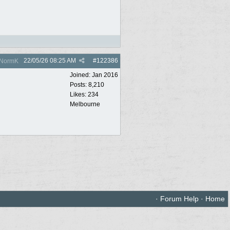
22/05/26
08:25 AM
#
122386
NormK
Joined:
Jan 2016
Posts: 8,210
Likes: 234
Melbourne
·
Forum Help
·
Home