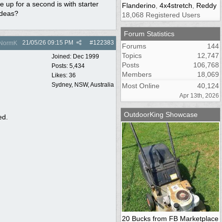
re up for a second is with starter
Flanderino
,
4x4stretch
,
Reddy
 ideas?
18,068 Registered Users
Forum Statistics
21/05/26
09:15 PM
#
122383
NormK
Forums
144
Topics
12,747
Joined:
Dec 1999
Posts
106,768
Posts: 5,434
Members
18,069
Likes: 36
Sydney, NSW, Australia
Most Online
40,124
Apr 13th, 2026
OutdoorKing Showcase
ed.
20 Bucks from FB Marketplace