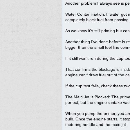
Another problem I always see is peo
Water Contamination: If water got in
completely block fuel from passing 
As we know it's still priming but can
Another thing I've done before is r
bigger than the small fuel line conne
If it still won't run during the cup tes
That confirms the blockage is inside
engine can't draw fuel out of the ca
If the cup test fails, check these tw
The Main Jet is Blocked: The primer c
perfect, but the engine's intake va
When you pump the primer, you are 
bulb. Once the engine starts, it sto
metering needle and the main jet.