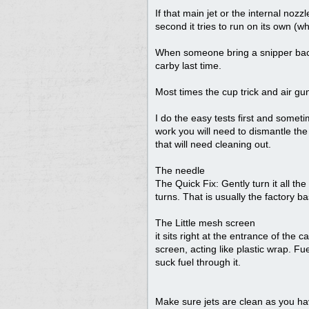
If that main jet or the internal nozzl
second it tries to run on its own (whi
When someone bring a snipper back 
carby last time.
Most times the cup trick and air gun
I do the easy tests first and someti
work you will need to dismantle the 
that will need cleaning out.
The needle
The Quick Fix: Gently turn it all the 
turns. That is usually the factory ba
The Little mesh screen
it sits right at the entrance of the 
screen, acting like plastic wrap. Fu
suck fuel through it.
Make sure jets are clean as you ha