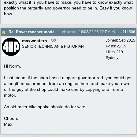
exactly what it is you have to make, you have to know exactly what
position the butterfly and governor need to be in. Easy if you know
how.
18/03/22
05:22 PM
#
114506
Re: Rover rancher model and carby?
artxty
maxwestern
Joined:
Sep 2015
Posts: 2,719
SENIOR TECHNICIAN & HISTORIAN
Likes: 219
Sydney
Hi Norm,
I just meant if the shop hasn't a spare governor rod ,you could get
a length measurement from an engine there and make your own
or the guy at the shop could make one by copying one from a
motor.
An old racer bike spoke should do for wire.
Cheers
Max