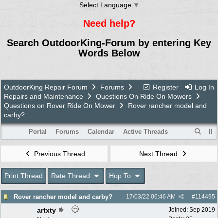
Select Language
▼
Need help?
Search OutdoorKing-Forum by entering Key
Words Below
OutdoorKing Repair Forum
Forums
Register
Log In
Repairs and Maintenance
Questions On Ride On Mowers
Questions on Rover Ride On Mower
Rover rancher model and
carby?
Portal
Forums
Calendar
Active Threads
Previous Thread
Next Thread
Print Thread
Rate Thread
Hop To
Rover rancher model and carby?
17/03/22
06:46 AM
#
114495
artxty
Joined:
Sep 2019