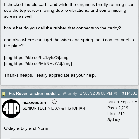
I checked the old carb, and while the engine is briefly running i can
see the top screw moving due to vibrations, and some missing
screws as well.
btw, what do you call the rubber that connects to the carby?
and also where can i get the wires and spring that i can connect to
the plate?
[img]
https://ibb.co/hCDyhZS
[/img]
[img]
https://ibb.co/M5NRvWd
[/img]
Thanks heaps, I really appreciate all your help.
17/03/22
09:08 PM
#
114501
Re: Rover rancher model and carby?
artxty
maxwestern
Joined:
Sep 2015
Posts: 2,719
SENIOR TECHNICIAN & HISTORIAN
Likes: 219
Sydney
G'day artxty and Norm