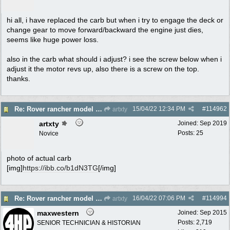
hi all, i have replaced the carb but when i try to engage the deck or
change gear to move forward/backward the engine just dies,
seems like huge power loss.
also in the carb what should i adjust? i see the screw below when i
adjust it the motor revs up, also there is a screw on the top.
thanks.
15/04/22
12:34 PM
#
114962
Re: Rover rancher model and carby?
artxty
artxty
Joined:
Sep 2019
Posts: 25
Novice
photo of actual carb
[img]
https://ibb.co/b1dN3TG
[/img]
16/04/22
07:06 PM
#
114994
Re: Rover rancher model and carby?
artxty
maxwestern
Joined:
Sep 2015
Posts: 2,719
SENIOR TECHNICIAN & HISTORIAN