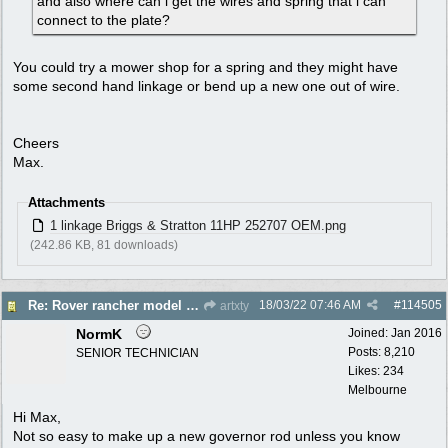
and also where can i get the wires and spring that i can
connect to the plate?
You could try a mower shop for a spring and they might have
some second hand linkage or bend up a new one out of wire.
Cheers
Max.
Attachments
1 linkage Briggs & Stratton 11HP 252707 OEM.png
(242.86 KB, 81 downloads)
18/03/22
07:46 AM
#
114505
Re: Rover rancher model and carby?
artxty
NormK
Joined:
Jan 2016
Posts: 8,210
SENIOR TECHNICIAN
Likes: 234
Melbourne
Hi Max,
Not so easy to make up a new governor rod unless you know