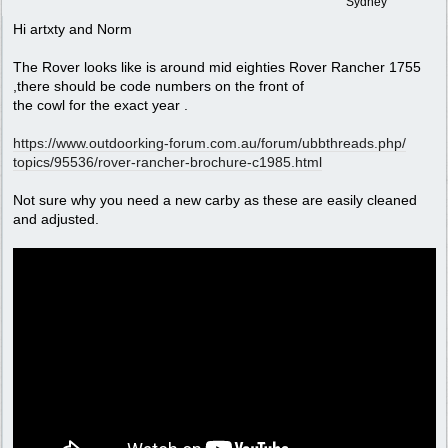
Sydney
Hi artxty and Norm
The Rover looks like is around mid eighties Rover Rancher 1755
,there should be code numbers on the front of
the cowl for the exact year .
https:/
/
www.outdoorking-forum.com.au/
forum/
ubbthreads.php/
topics/
95536/
rover-rancher-brochure-c1985.html
Not sure why you need a new carby as these are easily cleaned
and adjusted.