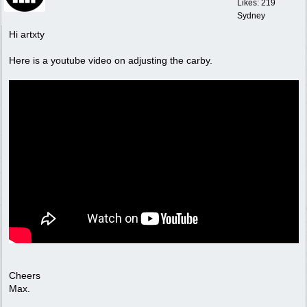
Likes: 219
Sydney
Hi artxty
Here is a youtube video on adjusting the carby.
Cheers
Max.