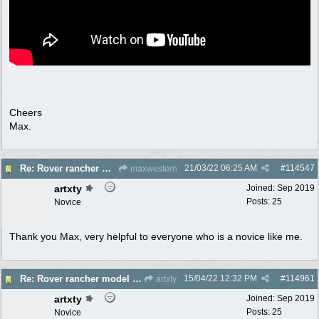
Cheers
Max.
21/03/22
06:25 AM
#
114547
Re: Rover rancher model and carby?
maxwestern
artxty
Joined:
Sep 2019
Posts: 25
Novice
Thank you Max, very helpful to everyone who is a novice like me.
15/04/22
12:32 PM
#
114961
Re: Rover rancher model and carby?
artxty
artxty
Joined:
Sep 2019
Posts: 25
Novice