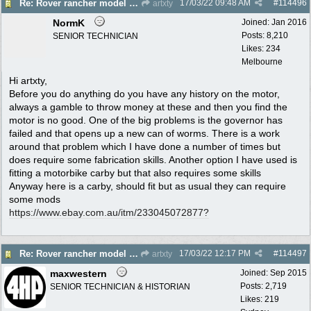
17/03/22
09:48 AM
#
114496
Re: Rover rancher model and carby?
artxty
NormK
Joined:
Jan 2016
Posts: 8,210
SENIOR TECHNICIAN
Likes: 234
Melbourne
Hi artxty,
Before you do anything do you have any history on the motor,
always a gamble to throw money at these and then you find the
motor is no good. One of the big problems is the governor has
failed and that opens up a new can of worms. There is a work
around that problem which I have done a number of times but
does require some fabrication skills. Another option I have used is
fitting a motorbike carby but that also requires some skills
Anyway here is a carby, should fit but as usual they can require
some mods
https:/
/
www.ebay.com.au/
itm/
233045072877?
17/03/22
12:17 PM
#
114497
Re: Rover rancher model and carby?
artxty
maxwestern
Joined:
Sep 2015
Posts: 2,719
SENIOR TECHNICIAN & HISTORIAN
Likes: 219