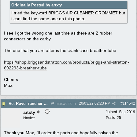
Originally Posted by artxty
I tried the keyword BRIGGS AIR CLEANER GROMMET but
i cant find the same one on this photo.
I see I got the wrong one last time as there are 2 rubber
connectors on the carby.
The one that you are after is the crank case breather tube.
https:/
/
shop.briggsandstratton.com/
products/
briggs-and-stratton-
692293-breather-tube
Cheers
Max.
20/03/22
02:23 PM
#
114542
Re: Rover rancher model and carby?
maxwestern
artxty
Joined:
Sep 2019
Posts: 25
Novice
Thank you Max, i'll order the parts and hopefully solves the