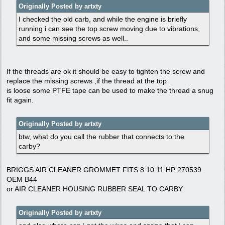
Originally Posted by artxty
I checked the old carb, and while the engine is briefly
running i can see the top screw moving due to vibrations,
and some missing screws as well..
If the threads are ok it should be easy to tighten the screw and
replace the missing screws ,if the thread at the top
is loose some PTFE tape can be used to make the thread a snug
fit again.
Originally Posted by artxty
btw, what do you call the rubber that connects to the
carby?
BRIGGS AIR CLEANER GROMMET FITS 8 10 11 HP 270539
OEM B44
or AIR CLEANER HOUSING RUBBER SEAL TO CARBY
Originally Posted by artxty