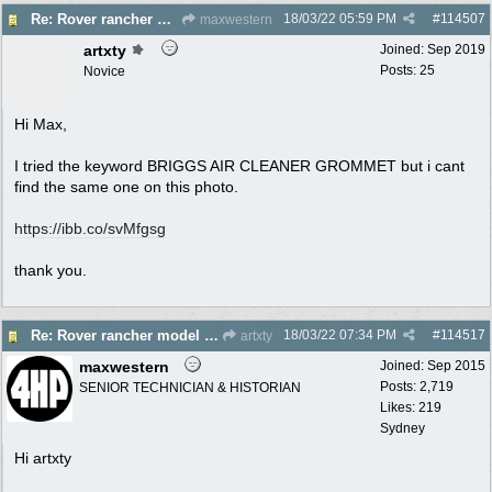
18/03/22
05:59 PM
#
114507
Re: Rover rancher model and carby?
maxwestern
artxty
Joined:
Sep 2019
Posts: 25
Novice
Hi Max,
I tried the keyword BRIGGS AIR CLEANER GROMMET but i cant
find the same one on this photo.
https://ibb.co/svMfgsg
thank you.
18/03/22
07:34 PM
#
114517
Re: Rover rancher model and carby?
artxty
maxwestern
Joined:
Sep 2015
Posts: 2,719
SENIOR TECHNICIAN & HISTORIAN
Likes: 219
Sydney
Hi artxty