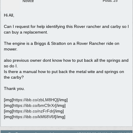
Posts: 25
Novice
Hi All,
Can I request for help identifying this Rover rancher and carby so I
can buy a replacement.
The engine is a Briggs & Stratton on a Rover Rancher ride on
mower.
also previous owner dont know how to put back all the springs and
so do I.
Is there a manual how to put back the metal wite and springs on
the carby?
Thank you.
[img]
https://ibb.co/zbLM8HQ
[/img]
[img]
https://ibb.co/bmC9rXr
[/img]
[img]
https://ibb.co/nzFrFdr
[/img]
[img]
https://ibb.co/kM68V6f
[/img]