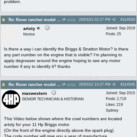
problem.
20/03/22
02:27 PM
#
114543
Re: Rover rancher model and carby?
artxty
artxty
Joined:
Sep 2019
Posts: 25
Novice
Is there a way i can identify the Briggs & Stratton Motor? is there
any part number on the engine that is visible? I'm planning to
apply degreaser around the engine hoping to see any motor
number if any to identify it? thanks
20/03/22
10:37 PM
#
114545
Re: Rover rancher model and carby?
artxty
maxwestern
Joined:
Sep 2015
Posts: 2,719
SENIOR TECHNICIAN & HISTORIAN
Likes: 219
Sydney
This Video below shows where the cowl numbers are located
artxty for your 11 Hp Briggs motor.
(On the front of the engine directly above the spark plug)
The code number will give you a year of manufacture .