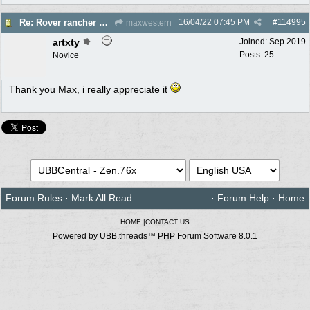
16/04/22
07:45 PM
#
114995
Re: Rover rancher model and carby?
maxwestern
artxty
Joined:
Sep 2019
Posts: 25
Novice
Thank you Max, i really appreciate it
Forum Rules
·
Mark All Read
·
Forum Help
·
Home
HOME
|
CONTACT US
Powered by UBB.threads™ PHP Forum Software 8.0.1