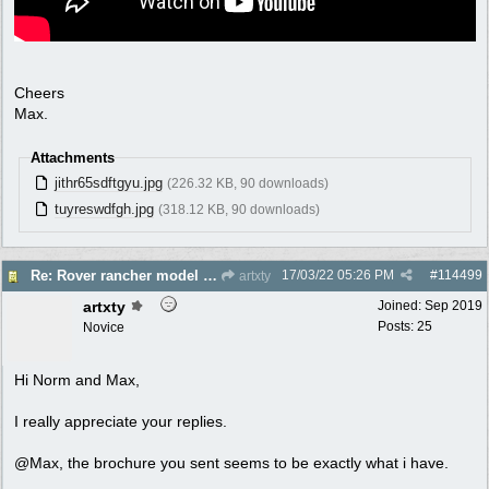
Cheers
Max.
Attachments
jithr65sdftgyu.jpg
(226.32 KB, 90 downloads)
tuyreswdfgh.jpg
(318.12 KB, 90 downloads)
17/03/22
05:26 PM
#
114499
Re: Rover rancher model and carby?
artxty
artxty
Joined:
Sep 2019
Posts: 25
Novice
Hi Norm and Max,
I really appreciate your replies.
@Max, the brochure you sent seems to be exactly what i have.