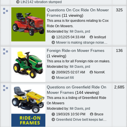
Lth2142 vibration stumped
Questions On Cox Ride On Mower
325
Frames
(11 viewing)
This area is for questions relating to Cox
Ride On Mowers.
Moderated by:
Mr Davis
,
prd
12/12/25
04:33 AM
leslloyd
Mower is making strange noise,diff problem?
Foreign Ride-on Mower Frames
136
(1 viewing)
This area is for all Foreign ride on makes.
Moderated by:
Mr Davis
,
prd
20/09/25
02:07 AM
NormK
Mowcart 66
Questions on Greenfield Ride On
2,685
Mower Frames
(144 viewing)
This area is a listing of Greenfield Ride
On Mowers
Moderated by:
Mr Davis
,
prd
19/03/26
10:50 PM
Bruce
Greenfield Drive belt keeps twisting