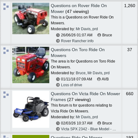
Questions on Rover Ride On
1,260
Mower
(47 viewing)
This is a Questions on Rover Ride On
Mowers.
Moderated by:
Mr Davis
,
prd
26/06/26
01:07 AM
Bruce
Rover Rancher info
Questions On Toro Ride On
37
Mowers
The area is for Questions on Toro Ride
On Mowers.
Moderated by:
Bruce
,
Mr Davis
,
prd
01/11/18
07:09 AM
AVB
Loss of drive
Questions On Victa Ride On Mower
660
Frames
(27 viewing)
This forum is for questions relating to
Victa Ride On Mowers.
Moderated by:
Mr Davis
,
prd
02/03/26
10:37 AM
Bruce
Victa SPX 2342 - Blue Model - Belts Help
Questions Ride On Mower
193