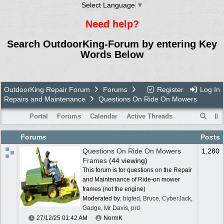
Select Language
▼
Need help?
Search OutdoorKing-Forum by entering Key
Words Below
OutdoorKing Repair Forum
Forums
Register
Log In
Repairs and Maintenance
Questions On Ride On Mowers
Portal
Forums
Calendar
Active Threads
Forums
Posts
Questions On Ride On Mowers
1,280
Frames
(44 viewing)
This forum is for questions on the Repair
and Maintenance of Ride-on mower
frames (not the engine)
Moderated by:
bigted
,
Bruce
,
CyberJack
,
Gadge
,
Mr Davis
,
prd
27/12/25
01:42 AM
NormK