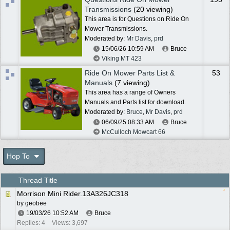
Transmissions
(20 viewing)
This area is for Questions on Ride On
Mower Transmissions.
Moderated by:
Mr Davis
,
prd
15/06/26
10:59 AM
Bruce
Viking MT 423
Ride On Mower Parts List &
53
Manuals
(7 viewing)
This area has a range of Owners
Manuals and Parts list for download.
Moderated by:
Bruce
,
Mr Davis
,
prd
06/09/25
08:33 AM
Bruce
McCulloch Mowcart 66
Hop To
Thread Title
Morrison Mini Rider.13A326JC318
by
geobee
19/03/26
10:52 AM
Bruce
Replies: 4
Views: 3,697