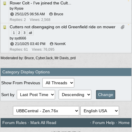
Rover Colt - I've joined the Cult...
by
Rysie
25/11/25
06:56 AM
Bruce
Replies: 2
Views: 2,568
Cutters not disengaging on old Greenfield ride on mower
1
2
3
all
by
syd666
21/10/25
03:40 PM
NormK
Replies: 61
Views: 76,095
Moderated by:
Bruce
,
CyberJack
,
Mr Davis
,
prd
Category Display Options
Show From Previous
Sort by
Forum Rules
·
Mark All Read
·
Forum Help
·
Home