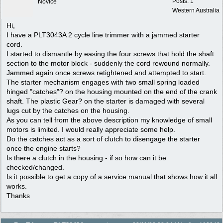
Posts: 1
Novice
Western Australia
Hi,
I have a PLT3043A 2 cycle line trimmer with a jammed starter
cord.
I started to dismantle by easing the four screws that hold the shaft
section to the motor block - suddenly the cord rewound normally.
Jammed again once screws retightened and attempted to start.
The starter mechanism engages with two small spring loaded
hinged "catches"? on the housing mounted on the end of the crank
shaft. The plastic Gear? on the starter is damaged with several
lugs cut by the catches on the housing.
As you can tell from the above description my knowledge of small
motors is limited. I would really appreciate some help.
Do the catches act as a sort of clutch to disengage the starter
once the engine starts?
Is there a clutch in the housing - if so how can it be
checked/changed.
Is it possible to get a copy of a service manual that shows how it all
works.
Thanks