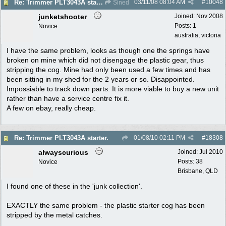
03/11/08
08:04 AM
#
10048
Re: Trimmer PLT3043A starter.
Sined
junketshooter
Joined:
Nov 2008
Posts: 1
Novice
australia, victoria
I have the same problem, looks as though one the springs have
broken on mine which did not disengage the plastic gear, thus
stripping the cog. Mine had only been used a few times and has
been sitting in my shed for the 2 years or so. Disappointed.
Impossiable to track down parts. It is more viable to buy a new unit
rather than have a service centre fix it.
A few on ebay, really cheap.
01/08/10
02:11 PM
#
18308
Re: Trimmer PLT3043A starter.
alwayscurious
Joined:
Jul 2010
Posts: 38
Novice
Brisbane, QLD
I found one of these in the 'junk collection'.
EXACTLY the same problem - the plastic starter cog has been
stripped by the metal catches.