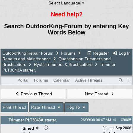
Select Language
▼
Need help?
Search OutdoorKing-Forum by entering Key
Words Below
OutdoorKing Repair Forum
Forums
Register
Log In
Repairs and Maintenance
Questions on Trimmers and
Brushcutters
Ryobi Trimmers & Brushcutters
Trimmer
PLT3043A starter.
Portal
Forums
Calendar
Active Threads
Previous Thread
Next Thread
Print Thread
Rate Thread
Hop To
Trimmer PLT3043A starter.
26/09/08
06:47 AM
#
9605
Sined
Joined:
Sep 2008