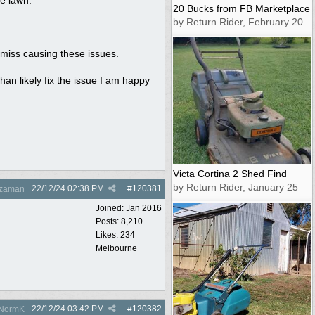
20 Bucks from FB Marketplace
by Return Rider, February 20
amiss causing these issues.
than likely fix the issue I am happy
Victa Cortina 2 Shed Find
by Return Rider, January 25
22/12/24
02:38 PM
#
120381
zaman
Joined:
Jan 2016
Posts: 8,210
Likes: 234
Melbourne
22/12/24
03:42 PM
#
120382
NormK