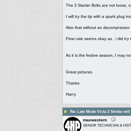
The 3 Starter Bolts are not loose, 
I will try the tip with a spark plug 
Also that without an decompressor ,
Flow rate seems okay as , i did try t
As it is the festive season, I may no
Great pictures.
Thanks
Harry
Re: Late Mode Victa 2 Stroke will
maxwestern
SENIOR TECHNICIAN & HIS