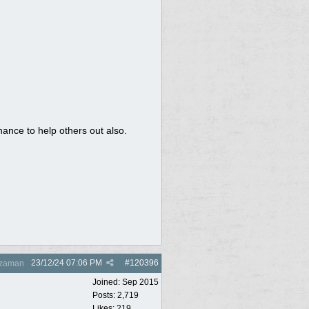
chance to help others out also.
23/12/24
07:06 PM
#
120396
zaman
Joined:
Sep 2015
Posts: 2,719
Likes: 219