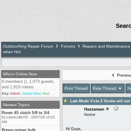
Sear
OutdoorKing Repair Forum
Forums
Repairs and Maintenance
when Hot
Who's Online Now
Previou
0 members (), 1,073 guests,
and 1,919 robots.
Print Thread
Rate Thread
H
Key:
Admin
,
Global Mod
,
Mod
Late Mode Victa 2 Stroke will not
Newest Topics
Hazzaman
Rover 45 clutch 5/8 to 3/4
Novice
by Lawncutter45 - 26/07/26 10:03
AM
Hi Guys,
Briggs primer bulb