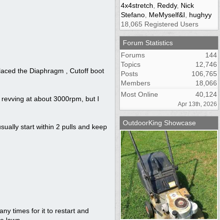
4x4stretch
,
Reddy
,
Nick
Stefano
,
MeMyself&I
,
hughyy
18,065 Registered Users
Forum Statistics
Forums
144
Topics
12,746
laced the Diaphragm , Cutoff boot
Posts
106,765
Members
18,066
Most Online
40,124
s revving at about 3000rpm, but I
Apr 13th, 2026
OutdoorKing Showcase
usually start within 2 pulls and keep
many times for it to restart and
e lawn.