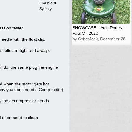
Likes: 219
Sydney
SHOWCASE – Atco Rotary –
ssion tester.
Paul C - 2020
by CyberJack, December 28
eedle with the float clip.
 bolts are tight and always
ill do, the same plug the engine
nd when the motor gets hot
 way you don't need a Comp tester)
ow the decompressor needs
 I often need to clean