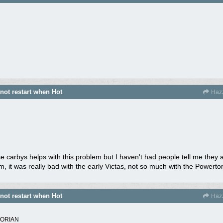
 not restart when Hot
Haz
ese carbys helps with this problem but I haven't had people tell me they 
m, it was really bad with the early Victas, not so much with the Powert
 not restart when Hot
Haz
TORIAN