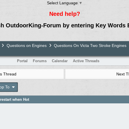
Select Language
▼
Need help?
ch OutdoorKing-Forum by entering Key Words 
Questions on Engines
Questions On Victa Two Stroke Engines
Portal
Forums
Calendar
Active Threads
s Thread
Next 
op To
 restart when Hot