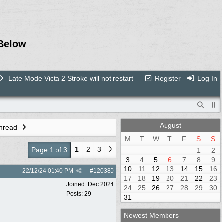
Below
Late Mode Victa 2 Stroke will not restart
Register
Log In
August
Thread
M
T
W
T
F
S
S
1
2
3
Page 1 of 3
1
2
3
4
5
6
7
8
9
10
11
12
13
14
15
16
22/12/24
01:40 PM
#
120380
17
18
19
20
21
22
23
Joined:
Dec 2024
24
25
26
27
28
29
30
Posts: 29
31
Newest Members