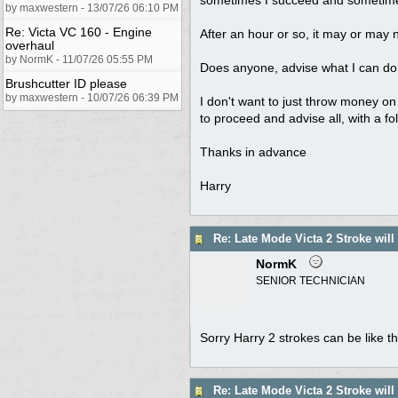
by maxwestern - 13/07/26 06:10 PM
Re: Victa VC 160 - Engine
After an hour or so, it may or may not 
overhaul
by NormK - 11/07/26 05:55 PM
Does anyone, advise what I can do t
Brushcutter ID please
by maxwestern - 10/07/26 06:39 PM
I don't want to just throw money on s
to proceed and advise all, with a fo
Thanks in advance
Harry
Re: Late Mode Victa 2 Stroke will
NormK
SENIOR TECHNICIAN
Sorry Harry 2 strokes can be like th
Re: Late Mode Victa 2 Stroke will