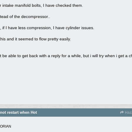
or intake manifold bolts, I have checked them.
instead of the decompressor..
 if I have less compression, I have cylinder issues.
his and it seemed to flow pretty easily.
t be able to get back with a reply for a while, but i will try when i get a 
 not restart when Hot
Haz
TORIAN