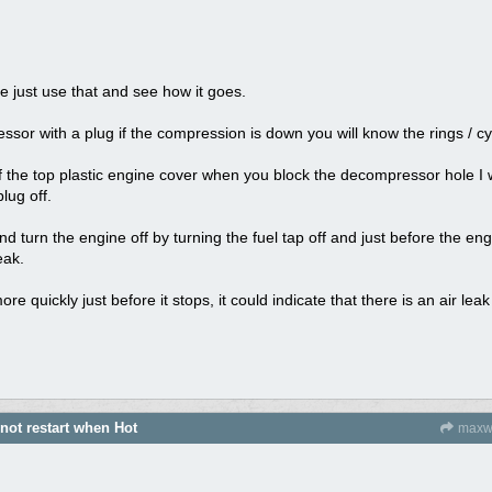
e just use that and see how it goes.
or with a plug if the compression is down you will know the rings / cy
 of the top plastic engine cover when you block the decompressor hole I 
lug off.
d turn the engine off by turning the fuel tap off and just before the engi
eak.
ore quickly just before it stops, it could indicate that there is an air l
 not restart when Hot
maxw