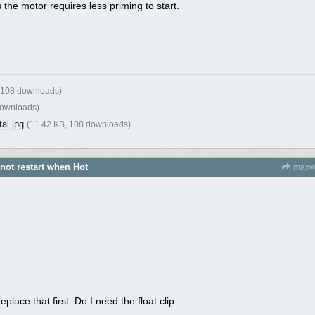
s the motor requires less priming to start.
 108 downloads)
downloads)
al.jpg
(11.42 KB, 108 downloads)
 not restart when Hot
maxw
place that first. Do I need the float clip.