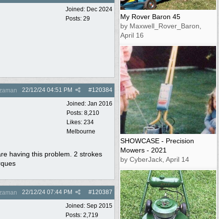
Joined:
Dec 2024
My Rover Baron 45
Posts: 29
by Maxwell_Rover_Baron,
April 16
22/12/24
04:51 PM
#
120384
zaman
Joined:
Jan 2016
Posts: 8,210
Likes: 234
Melbourne
SHOWCASE - Precision
Mowers - 2021
are having this problem. 2 strokes
by CyberJack, April 14
orques
22/12/24
07:44 PM
#
120387
zaman
Joined:
Sep 2015
Posts: 2,719