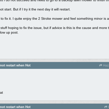
start. But if I try it the next day it will restart.
o fix it. I quite enjoy the 2 Stroke mower and feel something minor is 
tuff hoping to fix the issue, but if advice is this is the cause and more 
llow up post.
 not restart when Hot
Haz
at
 not restart when Hot