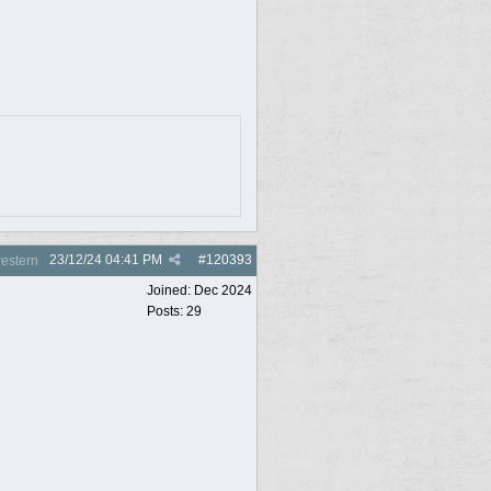
23/12/24
04:41 PM
#
120393
estern
Joined:
Dec 2024
Posts: 29