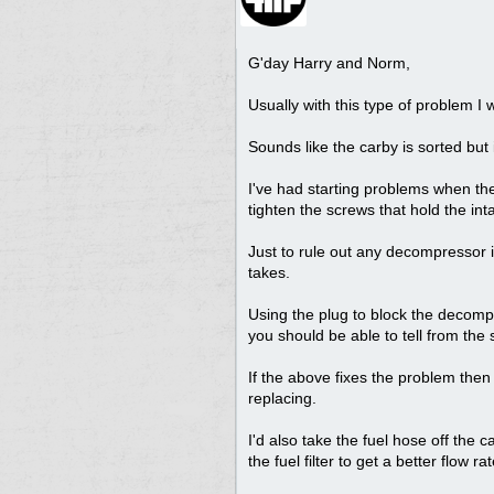
G'day Harry and Norm,
Usually with this type of problem I
Sounds like the carby is sorted but i
I've had starting problems when the
tighten the screws that hold the in
Just to rule out any decompressor i
takes.
Using the plug to block the decomp
you should be able to tell from th
If the above fixes the problem th
replacing.
I'd also take the fuel hose off the c
the fuel filter to get a better flow rat