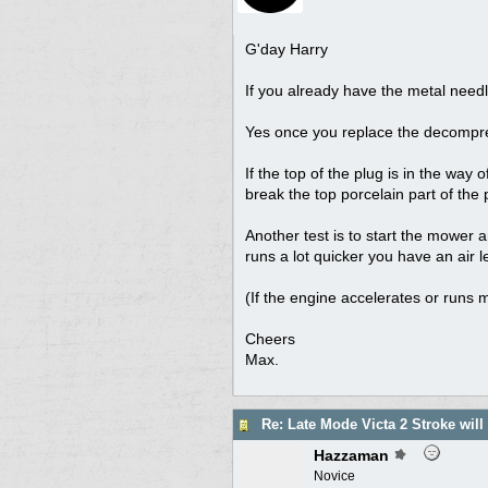
G'day Harry
If you already have the metal needl
Yes once you replace the decompress
If the top of the plug is in the way
break the top porcelain part of the p
Another test is to start the mower an
runs a lot quicker you have an air l
(If the engine accelerates or runs m
Cheers
Max.
Re: Late Mode Victa 2 Stroke will
Hazzaman
Novice