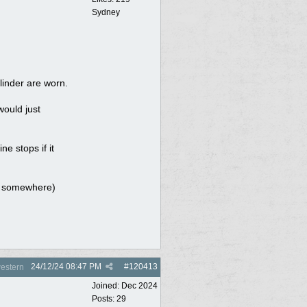
Sydney
linder are worn.
would just
ne stops if it
eak somewhere)
24/12/24
08:47 PM
#
120413
estern
Joined:
Dec 2024
Posts: 29