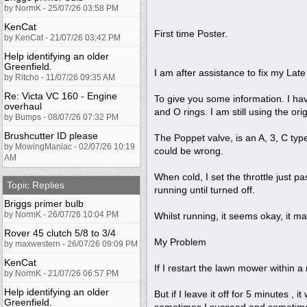
by NormK - 25/07/26 03:58 PM
KenCat
First time Poster.
by KenCat - 21/07/26 03:42 PM
Help identifying an older
Greenfield.
I am after assistance to fix my La
by Ritcho - 11/07/26 09:35 AM
Re: Victa VC 160 - Engine
To give you some information. I ha
overhaul
and O rings. I am still using the or
by Bumps - 08/07/26 07:32 PM
Brushcutter ID please
The Poppet valve, is an A, 3, C type
by MowingManiac - 02/07/26 10:19
could be wrong.
AM
When cold, I set the throttle just pa
Topic Replies
running until turned off.
Briggs primer bulb
by NormK - 26/07/26 10:04 PM
Whilst running, it seems okay, it ma
Rover 45 clutch 5/8 to 3/4
My Problem
by maxwestern - 26/07/26 09:09 PM
KenCat
If I restart the lawn mower within a m
by NormK - 21/07/26 06:57 PM
Help identifying an older
But if I leave it off for 5 minutes , 
Greenfield.
sometimes I succeed and sometimes