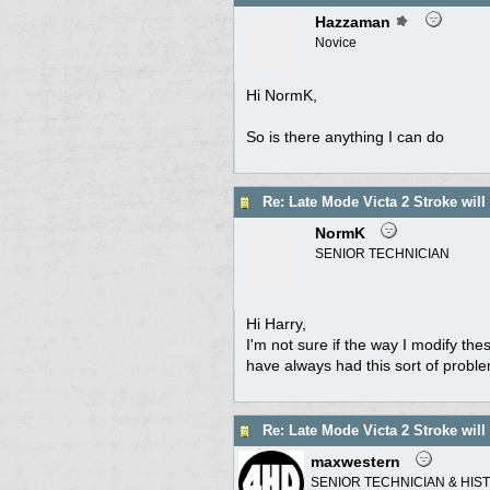
Hazzaman
Novice
Hi NormK,
So is there anything I can do
Re: Late Mode Victa 2 Stroke will
NormK
SENIOR TECHNICIAN
Hi Harry,
I'm not sure if the way I modify th
have always had this sort of proble
Re: Late Mode Victa 2 Stroke will
maxwestern
SENIOR TECHNICIAN & HIS