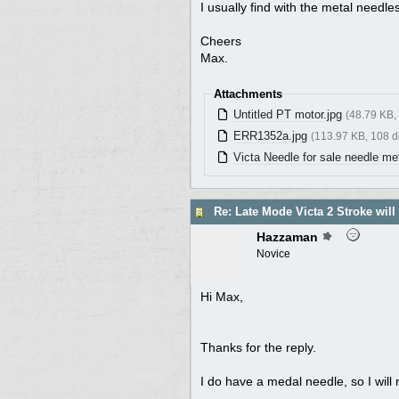
I usually find with the metal needle
Cheers
Max.
Attachments
Untitled PT motor.jpg
(48.79 KB,
ERR1352a.jpg
(113.97 KB, 108 
Victa Needle for sale needle met
Re: Late Mode Victa 2 Stroke will
Hazzaman
Novice
Hi Max,
Thanks for the reply.
I do have a medal needle, so I will re