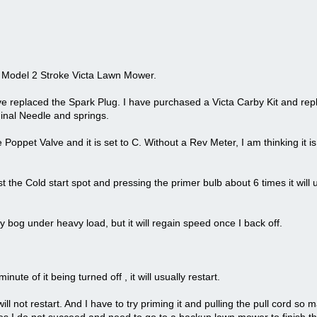
te Model 2 Stroke Victa Lawn Mower.
ve replaced the Spark Plug. I have purchased a Victa Carby Kit and rep
iginal Needle and springs.
 Poppet Valve and it is set to C. Without a Rev Meter, I am thinking it i
st the Cold start spot and pressing the primer bulb about 6 times it will 
y bog under heavy load, but it will regain speed once I back off.
inute of it being turned off , it will usually restart.
it will not restart. And I have to try priming it and pulling the pull cord so 
 I do not succeed and need to go to a backup lawn mower to finish th