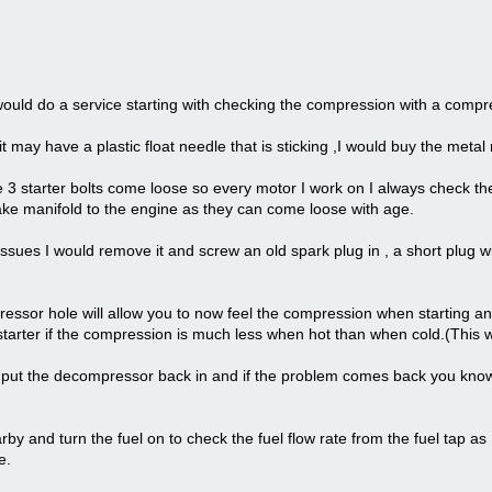
 would do a service starting with checking the compression with a compre
t may have a plastic float needle that is sticking ,I would buy the metal n
 3 starter bolts come loose so every motor I work on I always check the
take manifold to the engine as they can come loose with age.
ssues I would remove it and screw an old spark plug in , a short plug w
ressor hole will allow you to now feel the compression when starting a
e starter if the compression is much less when hot than when cold.(This
en put the decompressor back in and if the problem comes back you kn
arby and turn the fuel on to check the fuel flow rate from the fuel tap as
e.