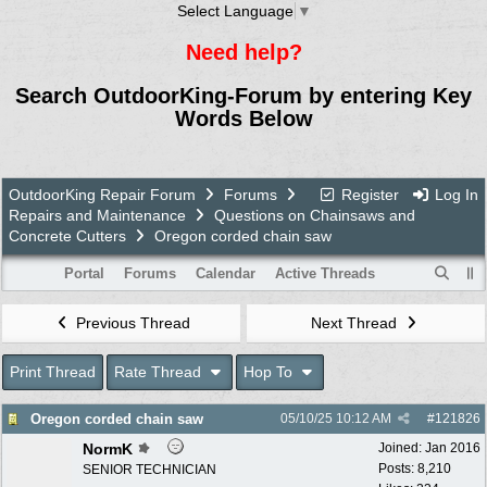
Select Language
▼
Need help?
Search OutdoorKing-Forum by entering Key
Words Below
OutdoorKing Repair Forum
Forums
Register
Log In
Repairs and Maintenance
Questions on Chainsaws and
Concrete Cutters
Oregon corded chain saw
Portal
Forums
Calendar
Active Threads
Previous Thread
Next Thread
Print Thread
Rate Thread
Hop To
Oregon corded chain saw
05/10/25
10:12 AM
#
121826
NormK
Joined:
Jan 2016
Posts: 8,210
SENIOR TECHNICIAN