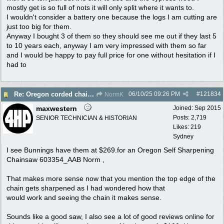
mostly get is so full of nots it will only split where it wants to.
I wouldn't consider a battery one because the logs I am cutting are
just too big for them.
Anyway I bought 3 of them so they should see me out if they last 5
to 10 years each, anyway I am very impressed with them so far
and I would be happy to pay full price for one without hesitation if I
had to
06/10/25
09:26 PM
#
121834
Re: Oregon corded chain saw
NormK
maxwestern
Joined:
Sep 2015
Posts: 2,719
SENIOR TECHNICIAN & HISTORIAN
Likes: 219
Sydney
I see Bunnings have them at $269.for an Oregon Self Sharpening
Chainsaw 603354_AAB Norm ,
That makes more sense now that you mention the top edge of the
chain gets sharpened as I had wondered how that
would work and seeing the chain it makes sense.
Sounds like a good saw, I also see a lot of good reviews online for