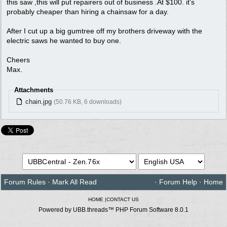
this saw ,this will put repairers out of business .At $100. it's
probably cheaper than hiring a chainsaw for a day.
After I cut up a big gumtree off my brothers driveway with the
electric saws he wanted to buy one.
Cheers
Max.
Attachments
chain.jpg
(50.76 KB, 6 downloads)
Forum Rules
·
Mark All Read
·
Forum Help
·
Home
HOME
|
CONTACT US
Powered by UBB.threads™ PHP Forum Software 8.0.1