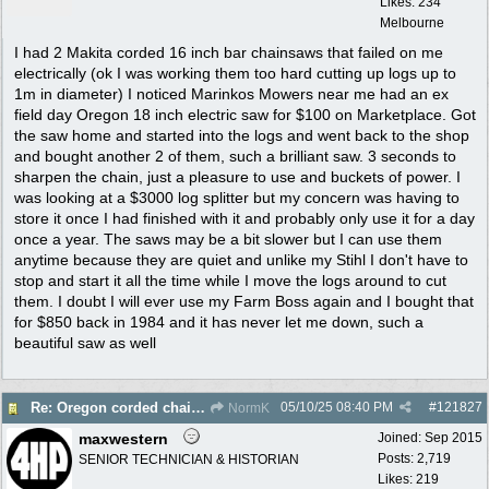
Likes: 234
Melbourne
I had 2 Makita corded 16 inch bar chainsaws that failed on me
electrically (ok I was working them too hard cutting up logs up to
1m in diameter) I noticed Marinkos Mowers near me had an ex
field day Oregon 18 inch electric saw for $100 on Marketplace. Got
the saw home and started into the logs and went back to the shop
and bought another 2 of them, such a brilliant saw. 3 seconds to
sharpen the chain, just a pleasure to use and buckets of power. I
was looking at a $3000 log splitter but my concern was having to
store it once I had finished with it and probably only use it for a day
once a year. The saws may be a bit slower but I can use them
anytime because they are quiet and unlike my Stihl I don't have to
stop and start it all the time while I move the logs around to cut
them. I doubt I will ever use my Farm Boss again and I bought that
for $850 back in 1984 and it has never let me down, such a
beautiful saw as well
05/10/25
08:40 PM
#
121827
Re: Oregon corded chain saw
NormK
maxwestern
Joined:
Sep 2015
Posts: 2,719
SENIOR TECHNICIAN & HISTORIAN
Likes: 219