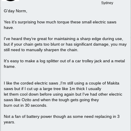
Sydney
G'day Norm,
Yes it's surprising how much torque these small electric saws
have.
I've heard they’re great for maintaining a sharp edge during use,
but if your chain gets too blunt or has significant damage, you may
still need to manually sharpen the chain.
It's easy to make a log splitter out of a car trolley jack and a metal
frame.
I like the corded electric saws ,I'm still using a couple of Makita
saws but if I cut up a large tree like 1m thick I usually
let them cool down before using again but I've had other electric
saws like Ozito and when the tough gets going they
burn out in 30 seconds.
Not a fan of battery power though as some need replacing in 3
years.