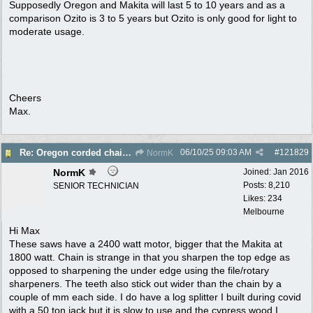
Supposedly Oregon and Makita will last 5 to 10 years and as a
comparison Ozito is 3 to 5 years but Ozito is only good for light to
moderate usage.
Cheers
Max.
06/10/25
09:03 AM
#
121829
Re: Oregon corded chain saw
NormK
NormK
Joined:
Jan 2016
Posts: 8,210
SENIOR TECHNICIAN
Likes: 234
Melbourne
Hi Max
These saws have a 2400 watt motor, bigger that the Makita at
1800 watt. Chain is strange in that you sharpen the top edge as
opposed to sharpening the under edge using the file/rotary
sharpeners. The teeth also stick out wider than the chain by a
couple of mm each side. I do have a log splitter I built during covid
with a 50 ton jack but it is slow to use and the cypress wood I