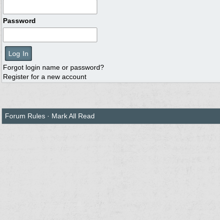
Password
Forgot login name or password?
Register for a new account
Forum Rules
·
Mark All Read