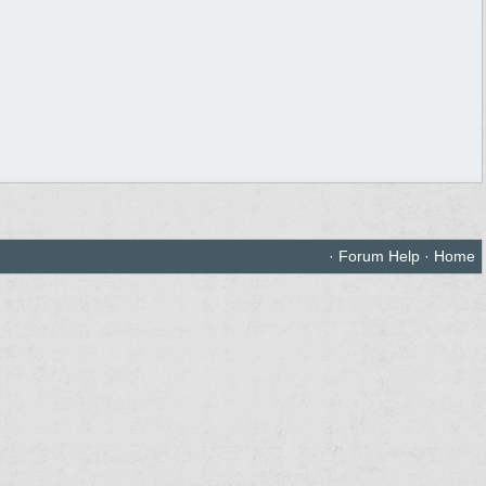
·
Forum Help
·
Home