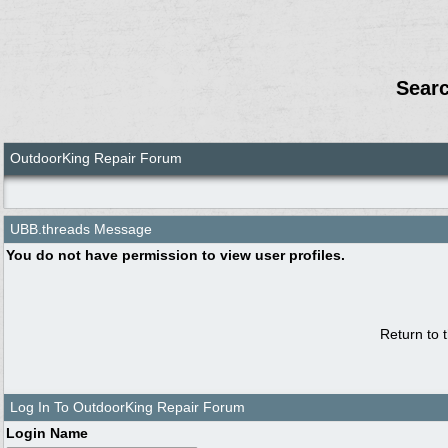
Sear
OutdoorKing Repair Forum
UBB.threads Message
You do not have permission to view user profiles.
Return to 
Log In To OutdoorKing Repair Forum
Login Name