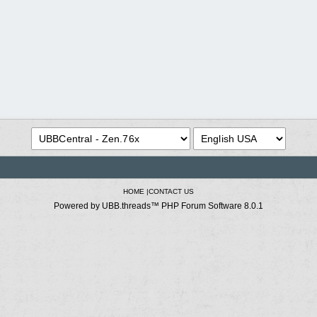
HOME
|
CONTACT US
Powered by UBB.threads™ PHP Forum Software 8.0.1