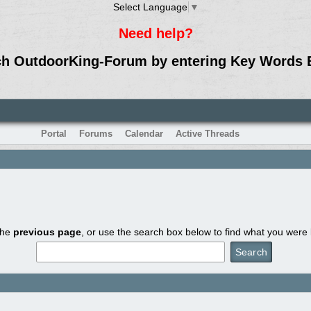
Select Language
▼
Need help?
ch OutdoorKing-Forum by entering Key Words 
Portal
Forums
Calendar
Active Threads
the
previous page
, or use the search box below to find what you were l