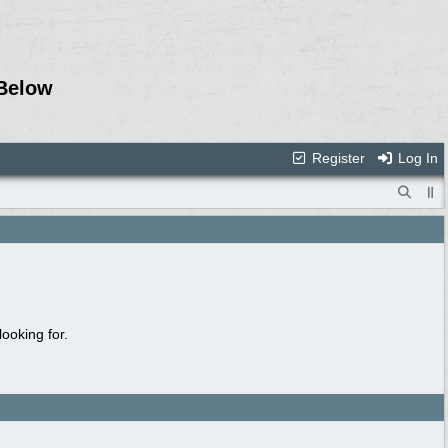
Below
Register
Log In
ooking for.