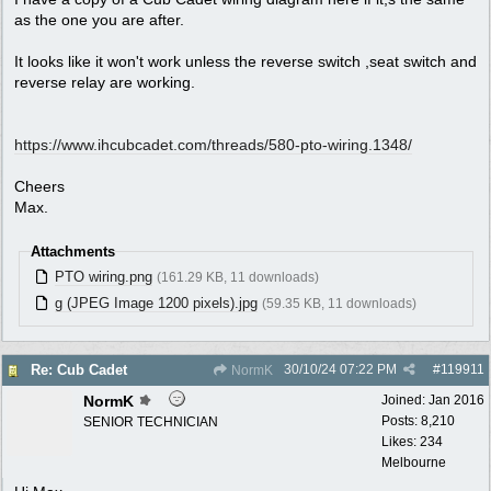
as the one you are after.
It looks like it won't work unless the reverse switch ,seat switch and
reverse relay are working.
https:/
/
www.ihcubcadet.com/
threads/
580-pto-wiring.1348/
Cheers
Max.
Attachments
PTO wiring.png
(161.29 KB, 11 downloads)
g (JPEG Image 1200 pixels).jpg
(59.35 KB, 11 downloads)
30/10/24
07:22 PM
#
119911
Re: Cub Cadet
NormK
NormK
Joined:
Jan 2016
Posts: 8,210
SENIOR TECHNICIAN
Likes: 234
Melbourne