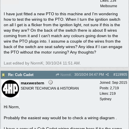
Likes: 234
Melbourne
I have just fitted a new PTO to this machine and I'm wondering
how to test the wiring to the PTO. When I turn the ignition switch
on all I get is a flicker from the ignition light, not sure if this is the
way they are? On the back of the switch there is about 8 wires
coming from it and I can't match any colours going down to the
wire the PTO plugs into. I assume a couple of the wires from the
back of the switch are seat safety wires? Any idea if I can engage
the PTO without the motor running? Any thoughts?
Last edited by NormK;
30/10/24
11:51 AM
.
30/10/24
04:47 PM
#
119905
Re: Cub Cadet
NormK
maxwestern
Joined:
Sep 2015
Posts: 2,719
SENIOR TECHNICIAN & HISTORIAN
Likes: 219
Sydney
Hi Norm,
Probably the easiest way would be to check a wiring diagram .
I have a copy of a Cub Cadet wiring diagram here if it;s the same