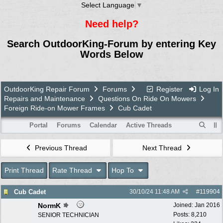
Select Language
▼
Need help?
Search OutdoorKing-Forum by entering Key
Words Below
OutdoorKing Repair Forum
Forums
Register
Log In
Repairs and Maintenance
Questions On Ride On Mowers
Foreign Ride-on Mower Frames
Cub Cadet
Portal
Forums
Calendar
Active Threads
Previous Thread
Next Thread
Print Thread
Rate Thread
Hop To
Cub Cadet
30/10/24
11:48 AM
#
119904
NormK
Joined:
Jan 2016
Posts: 8,210
SENIOR TECHNICIAN