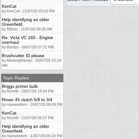
KenCat
by KenCat - 21/07/26 03:42 PM
Help identifying an older
Greenfield.
by Ritcho - 11/07/26 09:35 AM
Re: Victa VC 160 - Engine
overhaul
by Bumps - 08/07/26 07:32 PM
Brushcutter ID please
by MowingManiac - 02/07/26 10:19
AM
Topic Replies
Briggs primer bulb
by NormK - 26/07/26 10:04 PM
Rover 45 clutch 5/8 to 3/4
by maxwestern - 26/07/26 09:09 PM
KenCat
by NormK - 21/07/26 06:57 PM
Help identifying an older
Greenfield.
by maxwestern - 13/07/26 06:10 PM