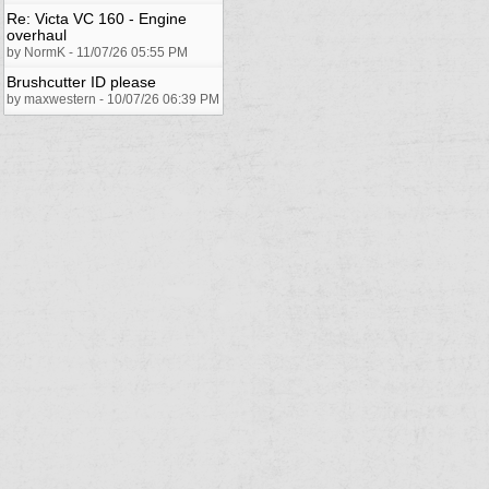
Re: Victa VC 160 - Engine
overhaul
by NormK - 11/07/26 05:55 PM
Brushcutter ID please
by maxwestern - 10/07/26 06:39 PM