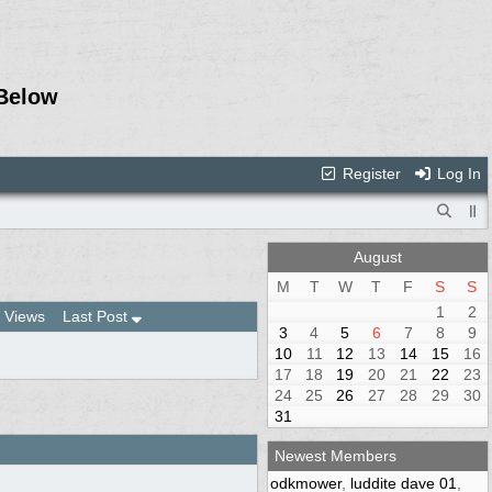
Below
Register
Log In
August
M
T
W
T
F
S
S
1
2
Views
Last Post
3
4
5
6
7
8
9
10
11
12
13
14
15
16
17
18
19
20
21
22
23
24
25
26
27
28
29
30
31
Newest Members
odkmower
,
luddite dave 01
,