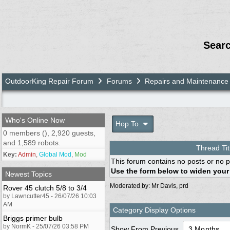
Sear
OutdoorKing Repair Forum
Forums
Repairs and Maintenance
Who's Online Now
Hop To
0 members (), 2,920 guests,
and 1,589 robots.
Thread Tit
Key:
Admin
,
Global Mod
,
Mod
This forum contains no posts or no p
Use the form below to widen your
Newest Topics
Moderated by:
Mr Davis
,
prd
Rover 45 clutch 5/8 to 3/4
by Lawncutter45 - 26/07/26 10:03
AM
Category Display Options
Briggs primer bulb
by NormK - 25/07/26 03:58 PM
Show From Previous