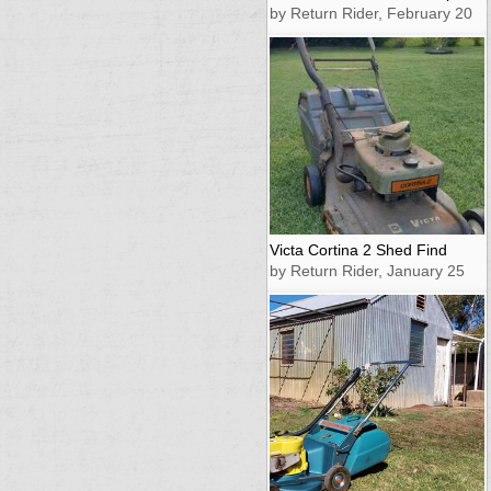
by Return Rider, February 20
Victa Cortina 2 Shed Find
by Return Rider, January 25