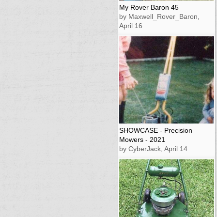
My Rover Baron 45
by Maxwell_Rover_Baron,
April 16
SHOWCASE - Precision
Mowers - 2021
by CyberJack, April 14