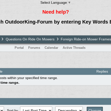
Select Language
▼
Need help?
ch OutdoorKing-Forum by entering Key Words 
Questions On Ride On Mowers
Foreign Ride-on Mower Frames
Portal
Forums
Calendar
Active Threads
le
Replies
osts within your specified time range.
 time range.
Sort by