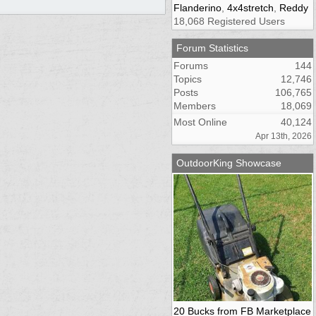
Flanderino
,
4x4stretch
,
Reddy
18,068 Registered Users
Forum Statistics
Forums
144
Topics
12,746
Posts
106,765
Members
18,069
Most Online
40,124
Apr 13th, 2026
OutdoorKing Showcase
20 Bucks from FB Marketplace