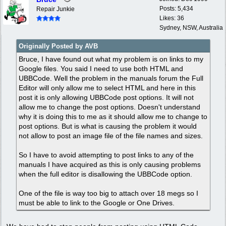
Posts: 5,434
Repair Junkie
Likes: 36
Sydney, NSW, Australia
Originally Posted by AVB
Bruce, I have found out what my problem is on links to my
Google files. You said I need to use both HTML and
UBBCode. Well the problem in the manuals forum the Full
Editor will only allow me to select HTML and here in this
post it is only allowing UBBCode post options. It will not
allow me to change the post options. Doesn't understand
why it is doing this to me as it should allow me to change to
post options. But is what is causing the problem it would
not allow to post an image file of the file names and sizes.
So I have to avoid attempting to post links to any of the
manuals I have acquired as this is only causing problems
when the full editor is disallowing the UBBCode option.
One of the file is way too big to attach over 18 megs so I
must be able to link to the Google or One Drives.