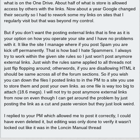
what is on the One Drive. About half of what is store is allowed
access by others with the links. Now about a year Google changed
their security so I had to rework some my links on sites that I
regularly visit but that was beyond my control.
But if you don't want the posting external links that is fine as it is
your option on how you operate your site and I have no problems
with it. It like the site I manage where if you post Spam you are
kick off permanently. That is how bad I hate Spammers. I always
try to work within the given site rules so I just won't post anymore
external links. Just wish the rules same applied to all threads not
just flip flopping around; otherwords, if you are disallowing HTML it
should be same across all of the forum sections. So if you wish
you can down the files I posted links to in the PM to a site you use
to store them and post your own links. as one file is way too big to
attach (18.6 megs). I will not try to post anymore external links
from now on even though I can get around the problem by just
posting the link as a cut and paste version but they just look weird.
I replied to your PM which allowed me to post it correctly, I could
have even deleted it, but editing was only done to verify it wasn't
locked out like it was in the Loncin Manual thread