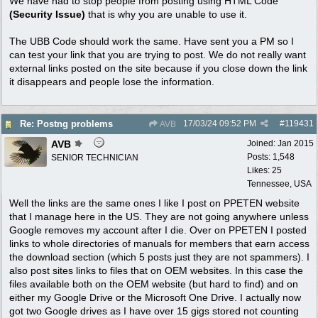
We have had to stop people from posting using HTML Code
(Security Issue)
that is why you are unable to use it.
The UBB Code should work the same. Have sent you a PM so I
can test your link that you are trying to post. We do not really want
external links posted on the site because if you close down the link
it disappears and people lose the information.
17/03/24
09:52 PM
#
119431
Re: Postng problems
AVB
AVB
Joined:
Jan 2015
Posts: 1,548
SENIOR TECHNICIAN
Likes: 25
Tennessee, USA
Well the links are the same ones I like I post on PPETEN website
that I manage here in the US. They are not going anywhere unless
Google removes my account after I die. Over on PPETEN I posted
links to whole directories of manuals for members that earn access
the download section (which 5 posts just they are not spammers). I
also post sites links to files that on OEM websites. In this case the
files available both on the OEM website (but hard to find) and on
either my Google Drive or the Microsoft One Drive. I actually now
got two Google drives as I have over 15 gigs stored not counting