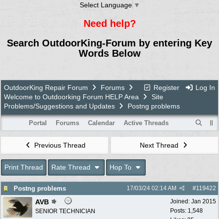
Select Language
▼
Need help?
Search OutdoorKing-Forum by entering Key
Words Below
OutdoorKing Repair Forum
Forums
Register
Log In
Welcome to Outdoorking Forum HELP Area
Site
Problems/Suggestions and Updates
Postng problems
Portal
Forums
Calendar
Active Threads
Previous Thread
Next Thread
Print Thread
Rate Thread
Hop To
Postng problems
17/03/24
02:14 AM
#
119422
AVB
Joined:
Jan 2015
Posts: 1,548
SENIOR TECHNICIAN