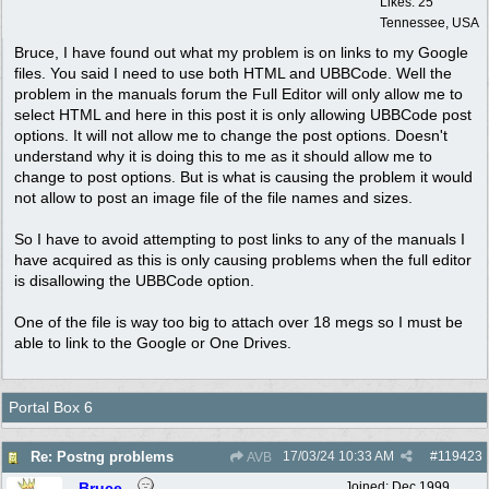
Likes: 25
Tennessee, USA
Bruce, I have found out what my problem is on links to my Google
files. You said I need to use both HTML and UBBCode. Well the
problem in the manuals forum the Full Editor will only allow me to
select HTML and here in this post it is only allowing UBBCode post
options. It will not allow me to change the post options. Doesn't
understand why it is doing this to me as it should allow me to
change to post options. But is what is causing the problem it would
not allow to post an image file of the file names and sizes.
So I have to avoid attempting to post links to any of the manuals I
have acquired as this is only causing problems when the full editor
is disallowing the UBBCode option.
One of the file is way too big to attach over 18 megs so I must be
able to link to the Google or One Drives.
Portal Box 6
17/03/24
10:33 AM
#
119423
Re: Postng problems
AVB
Bruce
Joined:
Dec 1999