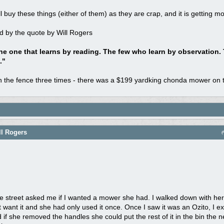
l buy these things (either of them) as they are crap, and it is getting 
d by the quote by Will Rogers
he one that learns by reading. The few who learn by observation.
."
on the fence three times - there was a $199 yardking chonda mower on t
ll Rogers
street asked me if I wanted a mower she had. I walked down with her
n't want it and she had only used it once. Once I saw it was an Ozito, I 
 if she removed the handles she could put the rest of it in the bin the 