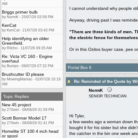
AM
I cannot understand why people stil
Briggs primer bulb
by NormK - 25/07/26 03:58 PM
Anyway, driving past I was reminde
KenCat
by KenCat - 21/07/26 03:42 PM
"There are three kinds of men. T
the electric fence for themselves
Help identifying an older
Greenfield.
by Ritcho - 11/07/26 09:35 AM
Or in this Ozitos buyer case, pee 
Re: Victa VC 160 - Engine
overhaul
by Bumps - 08/07/26 07:32 PM
Portal Box 6
Brushcutter ID please
by MowingManiac - 02/07/26 10:19
Re: Reminded of the Quote by Wi
AM
NormK
Topic Replies
SENIOR TECHNICIAN
New 45 project
by 270win - 08/08/26 01:59 PM
Hi Tyler,
Scott Bonnar Model 17
a few weeks ago a woman down the 
by 270win - 08/08/26 01:41 PM
bought it for his sister but she did
Homelite ST 100 4 inch head
the catcher in the bin one week and
or spool