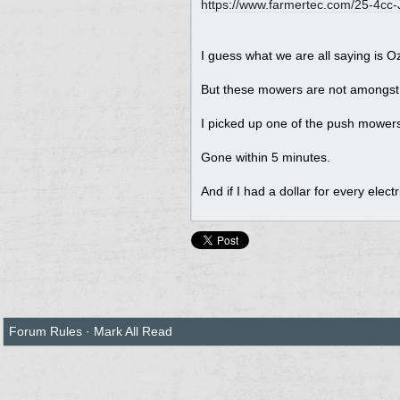
https://www.farmertec.com/25-4cc-J
I guess what we are all saying is 
But these mowers are not amongst
I picked up one of the push mowers, 
Gone within 5 minutes.
And if I had a dollar for every elect
Forum Rules
·
Mark All Read