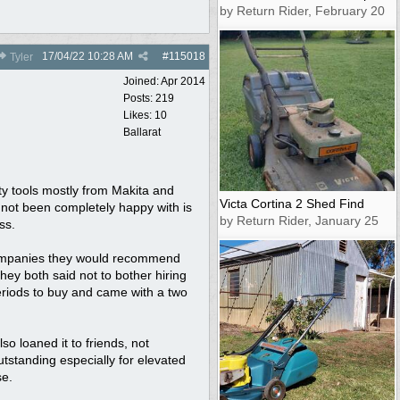
by Return Rider, February 20
17/04/22
10:28 AM
#
115018
Tyler
Joined:
Apr 2014
Posts: 219
Likes: 10
Ballarat
ty tools mostly from Makita and
Victa Cortina 2 Shed Find
 not been completely happy with is
by Return Rider, January 25
ss.
 companies they would recommend
ey both said not to bother hiring
periods to buy and came with a two
so loaned it to friends, not
utstanding especially for elevated
se.