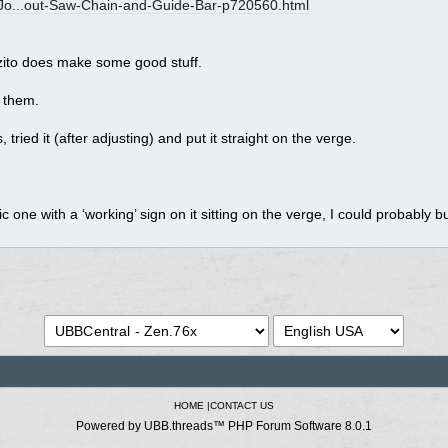
o...
out-Saw-Chain-and-Guide-Bar-p720560.html
Ozito does make some good stuff.
 them.
tried it (after adjusting) and put it straight on the verge.
ric one with a ‘working’ sign on it sitting on the verge, I could probably 
HOME
|
CONTACT US
Powered by UBB.threads™ PHP Forum Software 8.0.1