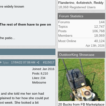
Flanderino
,
4x4stretch
,
Reddy
more widely known
18,068 Registered Users
Forum Statistics
Forums
144
 The rest of them have to pee on
Topics
12,747
Posts
106,768
Members
18,069
he patio...
Most Online
40,124
Apr 13th, 2026
OutdoorKing Showcase
17/04/22
07:08 AM
#
115017
Tyler
Joined:
Jan 2016
Posts: 8,210
Likes: 234
Melbourne
 and she told me her son had
explained to her how she could put
next week. She looked a bit
20 Bucks from FB Marketplace