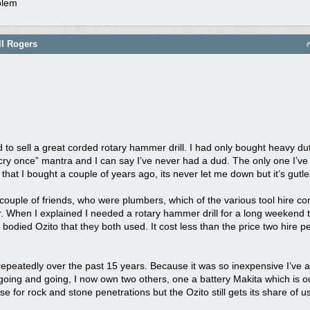
oblem
ll Rogers
to sell a great corded rotary hammer drill. I had only bought heavy du
 cry once” mantra and I can say I’ve never had a dud. The only one I’ve
 that I bought a couple of years ago, its never let me down but it’s gutle
 couple of friends, who were plumbers, which of the various tool hire
. When I explained I needed a rotary hammer drill for a long weekend th
odied Ozito that they both used. It cost less than the price two hire 
 repeatedly over the past 15 years. Because it was so inexpensive I’ve al
 going and going, I now own two others, one a battery Makita which is o
e for rock and stone penetrations but the Ozito still gets its share of u