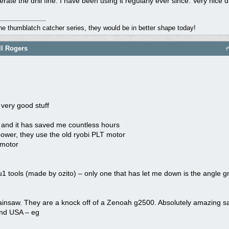
erate the drill fine. I have been using it regularly ever since. Very nice dri
the thumblatch catcher series, they would be in better shape today!
ll Rogers
 very good stuff
0 and it has saved me countless hours
 power, they use the old ryobi PLT motor
 motor
 tools (made by ozito) – only one that has let me down is the angle gr
 chainsaw. They are a knock off of a Zenoah g2500. Absolutely amazing 
and USA – eg