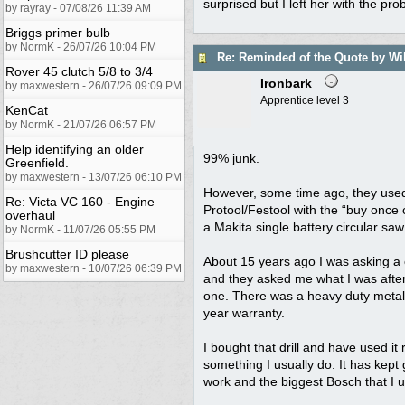
surprised but I left her with the pr
by rayray - 07/08/26 11:39 AM
Briggs primer bulb
by NormK - 26/07/26 10:04 PM
Re: Reminded of the Quote by Wi
Rover 45 clutch 5/8 to 3/4
Ironbark
by maxwestern - 26/07/26 09:09 PM
Apprentice level 3
KenCat
by NormK - 21/07/26 06:57 PM
Help identifying an older
99% junk.
Greenfield.
by maxwestern - 13/07/26 06:10 PM
However, some time ago, they used 
Re: Victa VC 160 - Engine
Protool/Festool with the “buy once
overhaul
a Makita single battery circular saw
by NormK - 11/07/26 05:55 PM
Brushcutter ID please
About 15 years ago I was asking a
by maxwestern - 10/07/26 06:39 PM
and they asked me what I was after
one. There was a heavy duty metal b
year warranty.
I bought that drill and have used it
something I usually do. It has kept
work and the biggest Bosch that I us