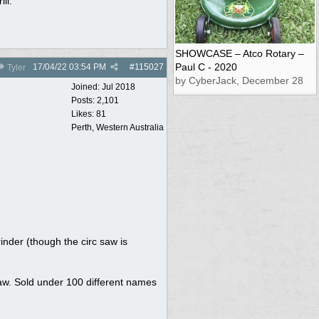
ll.
SHOWCASE – Atco Rotary –
Paul C - 2020
17/04/22
03:54 PM
#
115027
Tyler
by CyberJack, December 28
Joined:
Jul 2018
Posts: 2,101
Likes: 81
Perth, Western Australia
inder (though the circ saw is
saw. Sold under 100 different names