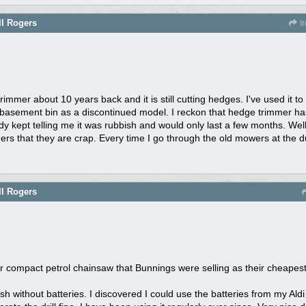
ll Rogers
Ir
mmer about 10 years back and it is still cutting hedges. I've used it to t
basement bin as a discontinued model. I reckon that hedge trimmer has 
ody kept telling me it was rubbish and would only last a few months. Wel
hers that they are crap. Every time I go through the old mowers at the 
ll Rogers
eir compact petrol chainsaw that Bunnings were selling as their cheape
bish without batteries. I discovered I could use the batteries from my Aldi