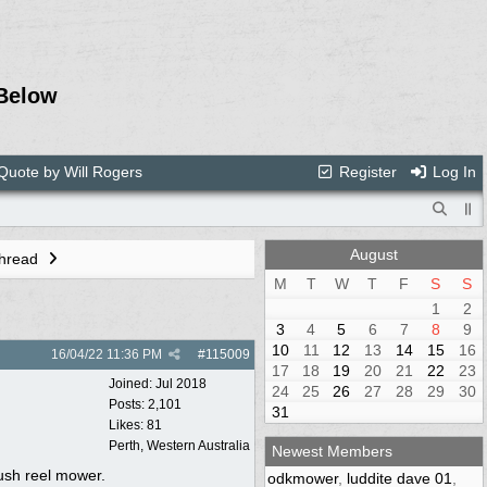
Below
Quote by Will Rogers
Register
Log In
August
Thread
M
T
W
T
F
S
S
1
2
3
4
5
6
7
8
9
10
11
12
13
14
15
16
16/04/22
11:36 PM
#
115009
17
18
19
20
21
22
23
Joined:
Jul 2018
24
25
26
27
28
29
30
Posts: 2,101
31
Likes: 81
Perth, Western Australia
Newest Members
push reel mower.
odkmower
,
luddite dave 01
,