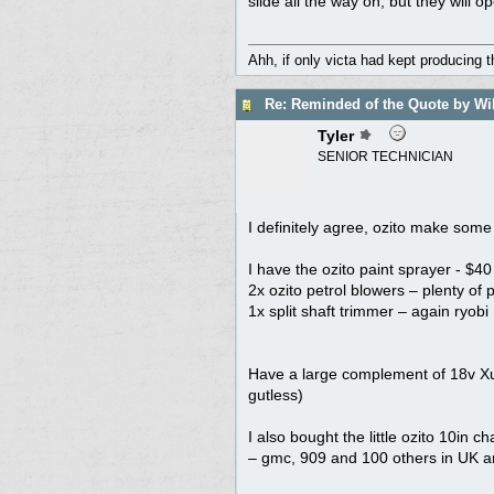
slide all the way on, but they will op
Ahh, if only victa had kept producing 
Re: Reminded of the Quote by Wi
Tyler
SENIOR TECHNICIAN
I definitely agree, ozito make some
I have the ozito paint sprayer - $4
2x ozito petrol blowers – plenty of
1x split shaft trimmer – again ryobi
Have a large complement of 18v Xu1
gutless)
I also bought the little ozito 10in
– gmc, 909 and 100 others in UK 