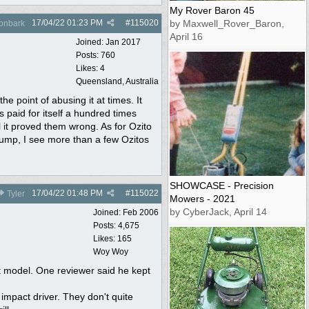
My Rover Baron 45
17/04/22
01:23 PM
#
115020
by Maxwell_Rover_Baron,
onbark
April 16
Joined:
Jan 2017
Posts: 760
Likes: 4
Queensland, Australia
he point of abusing it at times. It
paid for itself a hundred times
l it proved them wrong. As for Ozito
dump, I see more than a few Ozitos
SHOWCASE - Precision
17/04/22
01:48 PM
#
115022
Tyler
Mowers - 2021
by CyberJack, April 14
Joined:
Feb 2006
Posts: 4,675
Likes: 165
Woy Woy
st model. One reviewer said he kept
 impact driver. They don't quite