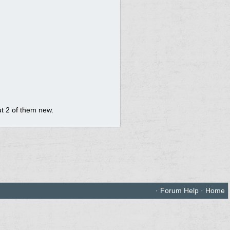
but 2 of them new.
·
Forum Help
·
Home