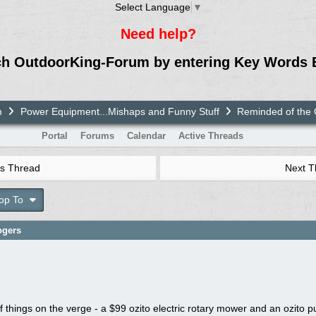
Select Language
▼
Need help?
ch OutdoorKing-Forum by entering Key Words 
m
Power Equipment...Mishaps and Funny Stuff
Reminded of the 
Portal
Forums
Calendar
Active Threads
s Thread
Next 
op To
ogers
 things on the verge - a $99 ozito electric rotary mower and an ozito 