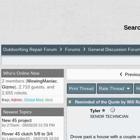
Sear
OutdoorKing Repair Forum
Forums
General Discussion Foru
Who's Online Now
Previou
2 members (
MowingManiac
,
Gizmo
), 2,710 guests, and
Print Thread
Rate Thread
H
2,655 robots.
Key:
Admin
,
Global Mod
,
Mod
Reminded of the Quote by Will R
Tyler
Newest Topics
SENIOR TECHNICIAN
New 45 project
by 270win - 08/08/26 01:59 PM
Rover 45 clutch 5/8 to 3/4
Drove past a house with a couple of
by Lawncutter45 - 26/07/26 10:03