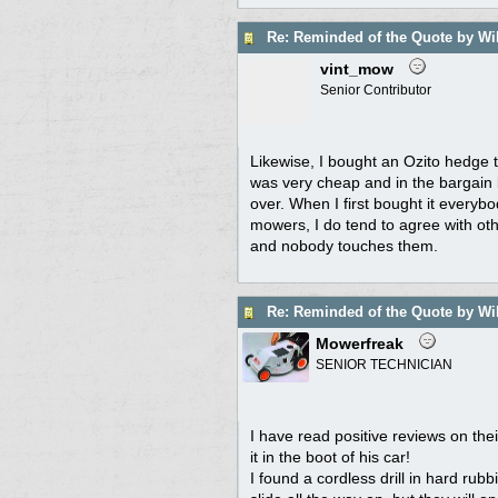
Re: Reminded of the Quote by Wi
vint_mow
Senior Contributor
Likewise, I bought an Ozito hedge tri
was very cheap and in the bargain 
over. When I first bought it everyb
mowers, I do tend to agree with ot
and nobody touches them.
Re: Reminded of the Quote by Wi
Mowerfreak
SENIOR TECHNICIAN
I have read positive reviews on th
it in the boot of his car!
I found a cordless drill in hard rub