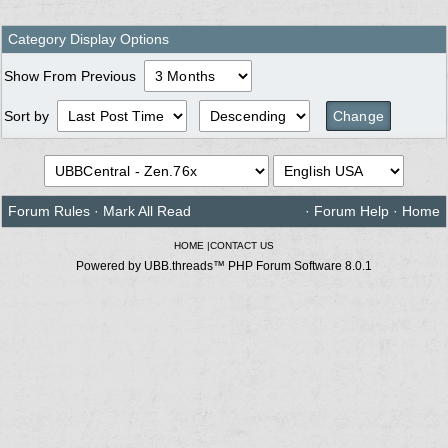
Category Display Options
Show From Previous
Sort by
Forum Rules
·
Mark All Read
·
Forum Help
·
Home
HOME
|
CONTACT US
Powered by UBB.threads™ PHP Forum Software 8.0.1