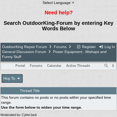
Select Language
▼
Need help?
Search OutdoorKing-Forum by entering Key
Words Below
OutdoorKing Repair Forum
Forums
Register
Log In
General Discussion Forum
Power Equipment...Mishaps and
Funny Stuff
Portal
Forums
Calendar
Active Threads
Hop To
Thread Title
This forum contains no posts or no posts within your specified time
range.
Use the form below to widen your time range.
Moderated by:
CyberJack