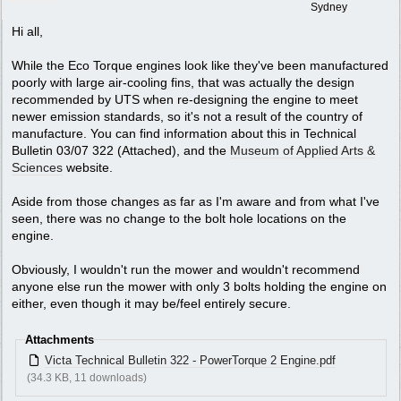
Sydney
Hi all,
While the Eco Torque engines look like they've been manufactured
poorly with large air-cooling fins, that was actually the design
recommended by UTS when re-designing the engine to meet
newer emission standards, so it's not a result of the country of
manufacture. You can find information about this in Technical
Bulletin 03/07 322 (Attached), and the
Museum of Applied Arts &
Sciences
website.
Aside from those changes as far as I'm aware and from what I've
seen, there was no change to the bolt hole locations on the
engine.
Obviously, I wouldn't run the mower and wouldn't recommend
anyone else run the mower with only 3 bolts holding the engine on
either, even though it may be/feel entirely secure.
Attachments
Victa Technical Bulletin 322 - PowerTorque 2 Engine.pdf
(34.3 KB, 11 downloads)