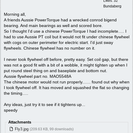
Likes: 32
Bundaberg
Morning all,
A friends Aussie PowerTorque had a wrecked conrod bigend
bearing. And main bearings as well and scored bore.
So I thought I'd use a chinese PowerTorque I had incomplete..... I
had to use Aussie PT coil but it would not fit under chinese flywheel
with cogs on outer perimeter for electric start. I'd just sway
flywheels. Chinese flywheel has no number on it.
I never took flywheel off before, pretty easy. Set coil gap, but there
was not a good fit with a bit of a wobble, it might tighten up when I
put round steel thing on and baseplate and bottom nut.
Aussie flywheel part no. MAO5548A
The chinese motor would not run properly....... found out why when
I took flywheel off. It has moved and squashed the flat so changing
the timing.....
Any ideas, just try it to see if it tightens up...
speedy
Attachments
Fly3.jpg
(209.63 KB, 99 downloads)