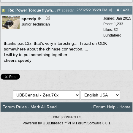
25/02/22
05:28 PM
#
114231
Re: Power Torque flywheel dilema
speedy
speedy
Joined:
Jan 2015
Posts: 1,233
Junior Technician
Likes: 32
Bundaberg
thanks pau13z, that's very interesting.... I read on ODK
somewhere about the chinese connection.....
I will try to put something together......
cheers speedy
Forum Rules
·
Mark All Read
·
Forum Help
·
Home
HOME
|
CONTACT US
Powered by UBB.threads™ PHP Forum Software 8.0.1