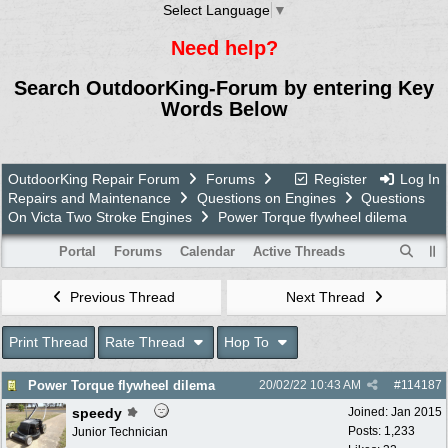
Select Language
▼
Need help?
Search OutdoorKing-Forum by entering Key
Words Below
OutdoorKing Repair Forum
Forums
Register
Log In
Repairs and Maintenance
Questions on Engines
Questions
On Victa Two Stroke Engines
Power Torque flywheel dilema
Portal
Forums
Calendar
Active Threads
Previous Thread
Next Thread
Print Thread
Rate Thread
Hop To
Power Torque flywheel dilema
20/02/22
10:43 AM
#
114187
speedy
Joined:
Jan 2015
Posts: 1,233
Junior Technician