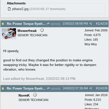
Attachments
ptbase2.jpg
(219.03 KB, 57 downloads)
23/02/22
08:08 PM
#
114219
Re: Power Torque flywheel dilema
speedy
Mowerfreak
Joined:
Feb 2006
Posts: 4,675
SENIOR TECHNICIAN
Likes: 165
Woy Woy
Hi speedy,
good to find out they changed the position to make engine
swapping tricky. Maybe it was for better rigidity or to dampen
vibration, who knows.
Last edited by Mowerfreak;
23/02/22
08:13 PM
.
24/02/22
07:38 AM
#
114226
Re: Power Torque flywheel dilema
speedy
NormK
Joined:
Jan 2016
Posts: 8,210
SENIOR TECHNICIAN
Likes: 234
Melbourne