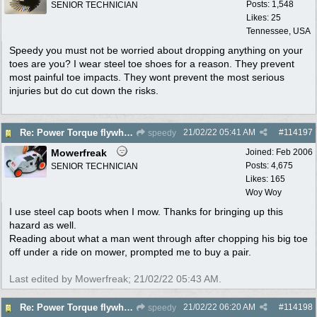
Posts: 1,548
SENIOR TECHNICIAN
Likes: 25
Tennessee, USA
Speedy you must not be worried about dropping anything on your
toes are you? I wear steel toe shoes for a reason. They prevent
most painful toe impacts. They wont prevent the most serious
injuries but do cut down the risks.
21/02/22
05:41 AM
#
114197
Re: Power Torque flywheel dilema
speedy
Mowerfreak
Joined:
Feb 2006
Posts: 4,675
SENIOR TECHNICIAN
Likes: 165
Woy Woy
I use steel cap boots when I mow. Thanks for bringing up this
hazard as well.
Reading about what a man went through after chopping his big toe
off under a ride on mower, prompted me to buy a pair.
Last edited by Mowerfreak;
21/02/22
05:43 AM
.
21/02/22
06:20 AM
#
114198
Re: Power Torque flywheel dilema
speedy