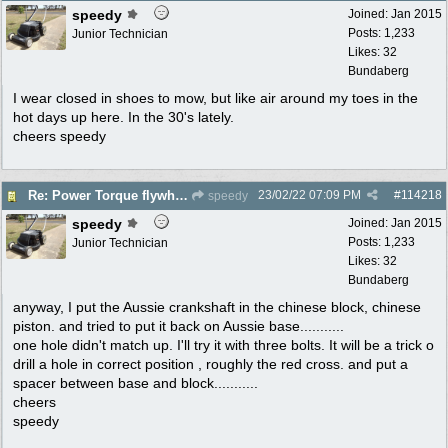
speedy
Joined:
Jan 2015
Posts: 1,233
Junior Technician
Likes: 32
Bundaberg
I wear closed in shoes to mow, but like air around my toes in the
hot days up here. In the 30's lately.
cheers speedy
23/02/22
07:09 PM
#
114218
Re: Power Torque flywheel dilema
speedy
speedy
Joined:
Jan 2015
Posts: 1,233
Junior Technician
Likes: 32
Bundaberg
anyway, I put the Aussie crankshaft in the chinese block, chinese
piston. and tried to put it back on Aussie base...........
one hole didn't match up. I'll try it with three bolts. It will be a trick o
drill a hole in correct position , roughly the red cross. and put a
spacer between base and block...........
cheers
speedy