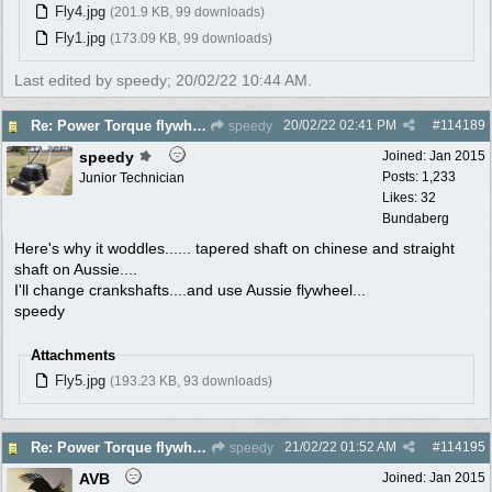
Fly4.jpg
(201.9 KB, 99 downloads)
Fly1.jpg
(173.09 KB, 99 downloads)
Last edited by speedy;
20/02/22
10:44 AM
.
20/02/22
02:41 PM
#
114189
Re: Power Torque flywheel dilema
speedy
speedy
Joined:
Jan 2015
Posts: 1,233
Junior Technician
Likes: 32
Bundaberg
Here's why it woddles...... tapered shaft on chinese and straight
shaft on Aussie....
I'll change crankshafts....and use Aussie flywheel...
speedy
Attachments
Fly5.jpg
(193.23 KB, 93 downloads)
21/02/22
01:52 AM
#
114195
Re: Power Torque flywheel dilema
speedy
AVB
Joined:
Jan 2015