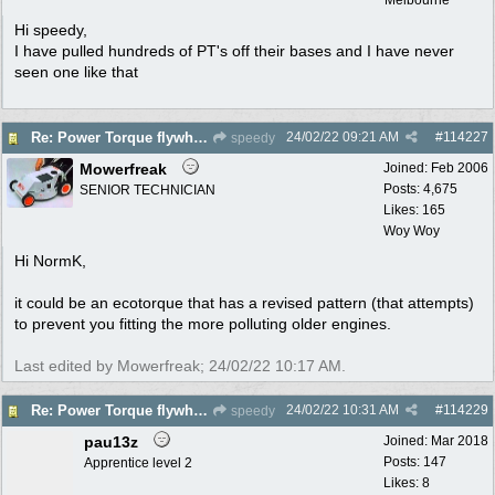
Hi speedy,
I have pulled hundreds of PT's off their bases and I have never
seen one like that
24/02/22
09:21 AM
#
114227
Re: Power Torque flywheel dilema
speedy
Mowerfreak
Joined:
Feb 2006
Posts: 4,675
SENIOR TECHNICIAN
Likes: 165
Woy Woy
Hi NormK,
it could be an ecotorque that has a revised pattern (that attempts)
to prevent you fitting the more polluting older engines.
Last edited by Mowerfreak;
24/02/22
10:17 AM
.
24/02/22
10:31 AM
#
114229
Re: Power Torque flywheel dilema
speedy
pau13z
Joined:
Mar 2018
Posts: 147
Apprentice level 2
Likes: 8