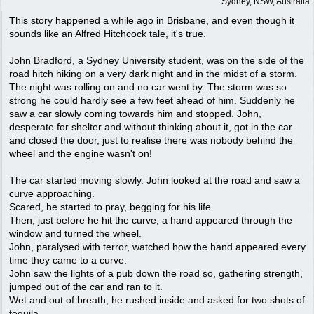
Sydney, NSW, Australia
This story happened a while ago in Brisbane, and even though it
sounds like an Alfred Hitchcock tale, it's true.
John Bradford, a Sydney University student, was on the side of the
road hitch hiking on a very dark night and in the midst of a storm.
The night was rolling on and no car went by. The storm was so
strong he could hardly see a few feet ahead of him. Suddenly he
saw a car slowly coming towards him and stopped. John,
desperate for shelter and without thinking about it, got in the car
and closed the door, just to realise there was nobody behind the
wheel and the engine wasn't on!
The car started moving slowly. John looked at the road and saw a
curve approaching.
Scared, he started to pray, begging for his life.
Then, just before he hit the curve, a hand appeared through the
window and turned the wheel.
John, paralysed with terror, watched how the hand appeared every
time they came to a curve.
John saw the lights of a pub down the road so, gathering strength,
jumped out of the car and ran to it.
Wet and out of breath, he rushed inside and asked for two shots of
tequila.