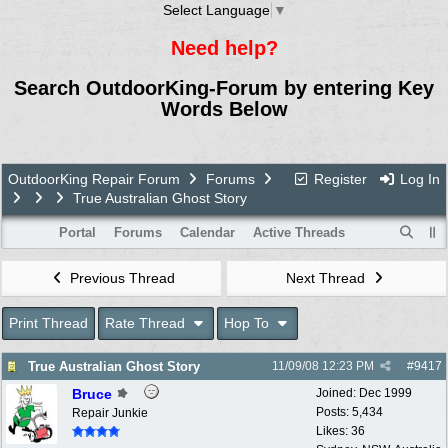
Select Language
▼
Need help?
Search OutdoorKing-Forum by entering Key
Words Below
OutdoorKing Repair Forum
Forums
Register
Log In
True Australian Ghost Story
Portal
Forums
Calendar
Active Threads
Previous Thread
Next Thread
Print Thread
Rate Thread
Hop To
True Australian Ghost Story
11/09/08
12:23 PM
#
9417
Bruce
Joined:
Dec 1999
Posts: 5,434
Repair Junkie
Likes: 36