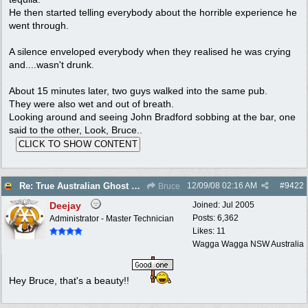
He then started telling everybody about the horrible experience he
went through.
A silence enveloped everybody when they realised he was crying
and....wasn't drunk.
About 15 minutes later, two guys walked into the same pub.
They were also wet and out of breath.
Looking around and seeing John Bradford sobbing at the bar, one
said to the other, Look, Bruce..
12/09/08
02:16 AM
#
9422
Re: True Australian Ghost Story
Bruce
Deejay
Joined:
Jul 2005
Posts: 6,362
Administrator - Master Technician
Likes: 11
Wagga Wagga NSW Australia
Hey Bruce, that's a beauty!!