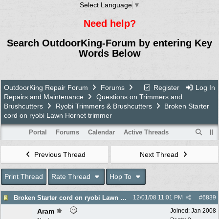
Select Language
▼
Need help?
Search OutdoorKing-Forum by entering Key
Words Below
OutdoorKing Repair Forum
Forums
Register
Log In
Repairs and Maintenance
Questions on Trimmers and
Brushcutters
Ryobi Trimmers & Brushcutters
Broken Starter
cord on ryobi Lawn Hornet trimmer
Portal
Forums
Calendar
Active Threads
Previous Thread
Next Thread
Print Thread
Rate Thread
Hop To
Broken Starter cord on ryobi Lawn Hornet trimmer
12/01/08
11:01 PM
#
6839
Aram
Joined:
Jan 2008