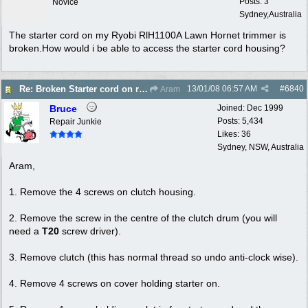
Posts: 3
Novice
Sydney,Australia
The starter cord on my Ryobi RlH1100A Lawn Hornet trimmer is
broken.How would i be able to access the starter cord housing?
13/01/08
06:57 AM
#
6840
Re: Broken Starter cord on ryobi Lawn Hornet trimm
Aram
Bruce
Joined:
Dec 1999
Posts: 5,434
Repair Junkie
Likes: 36
Sydney, NSW, Australia
Aram,
1. Remove the 4 screws on clutch housing.
2. Remove the screw in the centre of the clutch drum (you will
need a
T20
screw driver).
3. Remove clutch (this has normal thread so undo anti-clock wise).
4. Remove 4 screws on cover holding starter on.