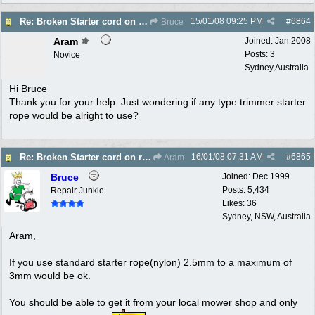
15/01/08
09:25 PM
#
6864
Re: Broken Starter cord on ryobi Lawn Hornet trimm
Bruce
Aram
Joined:
Jan 2008
Posts: 3
Novice
Sydney,Australia
Hi Bruce
Thank you for your help. Just wondering if any type trimmer starter
rope would be alright to use?
16/01/08
07:31 AM
#
6865
Re: Broken Starter cord on ryobi Lawn Hornet trimm
Aram
Bruce
Joined:
Dec 1999
Posts: 5,434
Repair Junkie
Likes: 36
Sydney, NSW, Australia
Aram,
If you use standard starter rope(nylon) 2.5mm to a maximum of
3mm would be ok.
You should be able to get it from your local mower shop and only