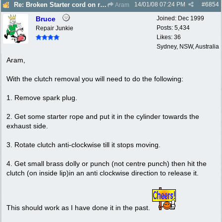
14/01/08
07:24 PM
#
6854
Re: Broken Starter cord on ryobi Lawn Hornet trimm
Aram
Bruce
Joined:
Dec 1999
Posts: 5,434
Repair Junkie
Likes: 36
Sydney, NSW, Australia
Aram,
With the clutch removal you will need to do the following:
1. Remove spark plug.
2. Get some starter rope and put it in the cylinder towards the
exhaust side.
3. Rotate clutch anti-clockwise till it stops moving.
4. Get small brass dolly or punch (not centre punch) then hit the
clutch (on inside lip)in an anti clockwise direction to release it.
This should work as I have done it in the past.