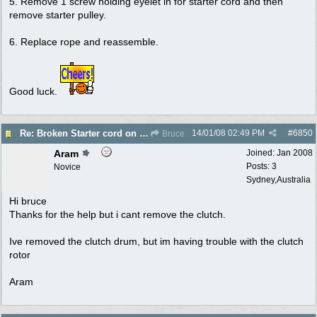
5. Remove 1 screw holding eyelet in for starter cord and then
remove starter pulley.
6. Replace rope and reassemble.
Good luck.
14/01/08
02:49 PM
#
6850
Re: Broken Starter cord on ryobi Lawn Hornet trimm
Bruce
Aram
Joined:
Jan 2008
Posts: 3
Novice
Sydney,Australia
Hi bruce
Thanks for the help but i cant remove the clutch.
Ive removed the clutch drum, but im having trouble with the clutch
rotor
Aram