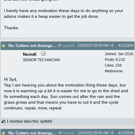
I barely have any motivation these days to do anything so your
advice makes it a heap easier to get the job done.
Thanks.
10/10/25
08:50 AM
#
121854
Re: Cutters not disengaging on old Greenfield ride on mower
syd666
NormK
Joined:
Jan 2016
Posts: 8,210
SENIOR TECHNICIAN
Likes: 234
Melbourne
Hi Syd,
Yep I am hearing you about the motivation thing these days, but
now it is warming up a bit it is easier for me to go to the shed and
fix something each day. Sun comes out after the rain and the
grass grows and that means you have to cut it and the cycle
continues, repair, mow, repeat
1 member likes this
:
syd666
10/10/25
09:05 AM
#
121856
Re: Cutters not disengaging on old Greenfield ride on mower
NormK