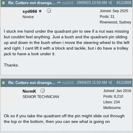
29/09/25
10:50 AM
#
121808
Re: Cutters not disengaging on old Greenfield ride on mower
syd666
syd666
Joined:
Sep 2025
Posts: 31
Novice
Riverwood, Sydney
I stuck me hand under the quadrant pin to see if a nut was missing
but couldnt feel anything. Just a bush and the quadrant pin sliding
up and down in the bush when i move the steering wheel to the left
and right. I cant lift it with a block and tackle, but i do have a trolley
jack to have a look under it.
Thanks.
29/09/25
11:02 AM
#
121809
Re: Cutters not disengaging on old Greenfield ride on mower
syd666
NormK
Joined:
Jan 2016
Posts: 8,210
SENIOR TECHNICIAN
Likes: 234
Melbourne
Ok so if you take the quadrant off the pin might slide out through
the top or the bottom, then you can see what is going on