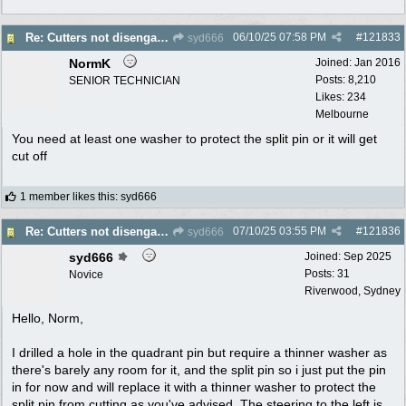
06/10/25
07:58 PM
#
121833
Re: Cutters not disengaging on old Greenfield ride on mower
syd666
NormK
Joined:
Jan 2016
Posts: 8,210
SENIOR TECHNICIAN
Likes: 234
Melbourne
You need at least one washer to protect the split pin or it will get
cut off
1 member likes this
:
syd666
07/10/25
03:55 PM
#
121836
Re: Cutters not disengaging on old Greenfield ride on mower
syd666
syd666
Joined:
Sep 2025
Posts: 31
Novice
Riverwood, Sydney
Hello, Norm,
I drilled a hole in the quadrant pin but require a thinner washer as
there's barely any room for it, and the split pin so i just put the pin
in for now and will replace it with a thinner washer to protect the
split pin from cutting as you've advised. The steering to the left is