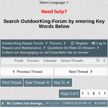
Select Language
▼
Need help?
Search OutdoorKing-Forum by entering Key
Words Below
OutdoorKing Repair Forum
Forums
Register
Log In
Repairs and Maintenance
Questions On Ride On Mowers
Cutters not disengaging on old Greenfield ride on mower
Portal
Forums
Calendar
Active Threads
Previous Thread
Next Thread
Print Thread
Rate Thread
Hop To
1
2
3
Page 2 of 3
27/09/25
02:52 PM
#
121802
Re: Cutters not disengaging on old Greenfield ride on mower
syd666