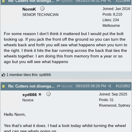
08/10/25
08:31 PM
#
121846
Re: Cutters not disengaging on old Greenfield ride on mower
syd666
NormK
Joined:
Jan 2016
Posts: 8,210
SENIOR TECHNICIAN
Likes: 234
Melbourne
For some reason I don't think it mattered but I would put the bolt
looking up. If you jack the front off the ground so you can turn the
wheels back and forth you will see what happens when you turn to
the right. I think it hits the bar running across the back that ties the
wheels together. I am doing this from memory from a year or so
ago but you will see what happens
1 member likes this
:
syd666
09/10/25
08:28 PM
#
121852
Re: Cutters not disengaging on old Greenfield ride on mower
NormK
syd666
Joined:
Sep 2025
Posts: 31
Novice
Riverwood, Sydney
Hello Norm,
Yes that's what it does. I had a look today whilst turning the wheel
and can see whats going on.