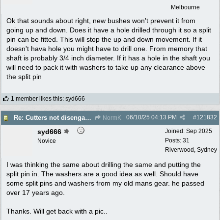
Melbourne
Ok that sounds about right, new bushes won't prevent it from
going up and down. Does it have a hole drilled through it so a split
pin can be fitted. This will stop the up and down movement. If it
doesn't hava hole you might have to drill one. From memory that
shaft is probably 3/4 inch diameter. If it has a hole in the shaft you
will need to pack it with washers to take up any clearance above
the split pin
1 member likes this
:
syd666
06/10/25
04:13 PM
#
121832
Re: Cutters not disengaging on old Greenfield ride on mower
NormK
syd666
Joined:
Sep 2025
Posts: 31
Novice
Riverwood, Sydney
I was thinking the same about drilling the same and putting the
split pin in. The washers are a good idea as well. Should have
some split pins and washers from my old mans gear. he passed
over 17 years ago.
Thanks. Will get back with a pic..