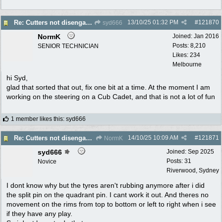
13/10/25
01:32 PM
#
121870
Re: Cutters not disengaging on old Greenfield ride on mower
syd666
NormK
Joined:
Jan 2016
Posts: 8,210
SENIOR TECHNICIAN
Likes: 234
Melbourne
hi Syd,
glad that sorted that out, fix one bit at a time. At the moment I am
working on the steering on a Cub Cadet, and that is not a lot of fun
1 member likes this
:
syd666
14/10/25
10:09 AM
#
121871
Re: Cutters not disengaging on old Greenfield ride on mower
NormK
syd666
Joined:
Sep 2025
Posts: 31
Novice
Riverwood, Sydney
I dont know why but the tyres aren't rubbing anymore after i did
the split pin on the quadrant pin. I cant work it out. And theres no
movement on the rims from top to bottom or left to right when i see
if they have any play.