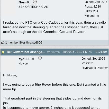
NormK
Joined:
Jan 2016
Posts: 8,210
SENIOR TECHNICIAN
Likes: 234
Melbourne
I replaced the PTO on a Cub Cadet earlier this year, then a spindle
failed and now the steering quadrant has stripped teeth, they just
aren't as tough as the old Greenies, Cox and Rovers
1 member likes this
:
syd666
28/09/25
12:12 PM
#
121805
Re: Cutters not disengaging on old Greenfield ride on mower
NormK
syd666
Joined:
Sep 2025
Posts: 31
Novice
Riverwood, Sydney
Hi Norm,
I was going to buy a 5hp Rover before this one. But i wanted a little
more hp.
That quadrant part in the steering that slides up and down on its
pin.
Is it supposed to move approx 2 inches or is it supposed to not