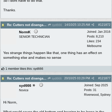
So i dont have to do that.
Thanks.
14/10/25
10:25 AM
#
121872
Re: Cutters not disengaging on old Greenfield ride on mower
syd666
NormK
Joined:
Jan 2016
Posts: 8,210
SENIOR TECHNICIAN
Likes: 234
Melbourne
Yes strange things happen like that, one thing has an effect on
something else and makes no sense
1 member likes this
:
syd666
20/10/25
03:29 PM
#
121877
Re: Cutters not disengaging on old Greenfield ride on mower
syd666
syd666
Joined:
Sep 2025
Posts: 31
Novice
Riverwood, Sydney
Hi Norm,
What would cause the old bottom end bearing to be loose in the