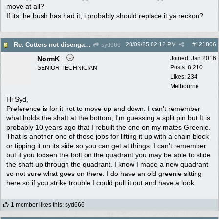
move at all?
If its the bush has had it, i probably should replace it ya reckon?
28/09/25
02:12 PM
#
121806
Re: Cutters not disengaging on old Greenfield ride on mower
syd666
NormK
Joined:
Jan 2016
Posts: 8,210
SENIOR TECHNICIAN
Likes: 234
Melbourne
Hi Syd,
Preference is for it not to move up and down. I can't remember
what holds the shaft at the bottom, I'm guessing a split pin but It is
probably 10 years ago that I rebuilt the one on my mates Greenie.
That is another one of those jobs for lifting it up with a chain block
or tipping it on its side so you can get at things. I can't remember
but if you loosen the bolt on the quadrant you may be able to slide
the shaft up through the quadrant. I know I made a new quadrant
so not sure what goes on there. I do have an old greenie sitting
here so if you strike trouble I could pull it out and have a look.
1 member likes this
:
syd666