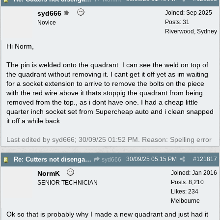
syd666
Joined:
Sep 2025
Posts: 31
Novice
Riverwood, Sydney
Hi Norm,
The pin is welded onto the quadrant. I can see the weld on top of
the quadrant without removing it. I cant get it off yet as im waiting
for a socket extension to arrive to remove the bolts on the piece
with the red wire above it thats stoppig the quadrant from being
removed from the top., as i dont have one. I had a cheap little
quarter inch socket set from Supercheap auto and i clean snapped
it off a while back.
Last edited by syd666;
30/09/25
01:52 PM
. Reason: Spelling error
30/09/25
05:15 PM
#
121817
Re: Cutters not disengaging on old Greenfield ride on mower
syd666
NormK
Joined:
Jan 2016
Posts: 8,210
SENIOR TECHNICIAN
Likes: 234
Melbourne
Ok so that is probably why I made a new quadrant and just had it