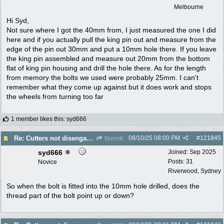
Melbourne
Hi Syd,
Not sure where I got the 40mm from, I just measured the one I did
here and if you actually pull the king pin out and measure from the
edge of the pin out 30mm and put a 10mm hole there. If you leave
the king pin assembled and measure out 20mm from the bottom
flat of king pin housing and drill the hole there. As for the length
from memory the bolts we used were probably 25mm. I can't
remember what they come up against but it does work and stops
the wheels from turning too far
1 member likes this
:
syd666
08/10/25
08:00 PM
#
121845
Re: Cutters not disengaging on old Greenfield ride on mower
NormK
syd666
Joined:
Sep 2025
Posts: 31
Novice
Riverwood, Sydney
So when the bolt is fitted into the 10mm hole drilled, does the
thread part of the bolt point up or down?