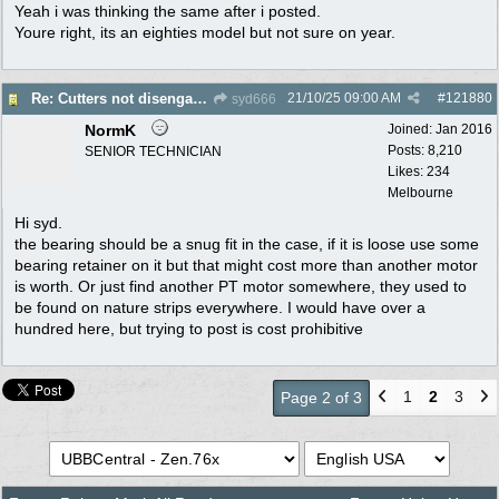
Yeah i was thinking the same after i posted.
Youre right, its an eighties model but not sure on year.
21/10/25
09:00 AM
#
121880
Re: Cutters not disengaging on old Greenfield ride on mower
syd666
NormK
Joined:
Jan 2016
Posts: 8,210
SENIOR TECHNICIAN
Likes: 234
Melbourne
Hi syd.
the bearing should be a snug fit in the case, if it is loose use some
bearing retainer on it but that might cost more than another motor
is worth. Or just find another PT motor somewhere, they used to
be found on nature strips everywhere. I would have over a
hundred here, but trying to post is cost prohibitive
1
2
3
Page 2 of 3