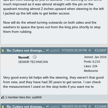
much improved as it was almost straight with the pin on the
quadrant moving almost 2 inches upward when steering to the left.
I jacked up the left side to get better access.
Now will do the wheel turning outwards on both sides and the
washers to space the tyres out from the king pins shortly to stop
them from rubbing.
.
07/10/25
05:29 PM
#
121837
Re: Cutters not disengaging on old Greenfield ride on mower
syd666
NormK
Joined:
Jan 2016
Posts: 8,210
SENIOR TECHNICIAN
Likes: 234
Melbourne
Very good every bit helps with the steering, they weren't that good
from new, and they have had 30 years to get worse. I can check
the measurement I used on the stop bolts if you want me to
1 member likes this
:
syd666
08/10/25
03:44 PM
#
121840
Re: Cutters not disengaging on old Greenfield ride on mower
syd666