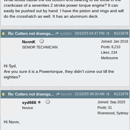
crankcase of a seventies 2 stroke power torque engine? It can
easily be pushed out by hand. I have the piston and rings and will
do the crosshatch as well. It has an aluminum deck.
20/10/25
04:47 PM
#
121878
Re: Cutters not disengaging on old Greenfield ride on mower
syd666
NormK
Joined:
Jan 2016
Posts: 8,210
SENIOR TECHNICIAN
Likes: 234
Melbourne
Hi Syd,
Are you sure it is a Powertorque, they didn't come out till the
eighties?
21/10/25
08:30 AM
#
121879
Re: Cutters not disengaging on old Greenfield ride on mower
NormK
syd666
Joined:
Sep 2025
Posts: 31
Novice
Riverwood, Sydney
Hi Norm,