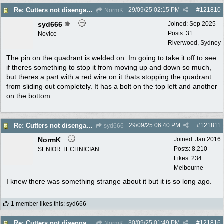
29/09/25
02:15 PM
#
121810
Re: Cutters not disengaging on old Greenfield ride on mower
NormK
syd666
Joined:
Sep 2025
Posts: 31
Novice
Riverwood, Sydney
The pin on the quadrant is welded on. Im going to take it off to see
if theres something to stop it from moving up and down so much,
but theres a part with a red wire on it thats stopping the quadrant
from sliding out completely. It has a bolt on the top left and another
on the bottom.
29/09/25
06:40 PM
#
121811
Re: Cutters not disengaging on old Greenfield ride on mower
syd666
NormK
Joined:
Jan 2016
Posts: 8,210
SENIOR TECHNICIAN
Likes: 234
Melbourne
I knew there was something strange about it but it is so long ago.
1 member likes this
:
syd666
30/09/25
01:49 PM
#
121816
Re: Cutters not disengaging on old Greenfield ride on mower
NormK