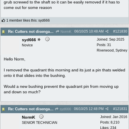
grub screwed to the shaft so it can be easily removed if it has to
come out for some reason
1 member likes this
:
syd666
06/10/25
10:48 AM
#
121830
Re: Cutters not disengaging on old Greenfield ride on mower
NormK
syd666
Joined:
Sep 2025
Posts: 31
Novice
Riverwood, Sydney
Hello Norm,
I removed the quadrant this morning and its just a pin thats welded
onto it that slides into the bushing.
Would a new bushing prevent the quadrant pin from moving up
and down so much?
06/10/25
12:48 PM
#
121831
Re: Cutters not disengaging on old Greenfield ride on mower
syd666
NormK
Joined:
Jan 2016
Posts: 8,210
SENIOR TECHNICIAN
Likes: 234