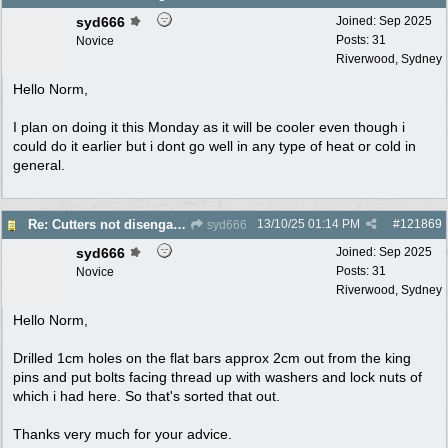
syd666
Joined:
Sep 2025
Posts: 31
Novice
Riverwood, Sydney
Hello Norm,
I plan on doing it this Monday as it will be cooler even though i
could do it earlier but i dont go well in any type of heat or cold in
general.
13/10/25
01:14 PM
#
121869
Re: Cutters not disengaging on old Greenfield ride on mower
syd666
syd666
Joined:
Sep 2025
Posts: 31
Novice
Riverwood, Sydney
Hello Norm,
Drilled 1cm holes on the flat bars approx 2cm out from the king
pins and put bolts facing thread up with washers and lock nuts of
which i had here. So that's sorted that out.
Thanks very much for your advice.