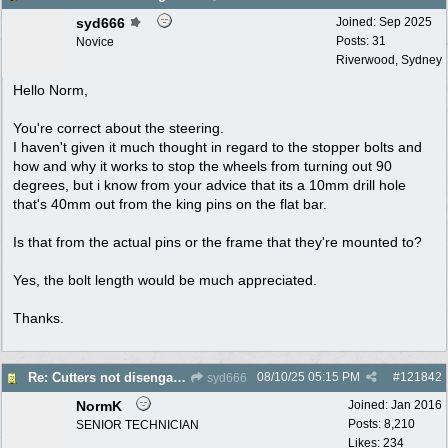
syd666
Joined:
Sep 2025
Posts: 31
Novice
Riverwood, Sydney
Hello Norm,
You're correct about the steering.
I haven't given it much thought in regard to the stopper bolts and
how and why it works to stop the wheels from turning out 90
degrees, but i know from your advice that its a 10mm drill hole
that's 40mm out from the king pins on the flat bar.
Is that from the actual pins or the frame that they're mounted to?
Yes, the bolt length would be much appreciated.
Thanks.
08/10/25
05:15 PM
#
121842
Re: Cutters not disengaging on old Greenfield ride on mower
syd666
NormK
Joined:
Jan 2016
Posts: 8,210
SENIOR TECHNICIAN
Likes: 234