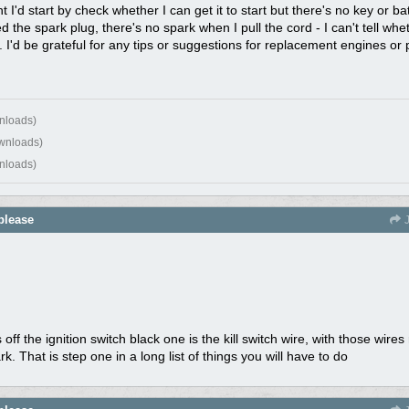
 I'd start by check whether I can get it to start but there's no key or bat
ed the spark plug, there's no spark when I pull the cord - I can't tell whe
. I'd be grateful for any tips or suggestions for replacement engines or 
nloads)
wnloads)
nloads)
please
J
 off the ignition switch black one is the kill switch wire, with those wir
. That is step one in a long list of things you will have to do