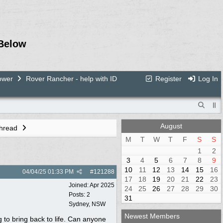
Below
ower
Rover Rancher - help with ID
Register
Log In
August
Thread
M
T
W
T
F
S
S
1
2
3
4
5
6
7
8
9
10
11
12
13
14
15
16
04/04/25
01:33 PM
#
121288
17
18
19
20
21
22
23
Joined:
Apr 2025
24
25
26
27
28
29
30
Posts: 2
31
Sydney, NSW
Newest Members
g to bring back to life. Can anyone