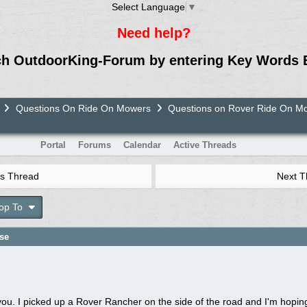
Select Language
▼
Need help?
ch OutdoorKing-Forum by entering Key Words 
Questions On Ride On Mowers
Questions on Rover Ride On M
Portal
Forums
Calendar
Active Threads
s Thread
Next 
op To
ase
nk you. I picked up a Rover Rancher on the side of the road and I'm hopin