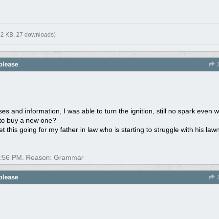
12 KB, 27 downloads)
please
J
 and information, I was able to turn the ignition, still no spark even w
ed to buy a new one?
t this going for my father in law who is starting to struggle with his law
:56 PM
. Reason: Grammar
please
J