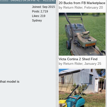
04/04/25
04:34 PM
#
121292
KMike
20 Bucks from FB Marketplace
Joined:
Sep 2015
by Return Rider, February 20
Posts: 2,719
Likes: 219
Sydney
Victa Cortina 2 Shed Find
by Return Rider, January 25
that model is