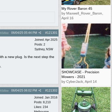
My Rover Baron 45
by Maxwell_Rover_Baron,
April 16
06/04/25
05:44 PM
#
121301
KMike
Joined:
Apr 2025
Posts: 2
Sydney, NSW
ith a new plug. Is the next step the
n.
SHOWCASE - Precision
Mowers - 2021
by CyberJack, April 14
06/04/25
06:02 PM
#
121302
KMike
Joined:
Jan 2016
Posts: 8,210
Likes: 234
Melbourne