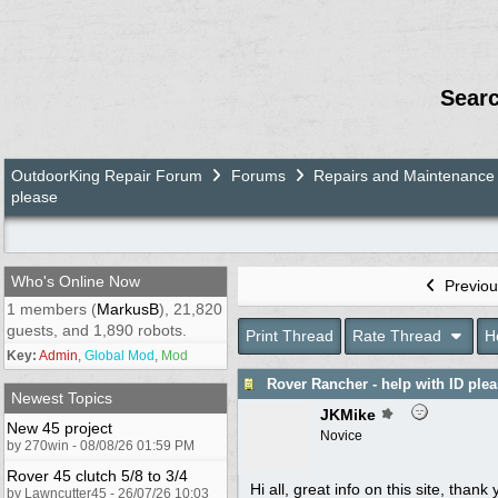
Sear
OutdoorKing Repair Forum
Forums
Repairs and Maintenance
please
Who's Online Now
Previou
1 members (
MarkusB
), 21,820
guests, and 1,890 robots.
Print Thread
Rate Thread
H
Key:
Admin
,
Global Mod
,
Mod
Rover Rancher - help with ID ple
Newest Topics
JKMike
New 45 project
Novice
by 270win - 08/08/26 01:59 PM
Rover 45 clutch 5/8 to 3/4
Hi all, great info on this site, tha
by Lawncutter45 - 26/07/26 10:03