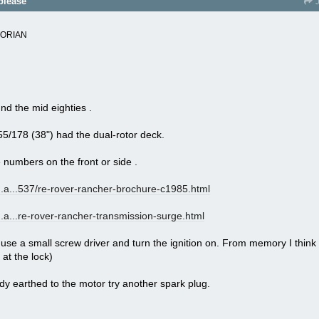
please
J
TORIAN
nd the mid eighties .
5/178 (38") had the dual-rotor deck.
numbers on the front or side .
a...
537/re-rover-rancher-brochure-c1985.html
a...
re-rover-rancher-transmission-surge.html
se a small screw driver and turn the ignition on. From memory I think 
 at the lock)
ody earthed to the motor try another spark plug.