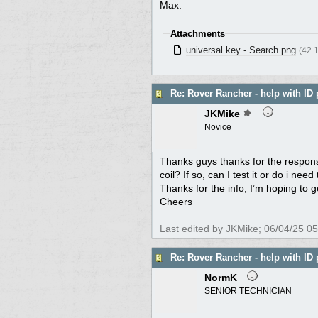
Max.
Attachments
universal key - Search.png
(42.
Re: Rover Rancher - help with ID 
JKMike
Novice
Thanks guys thanks for the responses
coil? If so, can I test it or do i ne
Thanks for the info, I’m hoping to ge
Cheers
Last edited by JKMike;
06/04/25
05
Re: Rover Rancher - help with ID 
NormK
SENIOR TECHNICIAN