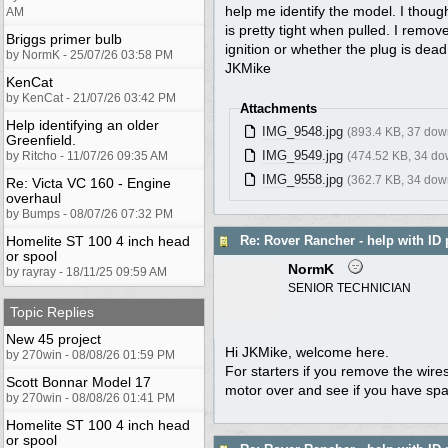
help me identify the model. I thought
AM
is pretty tight when pulled. I remov
Briggs primer bulb
ignition or whether the plug is dead
by NormK - 25/07/26 03:58 PM
JKMike
KenCat
by KenCat - 21/07/26 03:42 PM
Attachments
Help identifying an older
IMG_9548.jpg
(893.4 KB, 37 dow
Greenfield.
IMG_9549.jpg
by Ritcho - 11/07/26 09:35 AM
(474.52 KB, 34 do
IMG_9558.jpg
(362.7 KB, 34 dow
Re: Victa VC 160 - Engine
overhaul
by Bumps - 08/07/26 07:32 PM
Homelite ST 100 4 inch head
Re: Rover Rancher - help with ID 
or spool
NormK
by rayray - 18/11/25 09:59 AM
SENIOR TECHNICIAN
Topic Replies
New 45 project
Hi JKMike, welcome here.
by 270win - 08/08/26 01:59 PM
For starters if you remove the wires
Scott Bonnar Model 17
motor over and see if you have spark
by 270win - 08/08/26 01:41 PM
Homelite ST 100 4 inch head
or spool