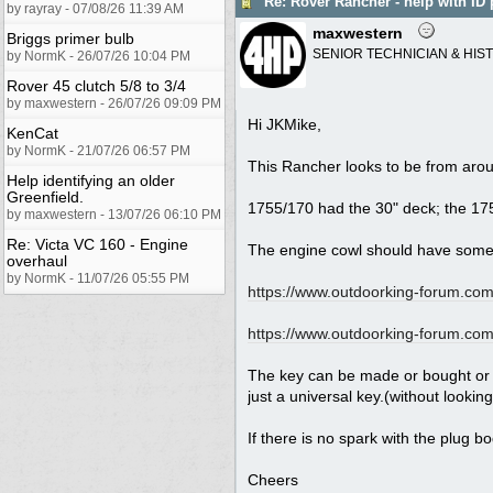
Re: Rover Rancher - help with ID 
by rayray - 07/08/26 11:39 AM
maxwestern
Briggs primer bulb
SENIOR TECHNICIAN & HIS
by NormK - 26/07/26 10:04 PM
Rover 45 clutch 5/8 to 3/4
by maxwestern - 26/07/26 09:09 PM
Hi JKMike,
KenCat
by NormK - 21/07/26 06:57 PM
This Rancher looks to be from arou
Help identifying an older
Greenfield.
1755/170 had the 30" deck; the 175
by maxwestern - 13/07/26 06:10 PM
Re: Victa VC 160 - Engine
The engine cowl should have some 
overhaul
by NormK - 11/07/26 05:55 PM
https://www.outdoorking-forum.com.
https://www.outdoorking-forum.com.
The key can be made or bought or u
just a universal key.(without looking
If there is no spark with the plug b
Cheers