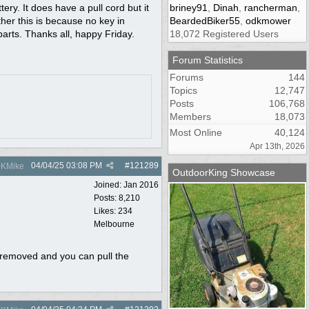
tery. It does have a pull cord but it
briney91
,
Dinah
,
rancherman
,
ther this is because no key in
BeardedBiker55
,
odkmower
parts. Thanks all, happy Friday.
18,072 Registered Users
Forum Statistics
Forums
144
Topics
12,747
Posts
106,768
Members
18,073
Most Online
40,124
Apr 13th, 2026
04/04/25
03:08 PM
#
121289
KMike
OutdoorKing Showcase
Joined:
Jan 2016
Posts: 8,210
Likes: 234
Melbourne
es removed and you can pull the