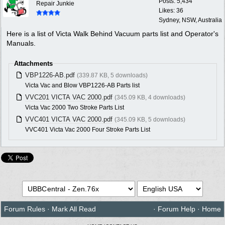
Posts: 5,434
Repair Junkie
Likes: 36
Sydney, NSW, Australia
Here is a list of Victa Walk Behind Vacuum parts list and Operator's
Manuals.
Attachments
VBP1226-AB.pdf
(339.87 KB, 5 downloads)
Victa Vac and Blow VBP1226-AB Parts list
VVC201 VICTA VAC 2000.pdf
(345.09 KB, 4 downloads)
Victa Vac 2000 Two Stroke Parts List
VVC401 VICTA VAC 2000.pdf
(345.09 KB, 5 downloads)
VVC401 Victa Vac 2000 Four Stroke Parts List
Forum Rules
·
Mark All Read
·
Forum Help
·
Home