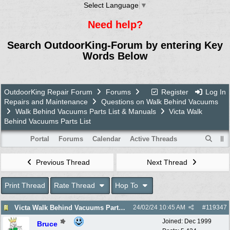
Select Language
▼
Need help?
Search OutdoorKing-Forum by entering Key
Words Below
OutdoorKing Repair Forum
Forums
Register
Log In
Repairs and Maintenance
Questions on Walk Behind Vacuums
Walk Behind Vacuums Parts List & Manuals
Victa Walk
Behind Vacuums Parts List
Portal
Forums
Calendar
Active Threads
Previous Thread
Next Thread
Print Thread
Rate Thread
Hop To
Victa Walk Behind Vacuums Parts List
24/02/24
10:45 AM
#
119347
Joined:
Dec 1999
Bruce