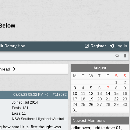
Below
ilt Rotary Hoe
Register
Log In
August
Thread
M
T
W
T
F
S
S
1
2
3
4
5
6
7
8
9
10
11
12
13
14
15
16
03/08/23
08:32 PM
#
118582
17
18
19
20
21
22
23
Joined:
Jul 2014
24
25
26
27
28
29
30
Posts: 181
31
Likes: 11
NSW Southern Highlands Austral...
Newest Members
how small it is, first thought was
odkmower
,
luddite dave 01
,