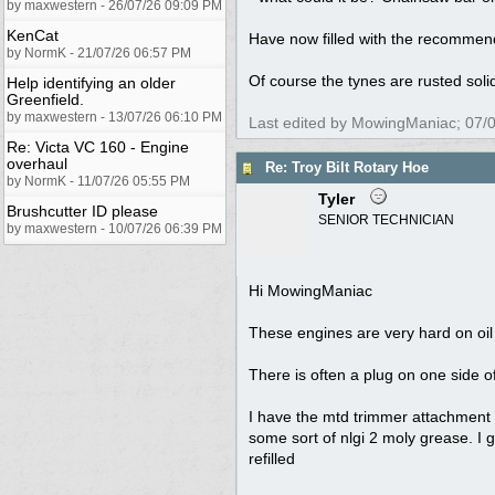
by maxwestern - 26/07/26 09:09 PM
KenCat
Have now filled with the recommend
by NormK - 21/07/26 06:57 PM
Of course the tynes are rusted solidl
Help identifying an older
Greenfield.
by maxwestern - 13/07/26 06:10 PM
Last edited by MowingManiac;
07/
Re: Victa VC 160 - Engine
overhaul
Re: Troy Bilt Rotary Hoe
by NormK - 11/07/26 05:55 PM
Tyler
Brushcutter ID please
SENIOR TECHNICIAN
by maxwestern - 10/07/26 06:39 PM
Hi MowingManiac
These engines are very hard on oil 
There is often a plug on one side o
I have the mtd trimmer attachment v
some sort of nlgi 2 moly grease. I 
refilled