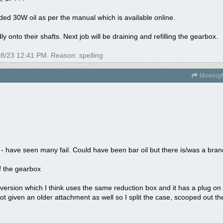
ed 30W oil as per the manual which is available online.
y onto their shafts. Next job will be draining and refilling the gearbox.
08/23
12:41 PM
. Reason: spelling
Mowing
- have seen many fail. Could have been bar oil but there is/was a bran
f the gearbox
ersion which I think uses the same reduction box and it has a plug on th
got given an older attachment as well so I split the case, scooped out t