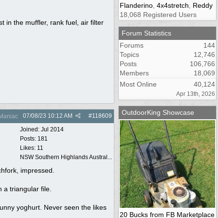
Flanderino
,
4x4stretch
,
Reddy
18,068 Registered Users
the muffler, rank fuel, air filter
Forum Statistics
Forums
144
Topics
12,746
Posts
106,766
Members
18,069
Most Online
40,124
Apr 13th, 2026
OutdoorKing Showcase
07/08/23
10:12 AM
#
118609
Maniac
Joined:
Jul 2014
Posts: 181
Likes: 11
NSW Southern Highlands Austral...
tchfork, impressed.
a triangular file.
runny yoghurt. Never seen the likes
20 Bucks from FB Marketplace