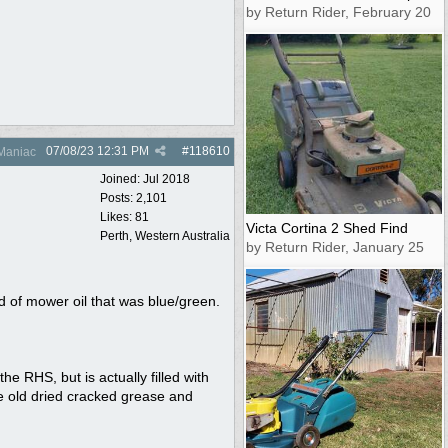
by Return Rider, February 20
07/08/23
12:31 PM
#
118610
Maniac
Joined:
Jul 2018
Posts: 2,101
Likes: 81
Victa Cortina 2 Shed Find
Perth, Western Australia
by Return Rider, January 25
d of mower oil that was blue/green.
e RHS, but is actually filled with
he old dried cracked grease and