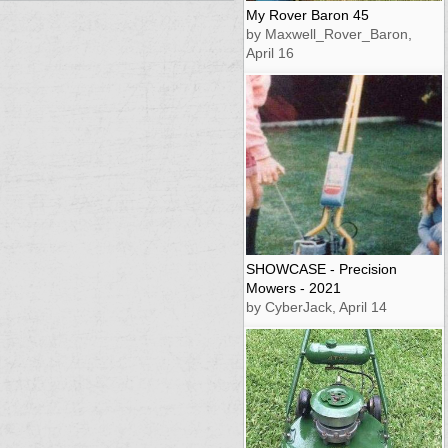
My Rover Baron 45
by Maxwell_Rover_Baron,
April 16
SHOWCASE - Precision
Mowers - 2021
by CyberJack, April 14