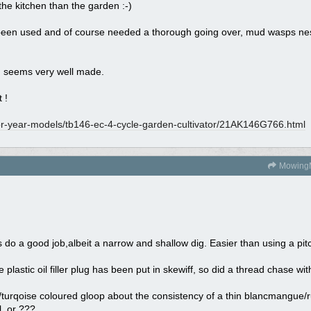
the kitchen than the garden :-)
been used and of course needed a thorough going over, mud wasps nest in 
and seems very well made.
 !
or-year-models/
tb146-ec-4-cycle-garden-cultivator/
21AK146G766.html
Mowing
es do a good job,albeit a narrow and shallow dig. Easier than using a pi
lastic oil filler plug has been put in skewiff, so did a thread chase with 
ue/turqoise coloured gloop about the consistency of a thin blancmangue/
l, or ???