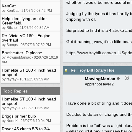
whether it would be more useful in 
KenCat
by KenCat - 21/07/26 03:42 PM
Judging by the tynes it has hardly 
Help identifying an older
dripping with oil.
Greenfield.
by Ritcho - 11/07/26 09:35 AM
Surprised to find it is a 4 stroke 
Re: Victa VC 160 - Engine
overhaul
Got it running, wow, it's a little beast
by Bumps - 08/07/26 07:32 PM
Brushcutter ID please
https:/
/
www.troybilt.com/
en_US/
pri
by MowingManiac - 02/07/26 10:19
AM
Homelite ST 100 4 inch head
Re: Troy Bilt Rotary Hoe
or spool
MowingManiac
by rayray - 18/11/25 09:59 AM
Apprentice level 2
Topic Replies
Homelite ST 100 4 inch head
Have done a bit of tilling and it do
or spool
by rayray - 07/08/26 11:39 AM
Decided to do an oil change and the p
Briggs primer bulb
by NormK - 26/07/26 10:04 PM
Problem is the "oil" was a light bl
Rover 45 clutch 5/8 to 3/4
- what could it be? Chainsaw bar oi