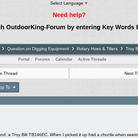
Select Language
▼
Need help?
ch OutdoorKing-Forum by entering Key Words 
Question on Digging Equipment
Rotary Hoes & Tillers
Troy B
Portal
Forums
Calendar
Active Threads
s Thread
Next 
op To
d, a Troy Bilt TB146EC. When I picked it up had a chortle when seeing 