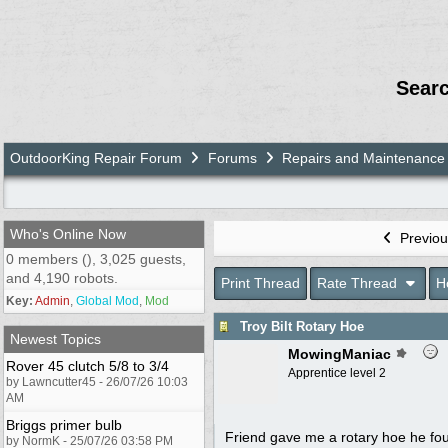
Sear
OutdoorKing Repair Forum
Forums
Repairs and Maintenance
Who's Online Now
Previou
0 members (), 3,025 guests,
and 4,190 robots.
Print Thread
Rate Thread
H
Key:
Admin
,
Global Mod
,
Mod
Troy Bilt Rotary Hoe
Newest Topics
MowingManiac
Rover 45 clutch 5/8 to 3/4
Apprentice level 2
by Lawncutter45 - 26/07/26 10:03
AM
Briggs primer bulb
Friend gave me a rotary hoe he foun
by NormK - 25/07/26 03:58 PM