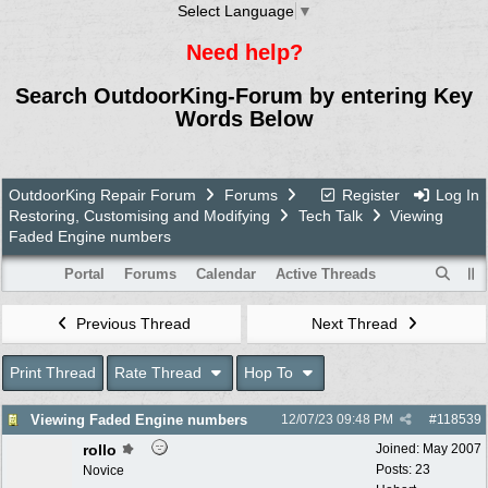
Select Language
▼
Need help?
Search OutdoorKing-Forum by entering Key
Words Below
OutdoorKing Repair Forum
Forums
Register
Log In
Restoring, Customising and Modifying
Tech Talk
Viewing
Faded Engine numbers
Portal
Forums
Calendar
Active Threads
Previous Thread
Next Thread
Print Thread
Rate Thread
Hop To
Viewing Faded Engine numbers
12/07/23
09:48 PM
#
118539
rollo
Joined:
May 2007
Posts: 23
Novice