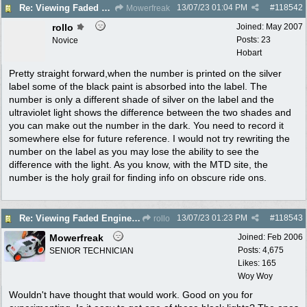
13/07/23
01:04 PM
#
118542
Re: Viewing Faded Engine numbers
Mowerfreak
rollo
Joined:
May 2007
Posts: 23
Novice
Hobart
Pretty straight forward,when the number is printed on the silver
label some of the black paint is absorbed into the label. The
number is only a different shade of silver on the label and the
ultraviolet light shows the difference between the two shades and
you can make out the number in the dark. You need to record it
somewhere else for future reference. I would not try rewriting the
number on the label as you may lose the ability to see the
difference with the light. As you know, with the MTD site, the
number is the holy grail for finding info on obscure ride ons.
13/07/23
01:23 PM
#
118543
Re: Viewing Faded Engine numbers
rollo
Mowerfreak
Joined:
Feb 2006
Posts: 4,675
SENIOR TECHNICIAN
Likes: 165
Woy Woy
Wouldn't have thought that would work. Good on you for