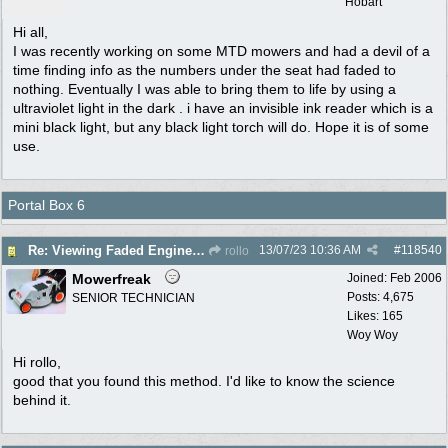
Hobart
Hi all,
I was recently working on some MTD mowers and had a devil of a
time finding info as the numbers under the seat had faded to
nothing. Eventually I was able to bring them to life by using a
ultraviolet light in the dark . i have an invisible ink reader which is a
mini black light, but any black light torch will do. Hope it is of some
use.
Portal Box 6
13/07/23
10:36 AM
#
118540
Re: Viewing Faded Engine numbers
rollo
Mowerfreak
Joined:
Feb 2006
Posts: 4,675
SENIOR TECHNICIAN
Likes: 165
Woy Woy
Hi rollo,
good that you found this method. I'd like to know the science
behind it.