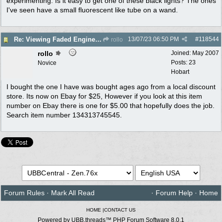
experimenting. Is it easy to get one of these black lights? The ones
I've seen have a small fluorescent like tube on a wand.
13/07/23
06:50 PM
#
118544
Re: Viewing Faded Engine numbers
rollo
rollo
Joined:
May 2007
Posts: 23
Novice
Hobart
I bought the one I have was bought ages ago from a local discount
store. Its now on Ebay for $25, However if you look at this item
number on Ebay there is one for $5.00 that hopefully does the job.
Search item number 134313745545.
Forum Rules
·
Mark All Read
·
Forum Help
·
Home
HOME
|
CONTACT US
Powered by UBB.threads™ PHP Forum Software 8.0.1