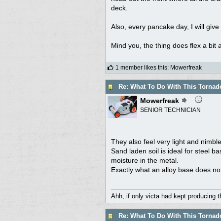
deck.
Also, every pancake day, I will giv
Mind you, the thing does flex a bit at
1 member likes this
:
Mowerfreak
Re: What To Do With This Torna
Mowerfreak
SENIOR TECHNICIAN
They also feel very light and nimble 
Sand laden soil is ideal for steel ba
moisture in the metal.
Exactly what an alloy base does no
Ahh, if only victa had kept producing 
Re: What To Do With This Torna