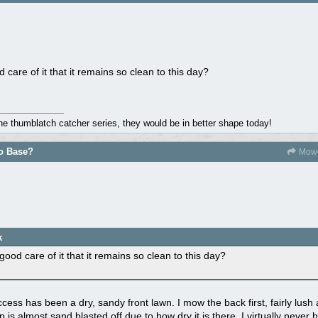
care of it that it remains so clean to this day?
the thumblatch catcher series, they would be in better shape today!
do Base?
Mowe
k
ood care of it that it remains so clean to this day?
cess has been a dry, sandy front lawn. I mow the back first, fairly lush
p is almost sand blasted off due to how dry it is there. I virtually neve