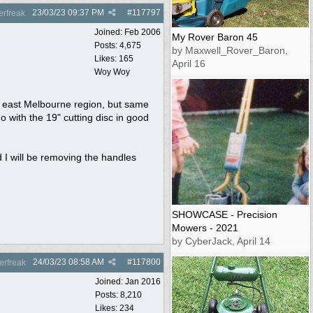
23/03/23
09:37 PM
#
117797
rfreak
Joined:
Feb 2006
My Rover Baron 45
Posts: 4,675
by Maxwell_Rover_Baron,
Likes: 165
April 16
Woy Woy
th east Melbourne region, but same
o with the 19" cutting disc in good
d I will be removing the handles
SHOWCASE - Precision
Mowers - 2021
by CyberJack, April 14
24/03/23
08:58 AM
#
117800
rfreak
Joined:
Jan 2016
Posts: 8,210
Likes: 234