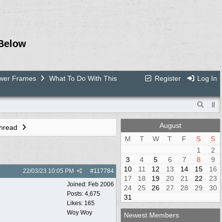
Below
ower Frames
What To Do With This
Register
Log In
August
Thread
M
T
W
T
F
S
S
1
2
3
4
5
6
7
8
9
10
11
12
13
14
15
16
22/03/23
10:05 PM
#
117784
17
18
19
20
21
22
23
Joined:
Feb 2006
24
25
26
27
28
29
30
Posts: 4,675
31
Likes: 165
Woy Woy
Newest Members