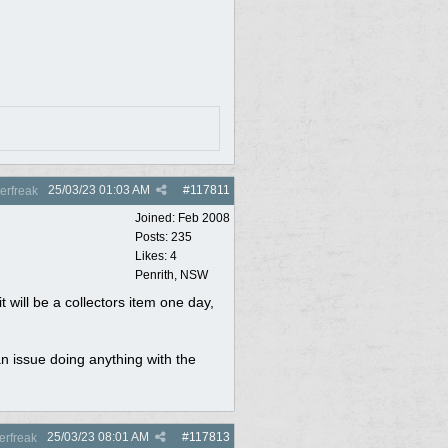
25/03/23
01:03 AM
#
117811
rfreak
Joined:
Feb 2008
Posts: 235
Likes: 4
Penrith, NSW
t will be a collectors item one day,
an issue doing anything with the
25/03/23
08:01 AM
#
117813
rfreak