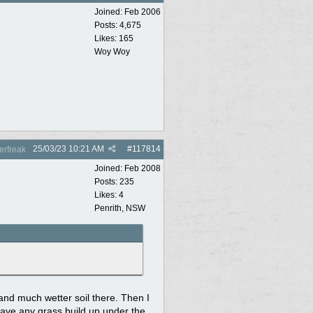
Joined:
Feb 2006
Posts: 4,675
Likes: 165
Woy Woy
25/03/23
10:21 AM
#
117814
rfreak
Joined:
Feb 2008
Posts: 235
Likes: 4
Penrith, NSW
 and much wetter soil there. Then I
r have any grass build up under the