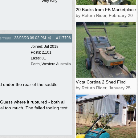
Woy Woy
20 Bucks from FB Marketplace
by Return Rider, February 20
23/03/23
09:02 PM
#
117796
rfreak
Joined:
Jul 2018
Posts: 2,101
Likes: 81
Perth, Western Australia
Victa Cortina 2 Shed Find
d under the rear of the saddle
by Return Rider, January 25
Guess where it ruptured - both all
l too much. The failed tooling test