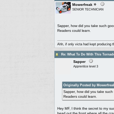
Mowerfreak
SENIOR TECHNICIAN
Sapper, how did you take such good 
Readers could learn.
Ahh, if only victa had kept producing 
Re: What To Do With This Torna
Sapper
Apprentice level 3
Originally Posted by Mowerfrea
Sapper, how did you take such g
Readers could learn.
Hey MF, I think the secret to my suc
head out the front where all the cra