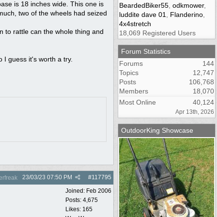
base is 18 inches wide. This one is
BeardedBiker55
,
odkmower
,
 much, two of the wheels had seized
luddite dave 01
,
Flanderino
,
4x4stretch
n to rattle can the whole thing and
18,069 Registered Users
Forum Statistics
 I guess it's worth a try.
Forums
144
Topics
12,747
Posts
106,768
Members
18,070
Most Online
40,124
Apr 13th, 2026
OutdoorKing Showcase
23/03/23
07:50 PM
#
117795
rfreak
Joined:
Feb 2006
Posts: 4,675
Likes: 165