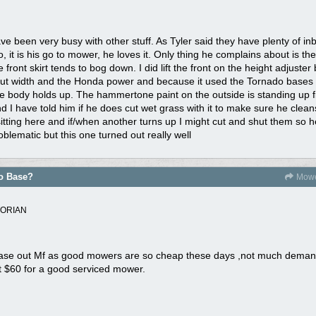
ve been very busy with other stuff. As Tyler said they have plenty of in
 it is his go to mower, he loves it. Only thing he complains about is the
 front skirt tends to bog down. I did lift the front on the height adjuster
e cut width and the Honda power and because it used the Tornado bases i
he body holds up. The hammertone paint on the outside is standing up fi
nd I have told him if he does cut wet grass with it to make sure he clea
itting here and if/when another turns up I might cut and shut them so h
oblematic but this one turned out really well
do Base?
Mowe
TORIAN
 base out Mf as good mowers are so cheap these days ,not much demand
et $60 for a good serviced mower.