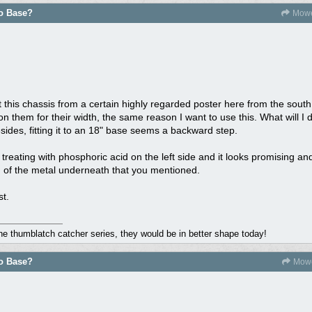
do Base?
Mowe
 this chassis from a certain highly regarded poster here from the sou
n them for their width, the same reason I want to use this. What will I d
ides, fitting it to an 18" base seems a backward step.
 treating with phosphoric acid on the left side and it looks promising an
n of the metal underneath that you mentioned.
st.
the thumblatch catcher series, they would be in better shape today!
do Base?
Mowe