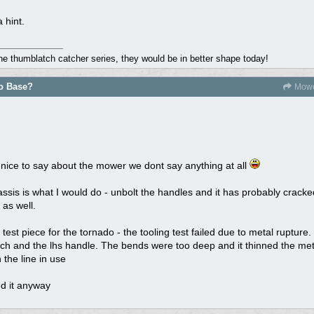
 hint.
the thumblatch catcher series, they would be in better shape today!
do Base?
Mowe
 nice to say about the mower we dont say anything at all
assis is what I would do - unbolt the handles and it has probably cracke
as well.
t piece for the tornado - the tooling test failed due to metal rupture. 
rch and the lhs handle. The bends were too deep and it thinned the meta
 the line in use
d it anyway