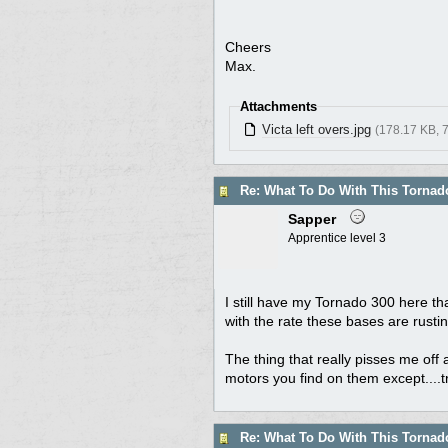
Cheers
Max.
Attachments
Victa left overs.jpg
(178.17 KB, 
Re: What To Do With This Torna
Sapper
Apprentice level 3
I still have my Tornado 300 here that
with the rate these bases are rusti
The thing that really pisses me off 
motors you find on them except....t
Re: What To Do With This Torna