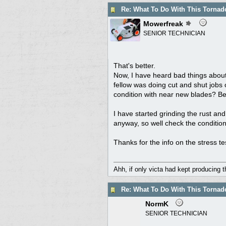
Re: What To Do With This Torna
Mowerfreak
SENIOR TECHNICIAN
That's better.
Now, I have heard bad things about
fellow was doing cut and shut jobs o
condition with near new blades? Bes
I have started grinding the rust and
anyway, so well check the conditio
Thanks for the info on the stress te
Ahh, if only victa had kept producing 
Re: What To Do With This Torna
NormK
SENIOR TECHNICIAN