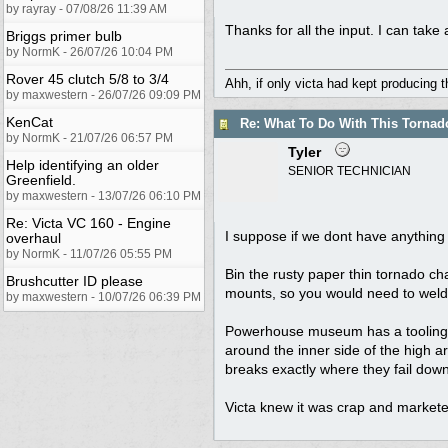
by rayray - 07/08/26 11:39 AM
Thanks for all the input. I can take a
Briggs primer bulb
by NormK - 26/07/26 10:04 PM
Rover 45 clutch 5/8 to 3/4
Ahh, if only victa had kept producing 
by maxwestern - 26/07/26 09:09 PM
KenCat
Re: What To Do With This Torna
by NormK - 21/07/26 06:57 PM
Tyler
Help identifying an older
SENIOR TECHNICIAN
Greenfield.
by maxwestern - 13/07/26 06:10 PM
Re: Victa VC 160 - Engine
I suppose if we dont have anything
overhaul
by NormK - 11/07/26 05:55 PM
Bin the rusty paper thin tornado ch
Brushcutter ID please
mounts, so you would need to weld 
by maxwestern - 10/07/26 06:39 PM
Powerhouse museum has a tooling tes
around the inner side of the high a
breaks exactly where they fail down
Victa knew it was crap and markete