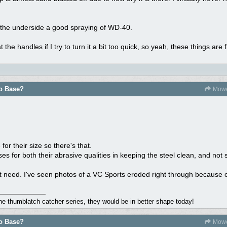
e the underside a good spraying of WD-40.
 the handles if I try to turn it a bit too quick, so yeah, these things are f
do Base?
Mowe
for their size so there's that.
ses for both their abrasive qualities in keeping the steel clean, and not 
t need. I've seen photos of a VC Sports eroded right through because o
the thumblatch catcher series, they would be in better shape today!
do Base?
Mowe