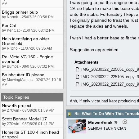
I was going to put this engine onto
AM
19. so I plan to make this base via
Briggs primer bulb
onto the stubs. Fortunately I kept a
by NormK - 25/07/26 03:58 PM
I originally planned to treat the ru
KenCat
replace the axles and wheels.
by KenCat - 21/07/26 03:42 PM
I wish I had a better base to fit the
Help identifying an older
Greenfield.
by Ritcho - 11/07/26 09:35 AM
Suggestions appreciated.
Re: Victa VC 160 - Engine
overhaul
Attachments
by Bumps - 08/07/26 07:32 PM
IMG_20230322_225051_copy_9
Brushcutter ID please
IMG_20230322_225105_copy_9
by MowingManiac - 02/07/26 10:19
IMG_20230322_225127_copy_9
AM
Topic Replies
Ahh, if only victa had kept producing 
New 45 project
by 270win - 08/08/26 01:59 PM
Re: What To Do With This Torna
Scott Bonnar Model 17
Mowerfreak
by 270win - 08/08/26 01:41 PM
SENIOR TECHNICIAN
Homelite ST 100 4 inch head
or spool