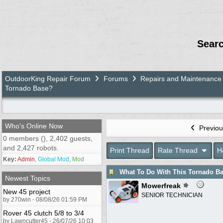
Sear
OutdoorKing Repair Forum
Forums
Repairs and Maintenance
Tornado Base?
Who's Online Now
Previou
0 members (), 2,402 guests,
and 2,427 robots.
Print Thread
Rate Thread
H
Key:
Admin
,
Global Mod
,
Mod
What To Do With This Tornado B
Newest Topics
Mowerfreak
New 45 project
SENIOR TECHNICIAN
by 270win - 08/08/26 01:59 PM
Rover 45 clutch 5/8 to 3/4
by Lawncutter45 - 26/07/26 10:03