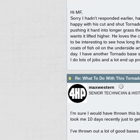
Hi MF,
Sorry I hadn't responded earlier, ha
happy with his cut and shut Tornado,
pushing it hard into longer grass the
wants it lifted higher. He loves th
to be interesting to see how long t
coats of fish oil on the underside a
day. I have another Tornado base s
I do lots of jobs and a lot end up pr
Re: What To Do With This Torna
maxwestern
SENIOR TECHNICIAN & HIS
I'm sure I would have thrown this
took me 10 days recently just to g
I've thrown out a lot of good bases.