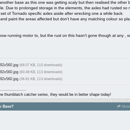
 another base as this one was getting scaly but then realised the other 
ble. Due to prolonged storage in the elements, the axles had rusted so
 set of Tornado specific axles aside after wrecking one a while back.
st and paint the areas affected but don't have any matching colour so pla
 now running motor to, but the rust on this hasn't gone though at any , so
92x560.jpg
(68.07 KB, 115 downloads)
92x560.jpg
(60.48 KB, 113 downloads)
92x560.jpg
(36.81 KB, 113 downloads)
the thumblatch catcher series, they would be in better shape today!
do Base?
Mowe