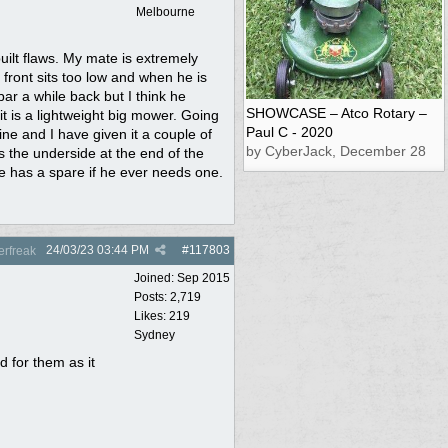
Melbourne
built flaws. My mate is extremely
 front sits too low and when he is
 bar a while back but I think he
SHOWCASE – Atco Rotary –
t is a lightweight big mower. Going
Paul C - 2020
ne and I have given it a couple of
by CyberJack, December 28
ns the underside at the end of the
e has a spare if he ever needs one.
24/03/23
03:44 PM
#
117803
rfreak
Joined:
Sep 2015
Posts: 2,719
Likes: 219
Sydney
 for them as it