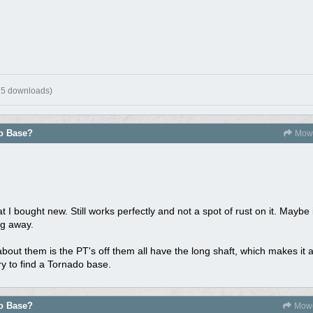
75 downloads)
do Base?
Mowe
 I bought new. Still works perfectly and not a spot of rust on it. Maybe i
ng away.
about them is the PT's off them all have the long shaft, which makes it 
ry to find a Tornado base.
do Base?
Mowe