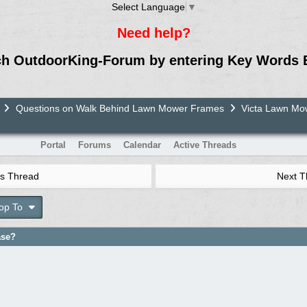
Select Language
▼
Need help?
ch OutdoorKing-Forum by entering Key Words 
Questions on Walk Behind Lawn Mower Frames
Victa Lawn M
Portal
Forums
Calendar
Active Threads
s Thread
Next 
op To
ase?