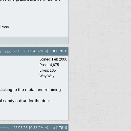
limsy.
25/03/23
06:43 PM
#
117818
rfreak
Joined:
Feb 2006
Posts: 4,675
Likes: 165
Woy Woy
sticking to the metal.and retaining
f sandy soil under the deck.
25/03/23
10:38 PM
#
117819
rfreak