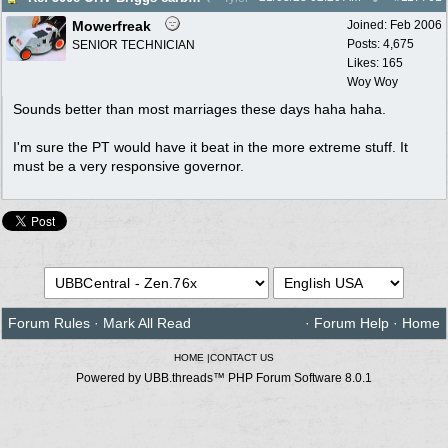
Mowerfreak
Joined:
Feb 2006
Posts: 4,675
SENIOR TECHNICIAN
Likes: 165
Woy Woy
Sounds better than most marriages these days haha haha.
I'm sure the PT would have it beat in the more extreme stuff. It
must be a very responsive governor.
Forum Rules
·
Mark All Read
·
Forum Help
·
Home
HOME
|
CONTACT US
Powered by UBB.threads™ PHP Forum Software 8.0.1