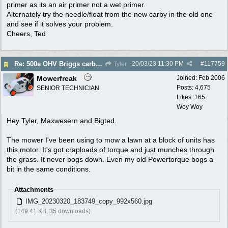
primer as its an air primer not a wet primer.
Alternately try the needle/float from the new carby in the old one
and see if it solves your problem.
Cheers, Ted
20/03/23
11:30 PM
#
117759
Re: 500e OHV Briggs carby issues
Tyler
Mowerfreak
Joined:
Feb 2006
Posts: 4,675
SENIOR TECHNICIAN
Likes: 165
Woy Woy
Hey Tyler, Maxwesern and Bigted.
The mower I've been using to mow a lawn at a block of units has
this motor. It's got craploads of torque and just munches through
the grass. It never bogs down. Even my old Powertorque bogs a
bit in the same conditions.
Attachments
IMG_20230320_183749_copy_992x560.jpg
(149.41 KB, 35 downloads)