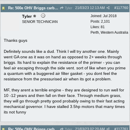
21/03/23
12:13 AM
#
117760
Re: 500e OHV Briggs carby issues
Tyler
Tyler
Joined:
Jul 2018
Posts: 2,101
SENIOR TECHNICIAN
Likes: 81
Perth, Western Australia
Thanks guys
Definitely sounds like a dud. Think I will try another one. Mainly
went GA one as it was on hand as opposed to 2+ weeks through
briggs. Its hard to explain the resistance of the primer - you can
feel air escaping through the side vent. sort of like when you prime
a quantum with a buggered air filter gasket - you dont feel the
resistance from the pressurised air when its got a problem.
MF, they arent a terrible engine - they are designed to run well for
10 -12 years and then fall on their face. Through medium grass,
they will go through pretty good probably owing to their fast acting
mechanical governor. I have stalled 3.5hp motors that many times
its not funny
21/03/23
02:20 AM
#
117761
Re: 500e OHV Briggs carby issues
Tyler