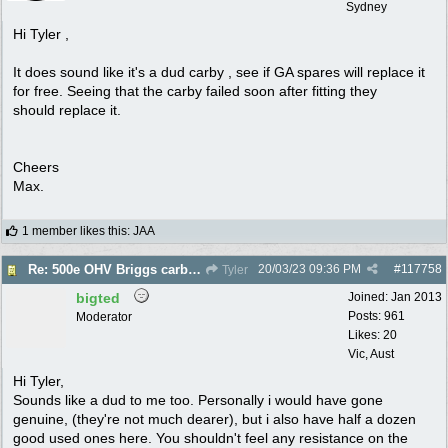
Sydney
Hi Tyler ,
It does sound like it's a dud carby , see if GA spares will replace it
for free. Seeing that the carby failed soon after fitting they
should replace it.
Cheers
Max.
1 member likes this
:
JAA
20/03/23
09:36 PM
#
117758
Re: 500e OHV Briggs carby issues
Tyler
bigted
Joined:
Jan 2013
Posts: 961
Moderator
Likes: 20
Vic, Aust
Hi Tyler,
Sounds like a dud to me too. Personally i would have gone
genuine, (they're not much dearer), but i also have half a dozen
good used ones here. You shouldn't feel any resistance on the