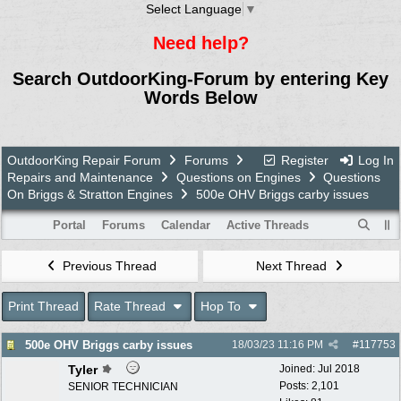
Select Language
▼
Need help?
Search OutdoorKing-Forum by entering Key
Words Below
OutdoorKing Repair Forum
Forums
Register
Log In
Repairs and Maintenance
Questions on Engines
Questions
On Briggs & Stratton Engines
500e OHV Briggs carby issues
Portal
Forums
Calendar
Active Threads
Previous Thread
Next Thread
Print Thread
Rate Thread
Hop To
500e OHV Briggs carby issues
18/03/23
11:16 PM
#
117753
Tyler
Joined:
Jul 2018
Posts: 2,101
SENIOR TECHNICIAN