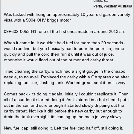
Likes: 81
Perth, Western Australia
Was tasked with fixing an approximately 10 year old garden variety
victa with a 500e OHV briggs motor
09P602-0053-H1, one of the first ones made in around 2013ish.
When it came in, it wouldn't hold fuel for more than 20 seconds -
would run fine, but you basically had to pour the petrol in, prime
quickly and pull the cord then run it until it was out of juice,
otherwise it would flood out of the primer and carby throat.
Tried cleaning the carby, which had a slight gouge in the cheapo
needle, to no avail. Replaced the carby with a GA spares one after
replacing fuel line, flushing tank. Worked great, sent it on its way.
Comes back - its doing it again. Initially I couldn't replicate it. Then
all of a sudden it started doing it. As its stored in a hot shed, I put it
out in the sun and sure enough it started slowly dripping out the
carby throat. Not like it did before the new carby but enough to
drain the tank overnight. its coming up the main jet very slowly.
New fuel cap, still doing it. Left the fuel cap half off, still doing it.