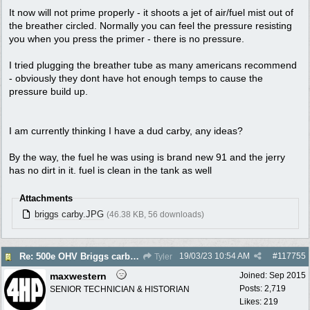
It now will not prime properly - it shoots a jet of air/fuel mist out of
the breather circled. Normally you can feel the pressure resisting
you when you press the primer - there is no pressure.
I tried plugging the breather tube as many americans recommend
- obviously they dont have hot enough temps to cause the
pressure build up.
I am currently thinking I have a dud carby, any ideas?
By the way, the fuel he was using is brand new 91 and the jerry
has no dirt in it. fuel is clean in the tank as well
Attachments
briggs carby.JPG
(46.38 KB, 56 downloads)
19/03/23
10:54 AM
#
117755
Re: 500e OHV Briggs carby issues
Tyler
maxwestern
Joined:
Sep 2015
Posts: 2,719
SENIOR TECHNICIAN & HISTORIAN
Likes: 219