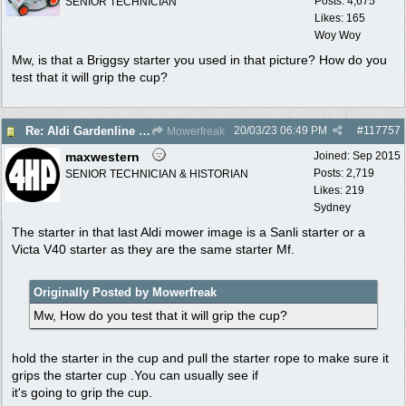
Posts: 4,675
SENIOR TECHNICIAN
Likes: 165
Woy Woy
Mw, is that a Briggsy starter you used in that picture? How do you
test that it will grip the cup?
20/03/23
06:49 PM
#
117757
Re: Aldi Gardenline Mower.
Mowerfreak
maxwestern
Joined:
Sep 2015
Posts: 2,719
SENIOR TECHNICIAN & HISTORIAN
Likes: 219
Sydney
The starter in that last Aldi mower image is a Sanli starter or a
Victa V40 starter as they are the same starter Mf.
Originally Posted by Mowerfreak
Mw, How do you test that it will grip the cup?
hold the starter in the cup and pull the starter rope to make sure it
grips the starter cup .You can usually see if
it's going to grip the cup.