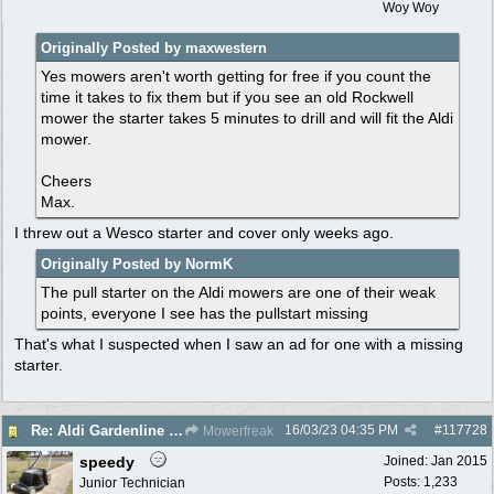
Woy Woy
Originally Posted by maxwestern
Yes mowers aren't worth getting for free if you count the
time it takes to fix them but if you see an old Rockwell
mower the starter takes 5 minutes to drill and will fit the Aldi
mower.
Cheers
Max.
I threw out a Wesco starter and cover only weeks ago.
Originally Posted by NormK
The pull starter on the Aldi mowers are one of their weak
points, everyone I see has the pullstart missing
That's what I suspected when I saw an ad for one with a missing
starter.
16/03/23
04:35 PM
#
117728
Re: Aldi Gardenline Mower.
Mowerfreak
speedy
Joined:
Jan 2015
Posts: 1,233
Junior Technician