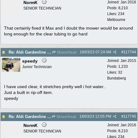
NormK
Joined:
Jan 2016
Posts: 8,210
SENIOR TECHNICIAN
Likes: 234
Melbourne
That certainly fixed it Max and I doubt the mower would be around
long enough for the clear tubing to go hard
18/03/23
07:24 AM
#
117744
Re: Aldi Gardenline Mower.
Mowerfreak
speedy
Joined:
Jan 2015
Posts: 1,233
Junior Technician
Likes: 32
Bundaberg
I have used clear, it stretches pretty well i hot water..
Just a built in rip-off item.
speedy
18/03/23
12:05 PM
#
117745
Re: Aldi Gardenline Mower.
Mowerfreak
NormK
Joined:
Jan 2016
Posts: 8,210
SENIOR TECHNICIAN
Likes: 234