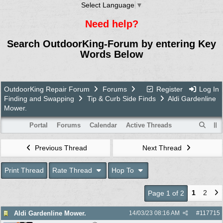
Select Language
▼
Need help?
Search OutdoorKing-Forum by entering Key
Words Below
OutdoorKing Repair Forum
Forums
Register
Log In
Finding and Swapping
Tip & Curb Side Finds
Aldi Gardenline
Mower.
Portal
Forums
Calendar
Active Threads
Previous Thread
Next Thread
Print Thread
Rate Thread
Hop To
1
2
Page 1 of 2
Aldi Gardenline Mower.
14/03/23
08:16 AM
#
117715