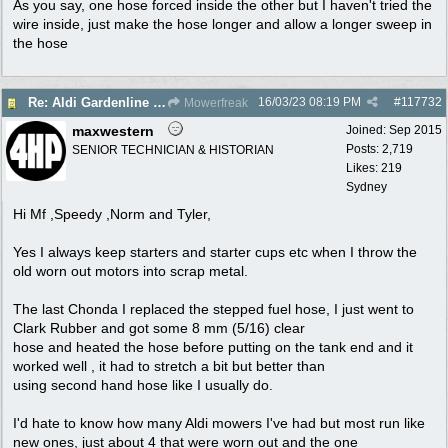
As you say, one hose forced inside the other but I haven't tried the
wire inside, just make the hose longer and allow a longer sweep in
the hose
16/03/23
08:19 PM
#
117732
Re: Aldi Gardenline Mower.
Mowerfreak
maxwestern
Joined:
Sep 2015
Posts: 2,719
SENIOR TECHNICIAN & HISTORIAN
Likes: 219
Sydney
Hi Mf ,Speedy ,Norm and Tyler,
Yes I always keep starters and starter cups etc when I throw the
old worn out motors into scrap metal.
The last Chonda I replaced the stepped fuel hose, I just went to
Clark Rubber and got some 8 mm (5/16) clear
hose and heated the hose before putting on the tank end and it
worked well , it had to stretch a bit but better than
using second hand hose like I usually do.
I'd hate to know how many Aldi mowers I've had but most run like
new ones, just about 4 that were worn out and the one