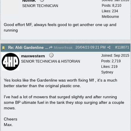
NormK
Posts: 8,210
SENIOR TECHNICIAN
Likes: 234
Melbourne
Good effort MF, always feels good to get another one up and
running
20/04/23
09:21 PM
#
118071
Re: Aldi Gardenline Mower.
Mowerfreak
maxwestern
Joined:
Sep 2015
Posts: 2,719
SENIOR TECHNICIAN & HISTORIAN
Likes: 219
Sydney
Yes looks like the Gardenline was worth fixing Mf , it's a much
better starter than the original plastic one.
I've had a lot of mowers that surged slightly and after running
some BP ultimate fuel in the tank they stop surging after a couple
mows.
Cheers
Max.