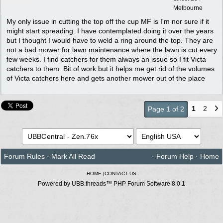
Melbourne
My only issue in cutting the top off the cup MF is I'm nor sure if it
might start spreading. I have contemplated doing it over the years
but I thought I would have to weld a ring around the top. They are
not a bad mower for lawn maintenance where the lawn is cut every
few weeks. I find catchers for them always an issue so I fit Victa
catchers to them. Bit of work but it helps me get rid of the volumes
of Victa catchers here and gets another mower out of the place
1
2
Page 1 of 2
Forum Rules
·
Mark All Read
·
Forum Help
·
Home
HOME
|
CONTACT US
Powered by UBB.threads™ PHP Forum Software 8.0.1