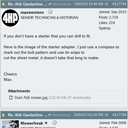
19/03/23
10:46 AM
#
117754
Re: Aldi Gardenline Mower.
Mowerfreak
maxwestern
Joined:
Sep 2015
Posts: 2,719
SENIOR TECHNICIAN & HISTORIAN
Likes: 219
Sydney
If you don't have a starter that you can drill to fit.
Here is the image of the starter adapter ,I just use a compass to
mark out the bolt pattern and use tin snips to
cut the sheet metal ,it doesn't take that long to make.
Cheers
Max.
Attachments
Start Aldi mower.jpg
(122.82 KB, 87 downloads)
20/03/23
02:48 PM
#
117756
Re: Aldi Gardenline Mower.
Mowerfreak
Mowerfreak
Joined:
Feb 2006