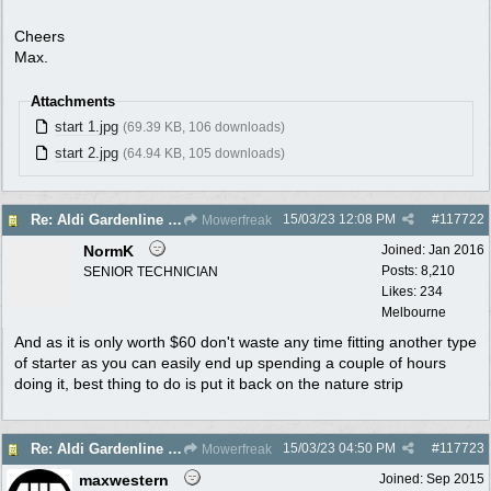
Cheers
Max.
Attachments
start 1.jpg
(69.39 KB, 106 downloads)
start 2.jpg
(64.94 KB, 105 downloads)
15/03/23
12:08 PM
#
117722
Re: Aldi Gardenline Mower.
Mowerfreak
NormK
Joined:
Jan 2016
Posts: 8,210
SENIOR TECHNICIAN
Likes: 234
Melbourne
And as it is only worth $60 don't waste any time fitting another type
of starter as you can easily end up spending a couple of hours
doing it, best thing to do is put it back on the nature strip
15/03/23
04:50 PM
#
117723
Re: Aldi Gardenline Mower.
Mowerfreak
maxwestern
Joined:
Sep 2015