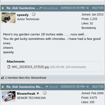
15/03/23
07:25 PM
#
117725
Re: Aldi Gardenline Mower.
Mowerfreak
speedy
Joined:
Jan 2015
Posts: 1,233
Junior Technician
Likes: 32
Bundaberg
Here's my garden carrier 18 inches wide....... runs well...
You do get lucky sometimes with chondas.. i have had a few good
ones.
cheers
speedy
Attachments
IMG_20230315_072525.jpg
(282.08 KB, 100 downloads)
1 member likes this
:
Mowerfreak
15/03/23
07:25 PM
#
117726
Re: Aldi Gardenline Mower.
NormK
Mowerfreak
Joined:
Feb 2006
Posts: 4,675
SENIOR TECHNICIAN
Likes: 165