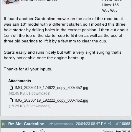
Likes: 165
Woy Woy
II found another Gardenline mower on the side of the road but it
was ash 18" model with a different starter, so I modified this three
hole starter by drilling holes in the correct position. I then cut about
1cm off the top of the starter cup to fit it on as well as the use of
three old bearings to lift it by a few mm to clear the cup.
Starts easily and runs nicely but with a very slight surging that's
barely noticeable once the engine heats up.
Thanks for all your inputs.
Attachments
IMG_20230419_174622_copy_800x452.jpg
(42.45 KB, 61 downloads)
IMG_20230419_192222_copy_800x452.jpg
(19.29 KB, 60 downloads)
20/04/23
08:47 PM
#
118068
Re: Aldi Gardenline Mower.
Mowerfreak
Joined:
Jan 2016