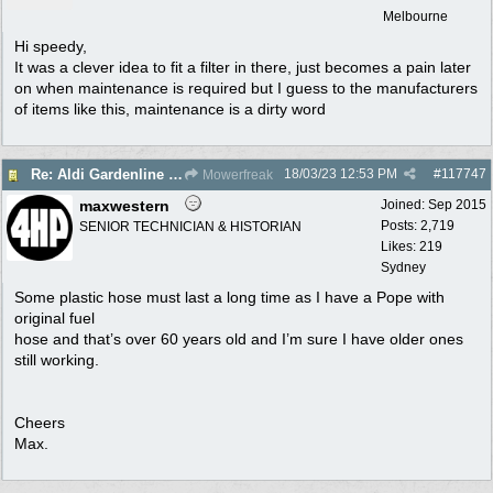
Melbourne
Hi speedy,
It was a clever idea to fit a filter in there, just becomes a pain later
on when maintenance is required but I guess to the manufacturers
of items like this, maintenance is a dirty word
18/03/23
12:53 PM
#
117747
Re: Aldi Gardenline Mower.
Mowerfreak
maxwestern
Joined:
Sep 2015
Posts: 2,719
SENIOR TECHNICIAN & HISTORIAN
Likes: 219
Sydney
Some plastic hose must last a long time as I have a Pope with
original fuel
hose and that’s over 60 years old and I’m sure I have older ones
still working.
Cheers
Max.