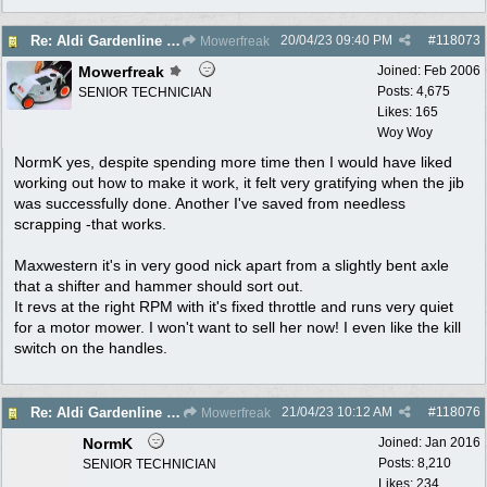
20/04/23
09:40 PM
#
118073
Re: Aldi Gardenline Mower.
Mowerfreak
Mowerfreak
Joined:
Feb 2006
Posts: 4,675
SENIOR TECHNICIAN
Likes: 165
Woy Woy
NormK yes, despite spending more time then I would have liked
working out how to make it work, it felt very gratifying when the jib
was successfully done. Another I've saved from needless
scrapping -that works.
Maxwestern it's in very good nick apart from a slightly bent axle
that a shifter and hammer should sort out.
It revs at the right RPM with it's fixed throttle and runs very quiet
for a motor mower. I won't want to sell her now! I even like the kill
switch on the handles.
21/04/23
10:12 AM
#
118076
Re: Aldi Gardenline Mower.
Mowerfreak
NormK
Joined:
Jan 2016
Posts: 8,210
SENIOR TECHNICIAN
Likes: 234