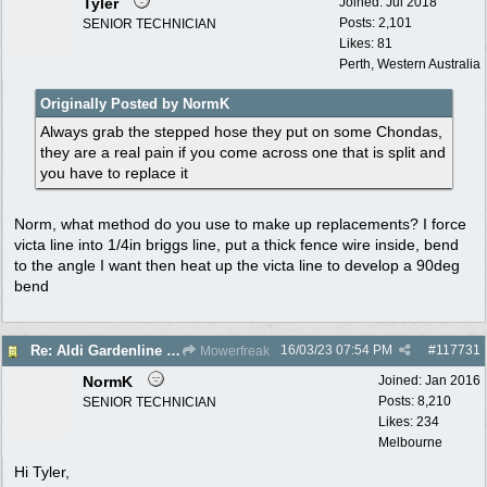
Tyler
Joined:
Jul 2018
Posts: 2,101
SENIOR TECHNICIAN
Likes: 81
Perth, Western Australia
Originally Posted by NormK
Always grab the stepped hose they put on some Chondas,
they are a real pain if you come across one that is split and
you have to replace it
Norm, what method do you use to make up replacements? I force
victa line into 1/4in briggs line, put a thick fence wire inside, bend
to the angle I want then heat up the victa line to develop a 90deg
bend
16/03/23
07:54 PM
#
117731
Re: Aldi Gardenline Mower.
Mowerfreak
NormK
Joined:
Jan 2016
Posts: 8,210
SENIOR TECHNICIAN
Likes: 234
Melbourne
Hi Tyler,