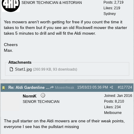
Posts: 2,719
SENIOR TECHNICIAN & HISTORIAN
Likes: 219
Sydney
Yes mowers aren't worth getting for free if you count the time it
takes to fix them but if you see an old Rockwell mower the starter
takes 5 minutes to drill and will fit the Aldi mower.
Cheers
Max.
Attachments
Start1.jpg
(260.99 KB, 93 downloads)
15/03/23
05:36 PM
#
117724
Re: Aldi Gardenline Mower.
Mowerfreak
NormK
Joined:
Jan 2016
Posts: 8,210
SENIOR TECHNICIAN
Likes: 234
Melbourne
The pull starter on the Aldi mowers are one of their weak points,
everyone I see has the pullstart missing