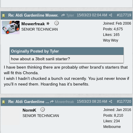
15/03/23
02:04 AM
#
117719
Re: Aldi Gardenline Mower.
Tyler
Mowerfreak
Joined:
Feb 2006
Posts: 4,675
SENIOR TECHNICIAN
Likes: 165
Woy Woy
Originally Posted by Tyler
how about a 3bolt sanli starter?
I have been thinking there are probably other brand's starters that
will fit this Chonda.
I wish I hadn't chucked a bunch out recently. You just never know if
you'll n need them. Hoarding has it's benefits.
15/03/23
08:20 AM
#
117720
Re: Aldi Gardenline Mower.
Mowerfreak
NormK
Joined:
Jan 2016
Posts: 8,210
SENIOR TECHNICIAN
Likes: 234
Melbourne