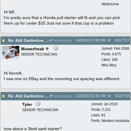
Melbourne
Hi MF,
I'm pretty sure that a Honda pull starter will fit and you can pick
them up for under $20 Just not sure if that cup is a problem
14/03/23
07:06 PM
#
117717
Re: Aldi Gardenline Mower.
Mowerfreak
Mowerfreak
Joined:
Feb 2006
Posts: 4,675
SENIOR TECHNICIAN
Likes: 165
Woy Woy
Hi NormK,
I saw one on EBay and the mounting nut spacing was different.
15/03/23
01:31 AM
#
117718
Re: Aldi Gardenline Mower.
Mowerfreak
Tyler
Joined:
Jul 2018
Posts: 2,101
SENIOR TECHNICIAN
Likes: 81
Perth, Western Australia
how about a 3bolt sanli starter?