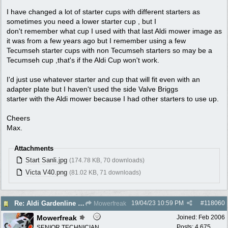
I have changed a lot of starter cups with different starters as
sometimes you need a lower starter cup , but I
don't remember what cup I used with that last Aldi mower image as
it was from a few years ago but I remember using a few
Tecumseh starter cups with non Tecumseh starters so may be a
Tecumseh cup ,that's if the Aldi Cup won't work.
I'd just use whatever starter and cup that will fit even with an
adapter plate but I haven't used the side Valve Briggs
starter with the Aldi mower because I had other starters to use up.
Cheers
Max.
Attachments
Start Sanli.jpg
(174.78 KB, 70 downloads)
Victa V40.png
(81.02 KB, 71 downloads)
19/04/23
10:59 PM
#
118060
Re: Aldi Gardenline Mower.
Mowerfreak
Mowerfreak
Joined:
Feb 2006
Posts: 4,675
SENIOR TECHNICIAN