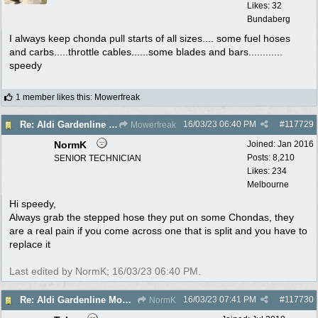
Likes: 32
Bundaberg
I always keep chonda pull starts of all sizes.... some fuel hoses
and carbs.....throttle cables......some blades and bars............
speedy
1 member likes this
:
Mowerfreak
16/03/23
06:40 PM
#
117729
Re: Aldi Gardenline Mower.
Mowerfreak
NormK
Joined:
Jan 2016
Posts: 8,210
SENIOR TECHNICIAN
Likes: 234
Melbourne
Hi speedy,
Always grab the stepped hose they put on some Chondas, they
are a real pain if you come across one that is split and you have to
replace it
Last edited by NormK;
16/03/23
06:40 PM
.
16/03/23
07:41 PM
#
117730
Re: Aldi Gardenline Mower.
NormK