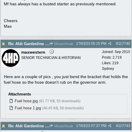
Mf has always has a busted starter as previously mentioned.
Cheers
Max
17/03/23
05:15 PM
#
117740
Re: Aldi Gardenline Mower.
Mowerfreak
maxwestern
Joined:
Sep 2015
Posts: 2,719
SENIOR TECHNICIAN & HISTORIAN
Likes: 219
Sydney
Here are a couple of pics , you just bend the bracket that holds the
fuel hose so the hose doesn't rub on the governor arm.
Attachments
Fuel hose.jpg
(81.77 KB, 55 downloads)
Fuel hose 1.jpg
(46.45 KB, 56 downloads)
17/03/23
07:37 PM
#
117743
Re: Aldi Gardenline Mower.
Mowerfreak