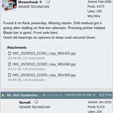
Mowerfreak
Joined:
Feb 2006
Posts: 4,675
SENIOR TECHNICIAN
Likes: 165
Woy Woy
Found it on Kerb yesterday. Missing starter. Drill method got it
going after stalling on first two attempts. Pressing primer helped.
Blade bar is good. Front axle bent.
Used old bearings as spacers to keep cowl secured down.
Attachments
IMG_20230313_221951_copy_800x452.jpg
(39.48 KB, 147 downloads)
IMG_20230313_221920_copy_992x560.jpg
(54.41 KB, 145 downloads)
IMG_20230313_221934_copy_992x560.jpg
(56.88 KB, 146 downloads)
14/03/23
05:24 PM
#
117716
Re: Aldi Gardenline Mower.
Mowerfreak
NormK
Joined:
Jan 2016
Posts: 8,210
SENIOR TECHNICIAN
Likes: 234