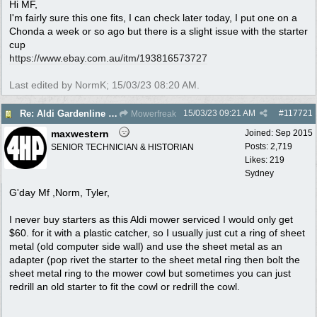
Hi MF,
I'm fairly sure this one fits, I can check later today, I put one on a
Chonda a week or so ago but there is a slight issue with the starter
cup
https:/
/
www.ebay.com.au/
itm/
193816573727
Last edited by NormK;
15/03/23
08:20 AM
.
15/03/23
09:21 AM
#
117721
Re: Aldi Gardenline Mower.
Mowerfreak
maxwestern
Joined:
Sep 2015
Posts: 2,719
SENIOR TECHNICIAN & HISTORIAN
Likes: 219
Sydney
G'day Mf ,Norm, Tyler,
I never buy starters as this Aldi mower serviced I would only get
$60. for it with a plastic catcher, so I usually just cut a ring of sheet
metal (old computer side wall) and use the sheet metal as an
adapter (pop rivet the starter to the sheet metal ring then bolt the
sheet metal ring to the mower cowl but sometimes you can just
redrill an old starter to fit the cowl or redrill the cowl.