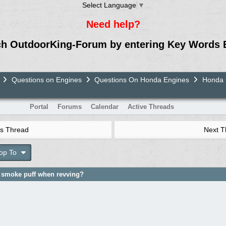
Select Language
▼
Need help?
ch OutdoorKing-Forum by entering Key Words 
Questions on Engines
Questions On Honda Engines
Honda G
Portal
Forums
Calendar
Active Threads
s Thread
Next 
op To
 smoke puff when revving?