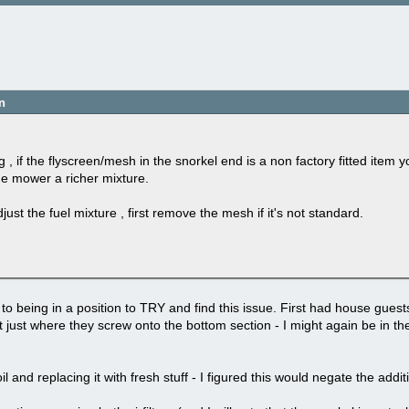
n
 , if the flyscreen/mesh in the snorkel end is a non factory fitted item 
the mower a richer mixture.
ust the fuel mixture , first remove the mesh if it's not standard.
to being in a position to TRY and find this issue. First had house gues
 just where they screw onto the bottom section - I might again be in the
l and replacing it with fresh stuff - I figured this would negate the addi