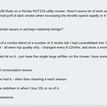
0 thats on a Honda HUT216 utility mower. Hasn't seena lot of work and
mall puff of dark smoke when increasing the throttle speed rapidly or if y
tential issues or perhaps relatively benign?
it of a combo blend of a number of 4 stroke oils I had consolidated into
- all were top quality oils) - changed every 6-12mths, last done a mon
orkel kit on it - just have the single large airfilter on the mower, have s
l consumption issues
ve had it - other than cleaning it each season.
 stabiliser in when I buy 10L or so of it.
sistance.