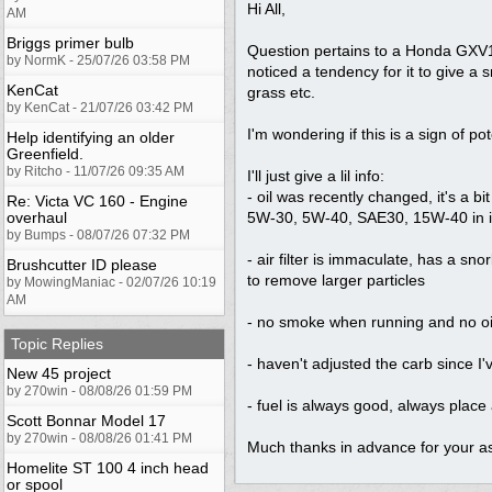
Hi All,
AM
Briggs primer bulb
Question pertains to a Honda GXV16
by NormK - 25/07/26 03:58 PM
noticed a tendency for it to give a s
KenCat
grass etc.
by KenCat - 21/07/26 03:42 PM
I'm wondering if this is a sign of po
Help identifying an older
Greenfield.
by Ritcho - 11/07/26 09:35 AM
I'll just give a lil info:
- oil was recently changed, it's a b
Re: Victa VC 160 - Engine
overhaul
5W-30, 5W-40, SAE30, 15W-40 in it 
by Bumps - 08/07/26 07:32 PM
- air filter is immaculate, has a sn
Brushcutter ID please
to remove larger particles
by MowingManiac - 02/07/26 10:19
AM
- no smoke when running and no oi
Topic Replies
- haven't adjusted the carb since I'
New 45 project
by 270win - 08/08/26 01:59 PM
- fuel is always good, always place a
Scott Bonnar Model 17
by 270win - 08/08/26 01:41 PM
Much thanks in advance for your as
Homelite ST 100 4 inch head
or spool