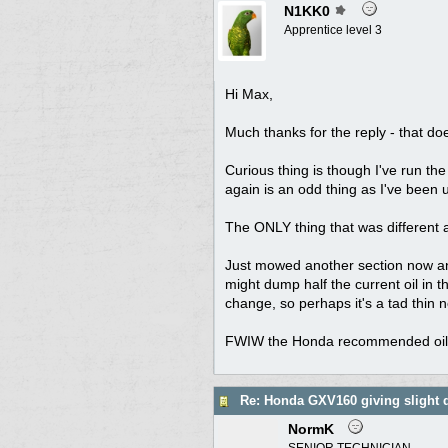
N1KK0
Apprentice level 3
Hi Max,
Much thanks for the reply - that d
Curious thing is though I've run the 
again is an odd thing as I've been u
The ONLY thing that was different 
Just mowed another section now and 
might dump half the current oil in t
change, so perhaps it's a tad thin no
FWIW the Honda recommended oil for
Re: Honda GXV160 giving slight 
NormK
SENIOR TECHNICIAN