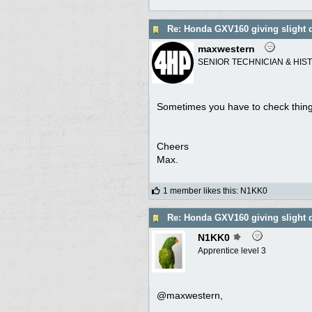
Re: Honda GXV160 giving slight 
maxwestern
SENIOR TECHNICIAN & HIS
Sometimes you have to check things
Cheers
Max.
1 member likes this
:
N1KK0
Re: Honda GXV160 giving slight 
N1KK0
Apprentice level 3
@maxwestern,