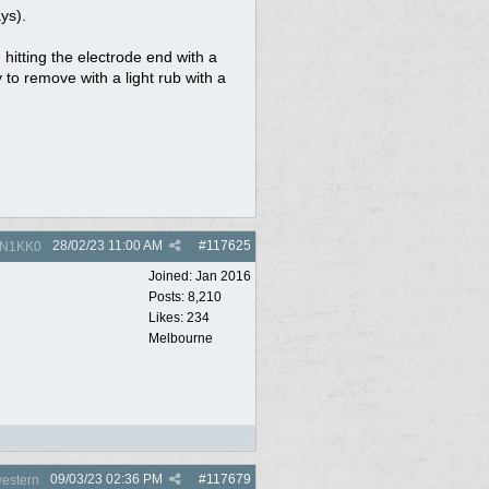
ys).
 hitting the electrode end with a
to remove with a light rub with a
28/02/23
11:00 AM
#
117625
N1KK0
Joined:
Jan 2016
Posts: 8,210
Likes: 234
Melbourne
09/03/23
02:36 PM
#
117679
estern