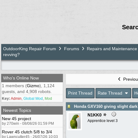
Sear
OutdoorKing Repair Forum
Forums
Repairs and Maintenance
revving?
Who's Online Now
Previou
1 members (
Gizmo
), 1,124
guests, and 4,908 robots.
Print Thread
Rate Thread
H
Key:
Admin
,
Global Mod
,
Mod
Honda GXV160 giving slight dark
Newest Topics
N1KK0
New 45 project
Apprentice level 3
by 270win - 08/08/26 01:59 PM
Rover 45 clutch 5/8 to 3/4
by Lawncutter45 - 26/07/26 10:03