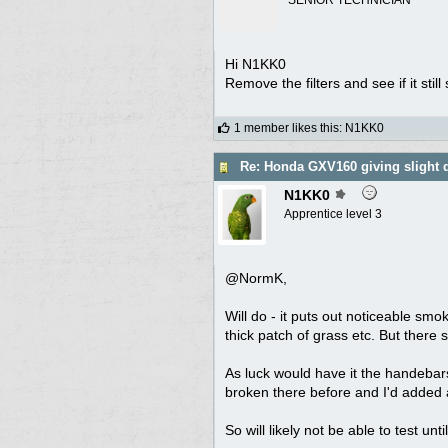
Hi N1KK0
Remove the filters and see if it sti
1 member likes this
:
N1KK0
Re: Honda GXV160 giving slight 
N1KK0
Apprentice level 3
@NormK,
Will do - it puts out noticeable smo
thick patch of grass etc. But there
As luck would have it the handebars
broken there before and I'd added a
So will likely not be able to test un