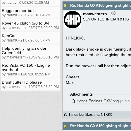
by rayray - 07/08/26 11:39 AM
Re: Honda GXV160 giving slight 
Briggs primer bulb
maxwestern
by NormK - 26/07/26 10:04 PM
SENIOR TECHNICIAN & HIS
Rover 45 clutch 5/8 to 3/4
by maxwestern - 26/07/26 09:09 PM
KenCat
Hi N1KK0,
by NormK - 21/07/26 06:57 PM
Help identifying an older
Dark black smoke is over fueling , i
Greenfield.
have restricted air flow giving the 
by maxwestern - 13/07/26 06:10 PM
Re: Victa VC 160 - Engine
Run the mower until hot then adjust 
overhaul
by NormK - 11/07/26 05:55 PM
Cheers
Brushcutter ID please
Max.
by maxwestern - 10/07/26 06:39 PM
Attachments
Honda Engines GXV.png
(219.5
1 member likes this
:
N1KK0
Re: Honda GXV160 giving slight 