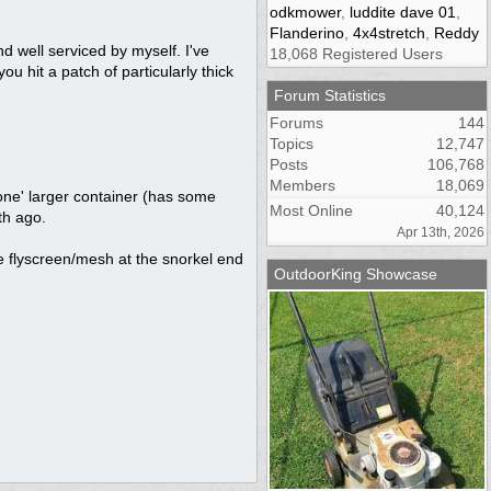
odkmower
,
luddite dave 01
,
Flanderino
,
4x4stretch
,
Reddy
 well serviced by myself. I've
18,068 Registered Users
ou hit a patch of particularly thick
Forum Statistics
Forums
144
Topics
12,747
Posts
106,768
Members
18,069
 'one' larger container (has some
Most Online
40,124
th ago.
Apr 13th, 2026
ome flyscreen/mesh at the snorkel end
OutdoorKing Showcase