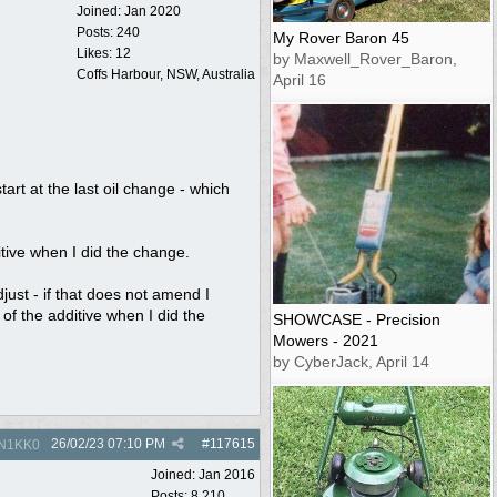
Joined:
Jan 2020
Posts: 240
My Rover Baron 45
Likes: 12
by Maxwell_Rover_Baron,
Coffs Harbour, NSW, Australia
April 16
start at the last oil change - which
tive when I did the change.
ust - if that does not amend I
 of the additive when I did the
SHOWCASE - Precision
Mowers - 2021
by CyberJack, April 14
26/02/23
07:10 PM
#
117615
N1KK0
Joined:
Jan 2016
Posts: 8,210