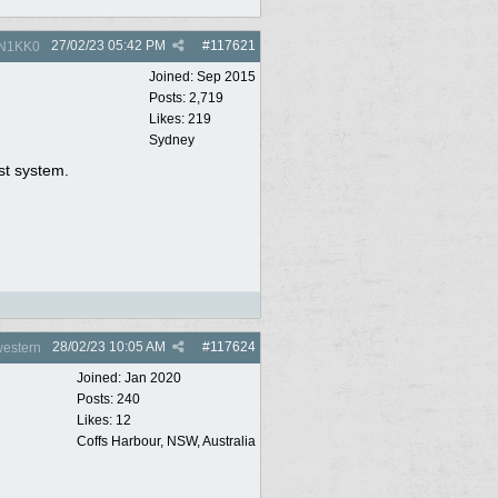
27/02/23
05:42 PM
#
117621
N1KK0
Joined:
Sep 2015
Posts: 2,719
Likes: 219
Sydney
st system.
28/02/23
10:05 AM
#
117624
estern
Joined:
Jan 2020
Posts: 240
Likes: 12
Coffs Harbour, NSW, Australia