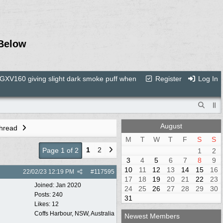
Below
XV160 giving slight dark smoke puff when
Register
Log In
August
Thread
M
T
W
T
F
S
S
1
2
Page 1 of 2
1
2
3
4
5
6
7
8
9
10
11
12
13
14
15
16
22/02/23
12:19 PM
#
117595
17
18
19
20
21
22
23
Joined:
Jan 2020
24
25
26
27
28
29
30
Posts: 240
31
Likes: 12
Coffs Harbour, NSW, Australia
Newest Members