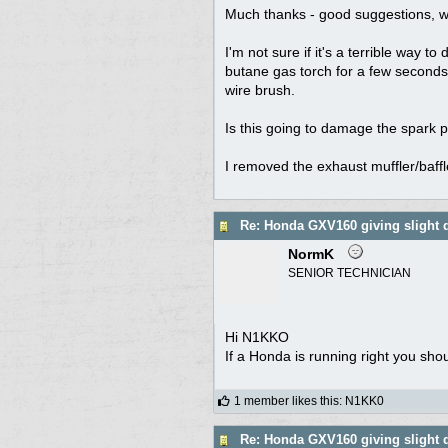
Much thanks - good suggestions, wi
I'm not sure if it's a terrible way 
butane gas torch for a few seconds
wire brush.
Is this going to damage the spark 
I removed the exhaust muffler/baffl
Re: Honda GXV160 giving slight 
NormK
SENIOR TECHNICIAN
Hi N1KKO
If a Honda is running right you sho
1 member likes this
:
N1KK0
Re: Honda GXV160 giving slight 