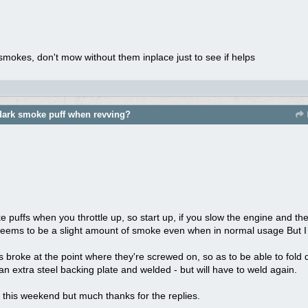
ll smokes, don't mow without them inplace just to see if helps
dark smoke puff when revving?
ke puffs when you throttle up, so start up, if you slow the engine and the
 seems to be a slight amount of smoke even when in normal usage But I 
 broke at the point where they're screwed on, so as to be able to fold 
n extra steel backing plate and welded - but will have to weld again.
til this weekend but much thanks for the replies.