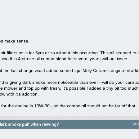
oes make sense.
air filters as is for 5yrs or so without this occurring. This all seemed to 
sing this 4-stroke oil combo blend for several years without issue.
at the last change was I added some Liqui Moly Ceramic engine oil addi
is giving dark smoke more noticeable than ever - will do your carb adj
he mower and top up with fresh. It's possible I added a tiny bit too much
w with it's addition.
 the engine is 10W-30 - so the combo oil should not be far off that.
dark smoke puff when revving?