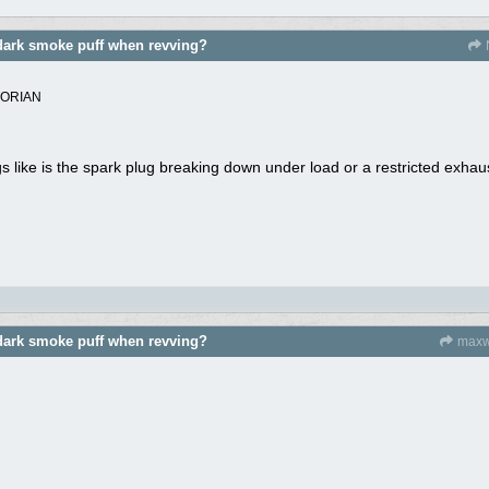
dark smoke puff when revving?
TORIAN
 like is the spark plug breaking down under load or a restricted exhau
dark smoke puff when revving?
maxw