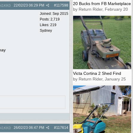
20 Bucks from FB Marketplace
22/02/23
06:29 PM
#
117598
N1KK0
by Return Rider, February 20
Joined:
Sep 2015
Posts: 2,719
Likes: 219
Sydney
 may
Victa Cortina 2 Shed Find
by Return Rider, January 25
26/02/23
06:47 PM
#
117614
N1KK0