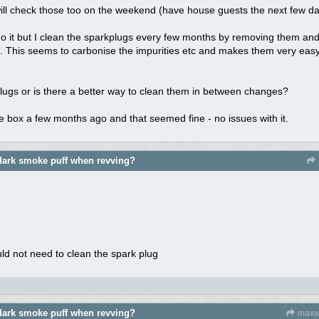
ll check those too on the weekend (have house guests the next few da
to do it but I clean the sparkplugs every few months by removing them and
. This seems to carbonise the impurities etc and makes them very easy 
plugs or is there a better way to clean them in between changes?
e box a few months ago and that seemed fine - no issues with it.
dark smoke puff when revving?
uld not need to clean the spark plug
dark smoke puff when revving?
maxw