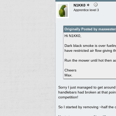
N1KK0
Apprentice level 3
Originally Posted by maxwester
Hi N1KK0,
Dark black smoke is over fueling
have restricted air flow giving 
Run the mower until hot then adj
Cheers
Max.
Sorry I just managed to get around 
handlebars had broken at that point
competition!
So I started by removing ~half the oi