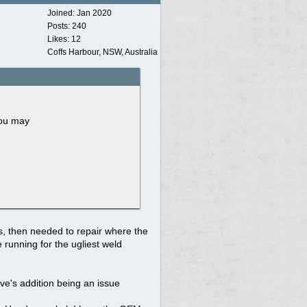
Joined:
Jan 2020
Posts: 240
Likes: 12
Coffs Harbour, NSW, Australia
you may
ts, then needed to repair where the
 running for the ugliest weld
tive's addition being an issue