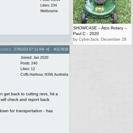
Likes: 234
Melbourne
SHOWCASE – Atco Rotary –
Paul C - 2020
by CyberJack, December 28
27/02/23
07:12 AM
#
117616
N1KK0
Joined:
Jan 2020
Posts: 240
Likes: 12
Coffs Harbour, NSW, Australia
n get back to cutting revs, hit a
will check and report back.
down for transportation - has