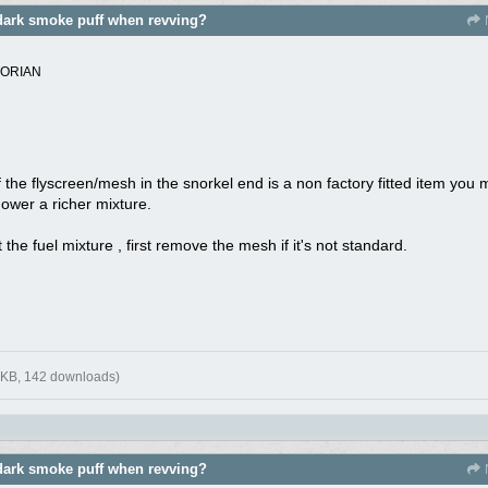
dark smoke puff when revving?
TORIAN
f the flyscreen/mesh in the snorkel end is a non factory fitted item you
mower a richer mixture.
the fuel mixture , first remove the mesh if it's not standard.
 KB, 142 downloads)
dark smoke puff when revving?