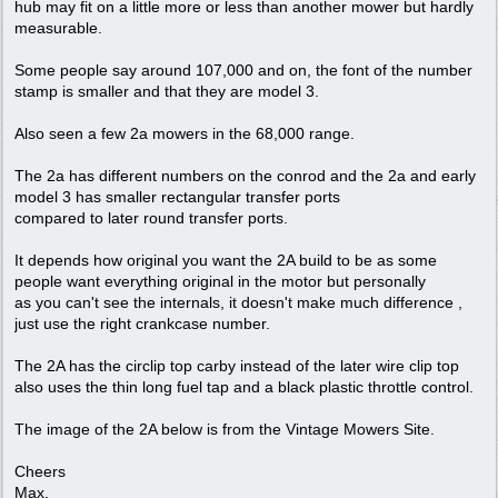
hub may fit on a little more or less than another mower but hardly
measurable.
Some people say around 107,000 and on, the font of the number
stamp is smaller and that they are model 3.
Also seen a few 2a mowers in the 68,000 range.
The 2a has different numbers on the conrod and the 2a and early
model 3 has smaller rectangular transfer ports
compared to later round transfer ports.
It depends how original you want the 2A build to be as some
people want everything original in the motor but personally
as you can't see the internals, it doesn't make much difference ,
just use the right crankcase number.
The 2A has the circlip top carby instead of the later wire clip top
also uses the thin long fuel tap and a black plastic throttle control.
The image of the 2A below is from the Vintage Mowers Site.
Cheers
Max.