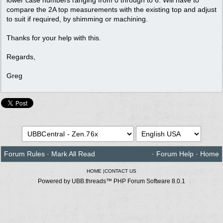
compare the 2A top measurements with the existing top and adjust
to suit if required, by shimming or machining.
Thanks for your help with this.
Regards,
Greg
Forum Rules
·
Mark All Read
·
Forum Help
·
Home
HOME
|
CONTACT US
Powered by UBB.threads™ PHP Forum Software 8.0.1