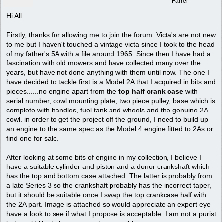
Farrer
Hi All
Firstly, thanks for allowing me to join the forum. Victa's are not new
to me but I haven't touched a vintage victa since I took to the head
of my father's 5A with a file around 1965. Since then I have had a
fascination with old mowers and have collected many over the
years, but have not done anything with them until now. The one I
have decided to tackle first is a Model 2A that I acquired in bits and
pieces......no engine apart from the
top half crank case
with
serial number, cowl mounting plate, two piece pulley, base which is
complete with handles, fuel tank and wheels and the genuine 2A
cowl. in order to get the project off the ground, I need to build up
an engine to the same spec as the Model 4 engine fitted to 2As or
find one for sale.
After looking at some bits of engine in my collection, I believe I
have a suitable cylinder and piston and a donor crankshaft which
has the top and bottom case attached. The latter is probably from
a late Series 3 so the crankshaft probably has the incorrect taper,
but it should be suitable once I swap the top crankcase half with
the 2A part. Image is attached so would appreciate an expert eye
have a look to see if what I propose is acceptable. I am not a purist