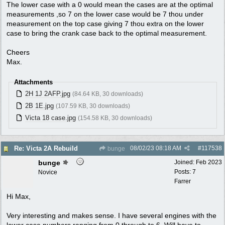
The lower case with a 0 would mean the cases are at the optimal
measurements ,so 7 on the lower case would be 7 thou under
measurement on the top case giving 7 thou extra on the lower
case to bring the crank case back to the optimal measurement.
Cheers
Max.
Attachments
2H 1J 2AFP.jpg
(84.64 KB, 30 downloads)
2B 1E.jpg
(107.59 KB, 30 downloads)
Victa 18 case.jpg
(154.58 KB, 30 downloads)
08/02/23
08:18 AM
#
117538
Re: Victa 2A Rebuild
bunge
bunge
Joined:
Feb 2023
Posts: 7
Novice
Farrer
Hi Max,
Very interesting and makes sense. I have several engines with the
lower case numbers ranging from 0 through to 6. Will have to