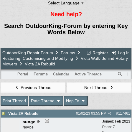
Select Language
▼
Need help?
Search OutdoorKing-Forum by entering Key
Words Below
OutdoorKing Repair Forum
Forums
Register
Log In
Restoring, Customising and Modifying
Victa Walk-Behind Rotary
Mowers
Victa 2A Rebuild
Portal
Forums
Calendar
Active Threads
Previous Thread
Next Thread
Print Thread
Rate Thread
Hop To
Victa 2A Rebuild
01/02/23
03:55 PM
#
117461
bunge
Joined:
Feb 2023
Posts: 7
Novice