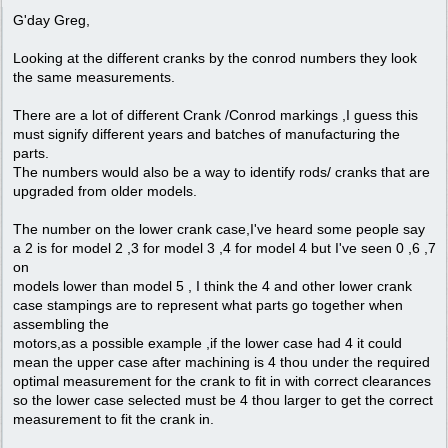
G'day Greg,
Looking at the different cranks by the conrod numbers they look
the same measurements.
There are a lot of different Crank /Conrod markings ,I guess this
must signify different years and batches of manufacturing the
parts.
The numbers would also be a way to identify rods/ cranks that are
upgraded from older models.
The number on the lower crank case,I've heard some people say
a 2 is for model 2 ,3 for model 3 ,4 for model 4 but I've seen 0 ,6 ,7
on
models lower than model 5 , I think the 4 and other lower crank
case stampings are to represent what parts go together when
assembling the
motors,as a possible example ,if the lower case had 4 it could
mean the upper case after machining is 4 thou under the required
optimal measurement for the crank to fit in with correct clearances
so the lower case selected must be 4 thou larger to get the correct
measurement to fit the crank in.