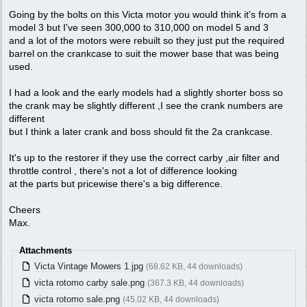
Going by the bolts on this Victa motor you would think it's from a
model 3 but I've seen 300,000 to 310,000 on model 5 and 3
and a lot of the motors were rebuilt so they just put the required
barrel on the crankcase to suit the mower base that was being
used.
I had a look and the early models had a slightly shorter boss so
the crank may be slightly different ,I see the crank numbers are
different
but I think a later crank and boss should fit the 2a crankcase.
It's up to the restorer if they use the correct carby ,air filter and
throttle control , there's not a lot of difference looking
at the parts but pricewise there's a big difference.
Cheers
Max.
Attachments
Victa Vintage Mowers 1.jpg
(68.62 KB, 44 downloads)
victa rotomo carby sale.png
(367.3 KB, 44 downloads)
victa rotomo sale.png
(45.02 KB, 44 downloads)