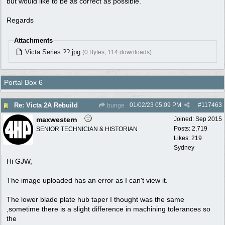
but would like to be as correct as possible.
Regards
Attachments
Victa Series ??.jpg
(0 Bytes, 114 downloads)
Portal Box 6
01/02/23
05:09 PM
#
117463
Re: Victa 2A Rebuild
bunge
maxwestern
Joined:
Sep 2015
Posts: 2,719
SENIOR TECHNICIAN & HISTORIAN
Likes: 219
Sydney
Hi GJW,
The image uploaded has an error as I can't view it.
The lower blade plate hub taper I thought was the same
,sometime there is a slight difference in machining tolerances so
the