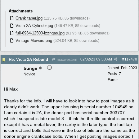
Attachments
Crank taper.jpg
(125.75 KB, 85 downloads)
Victa 2A Cylinder.jpg
(146.47 KB, 85 downloads)
full-6934-12500-izznqas.jpg
(91.95 KB, 85 downloads)
Vintage Mowers.png
(524.04 KB, 85 downloads)
02/02/23
09:30 AM
#
117470
Re: Victa 2A Rebuild
maxwestern
bunge
Joined:
Feb 2023
Posts: 7
Novice
Farrer
Hi Max
Thanks for the info. I will have to look into how to post images as it
clearly didn't work. The upper housing is serial number 104949 so
I am certain it is 2A; the donor part has serial number 303707
which I suspect is late model 3. I think the throttle control is correct
except it has a metal lever, the carby is the later type, the fuel tap
is correct and bolts that were in the box of bits are the same as the
donor engine crankcase bolts. When I get posting images sorted I