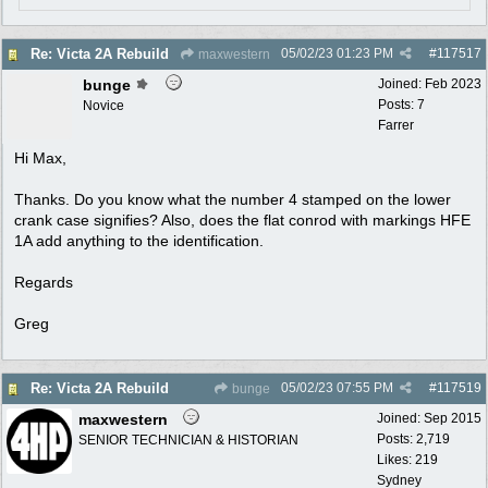
05/02/23
01:23 PM
#
117517
Re: Victa 2A Rebuild
maxwestern
bunge
Joined:
Feb 2023
Posts: 7
Novice
Farrer
Hi Max,
Thanks. Do you know what the number 4 stamped on the lower
crank case signifies? Also, does the flat conrod with markings HFE
1A add anything to the identification.
Regards
Greg
05/02/23
07:55 PM
#
117519
Re: Victa 2A Rebuild
bunge
maxwestern
Joined:
Sep 2015
Posts: 2,719
SENIOR TECHNICIAN & HISTORIAN
Likes: 219
Sydney