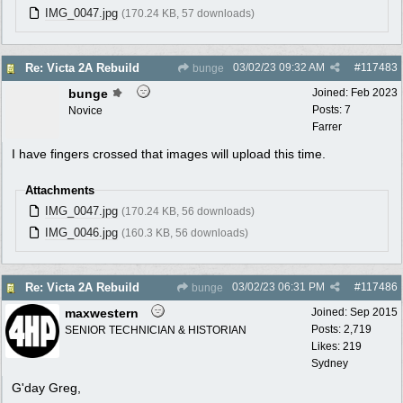
IMG_0047.jpg
(170.24 KB, 57 downloads)
03/02/23
09:32 AM
#
117483
Re: Victa 2A Rebuild
bunge
bunge
Joined:
Feb 2023
Posts: 7
Novice
Farrer
I have fingers crossed that images will upload this time.
Attachments
IMG_0047.jpg
(170.24 KB, 56 downloads)
IMG_0046.jpg
(160.3 KB, 56 downloads)
03/02/23
06:31 PM
#
117486
Re: Victa 2A Rebuild
bunge
maxwestern
Joined:
Sep 2015
Posts: 2,719
SENIOR TECHNICIAN & HISTORIAN
Likes: 219
Sydney
G'day Greg,