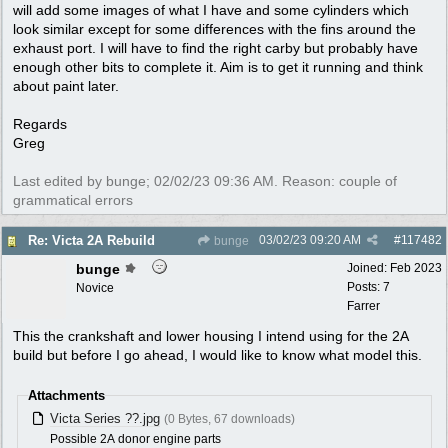
will add some images of what I have and some cylinders which
look similar except for some differences with the fins around the
exhaust port. I will have to find the right carby but probably have
enough other bits to complete it. Aim is to get it running and think
about paint later.
Regards
Greg
Last edited by bunge;
02/02/23
09:36 AM
. Reason: couple of
grammatical errors
03/02/23
09:20 AM
#
117482
Re: Victa 2A Rebuild
bunge
bunge
Joined:
Feb 2023
Posts: 7
Novice
Farrer
This the crankshaft and lower housing I intend using for the 2A
build but before I go ahead, I would like to know what model this.
Attachments
Victa Series ??.jpg
(0 Bytes, 67 downloads)
Possible 2A donor engine parts