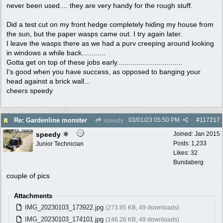
never been used.... they are very handy for the rough stuff.
Did a test cut on my front hedge completely hiding my house from
the sun, but the paper wasps came out. I try again later.
I leave the wasps there as we had a purv creeping around looking
in windows a while back............
Gotta get on top of these jobs early.................................
I's good when you have success, as opposed to banging your
head against a brick wall...
cheers speedy
03/01/23
05:50 PM
#
117217
Re: Gardenline monster
speedy
speedy
Joined:
Jan 2015
Posts: 1,233
Junior Technician
Likes: 32
Bundaberg
couple of pics
Attachments
IMG_20230103_173922.jpg
(273.95 KB, 49 downloads)
IMG_20230103_174101.jpg
(146.26 KB, 49 downloads)