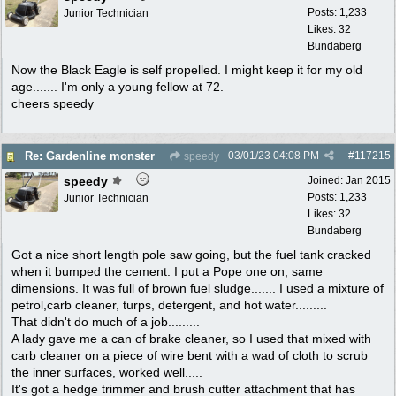
Posts: 1,233
Junior Technician
Likes: 32
Bundaberg
Now the Black Eagle is self propelled. I might keep it for my old
age....... I'm only a young fellow at 72.
cheers speedy
03/01/23
04:08 PM
#
117215
Re: Gardenline monster
speedy
speedy
Joined:
Jan 2015
Posts: 1,233
Junior Technician
Likes: 32
Bundaberg
Got a nice short length pole saw going, but the fuel tank cracked
when it bumped the cement. I put a Pope one on, same
dimensions. It was full of brown fuel sludge....... I used a mixture of
petrol,carb cleaner, turps, detergent, and hot water.........
That didn't do much of a job.........
A lady gave me a can of brake cleaner, so I used that mixed with
carb cleaner on a piece of wire bent with a wad of cloth to scrub
the inner surfaces, worked well.....
It's got a hedge trimmer and brush cutter attachment that has