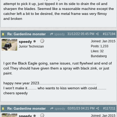
attempt to pick it up, just tipped it on its side to drain the oil and
sharpen the blades. Seemed like a reasonable machine except the
catcher left a bit to be desired, the metal frame was very flimsy
and broken
31/12/22
05:45 PM
#
117194
Re: Gardenline monster
speedy
speedy
Joined:
Jan 2015
Posts: 1,233
Junior Technician
Likes: 32
Bundaberg
I got the Black Eagle going, same issues, rust flywheel and end of
coil.They should have given them a spray with black zink, or just
paint.
happy new year 2023.......................................................
I won't make it......... who wants to kiss wemon with covid.........
cheers speedy
02/01/23
04:21 PM
#
117211
Re: Gardenline monster
speedy
speedy
Joined:
Jan 2015