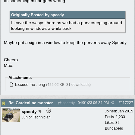
as something minor goes wrong .
Originally Posted by speedy
I leave the wasps there as we had a purv creeping around
looking in windows a while back.
Maybe put a sign in a window to keep the perverts away Speedy.
Cheers
Max.
Attachments
Excuse me ..png
(422.02 KB, 31 downloads)
04/01/23
06:24 PM
#
117227
Re: Gardenline monster
speedy
speedy
Joined:
Jan 2015
Posts: 1,233
Junior Technician
Likes: 32
Bundaberg