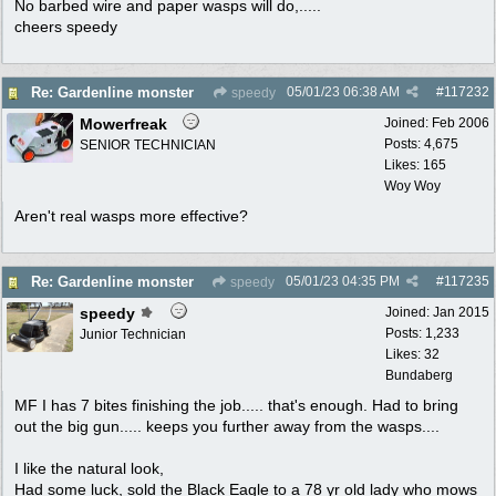
No barbed wire and paper wasps will do,.....
cheers speedy
05/01/23
06:38 AM
#
117232
Re: Gardenline monster
speedy
Mowerfreak
Joined:
Feb 2006
Posts: 4,675
SENIOR TECHNICIAN
Likes: 165
Woy Woy
Aren't real wasps more effective?
05/01/23
04:35 PM
#
117235
Re: Gardenline monster
speedy
speedy
Joined:
Jan 2015
Posts: 1,233
Junior Technician
Likes: 32
Bundaberg
MF I has 7 bites finishing the job..... that's enough. Had to bring
out the big gun..... keeps you further away from the wasps....
I like the natural look,
Had some luck, sold the Black Eagle to a 78 yr old lady who mows