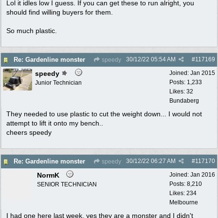
Lol it idles low I guess. If you can get these to run alright, you
should find willing buyers for them.
So much plastic.
30/12/22
05:54 AM
#
117169
Re: Gardenline monster
speedy
speedy
Joined:
Jan 2015
Posts: 1,233
Junior Technician
Likes: 32
Bundaberg
They needed to use plastic to cut the weight down... I would not
attempt to lift it onto my bench..
cheers speedy
30/12/22
06:27 AM
#
117170
Re: Gardenline monster
speedy
NormK
Joined:
Jan 2016
Posts: 8,210
SENIOR TECHNICIAN
Likes: 234
Melbourne
I had one here last week, yes they are a monster and I didn't