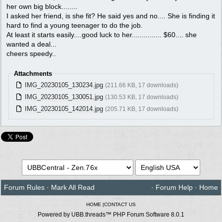
her own big block........
I asked her friend, is she fit? He said yes and no.... She is finding it
hard to find a young teenager to do the job.
At least it starts easily....good luck to her............... $60.... she
wanted a deal...
cheers speedy..
Attachments
IMG_20230105_130234.jpg
(211.66 KB, 17 downloads)
IMG_20230105_130051.jpg
(130.53 KB, 17 downloads)
IMG_20230105_142014.jpg
(205.71 KB, 17 downloads)
Forum Rules
·
Mark All Read
·
Forum Help
·
Home
HOME
|
CONTACT US
Powered by UBB.threads™ PHP Forum Software 8.0.1