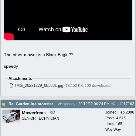
The other mower is a Black Eagle??
speedy
Attachments
IMG_20221229_083831.jpg
(187.52 KB, 100 downloads)
29/12/22
06:24 PM
#
117162
Re: Gardenline monster
speedy
Mowerfreak
Joined:
Feb 2006
Posts: 4,675
SENIOR TECHNICIAN
Likes: 165
Woy Woy