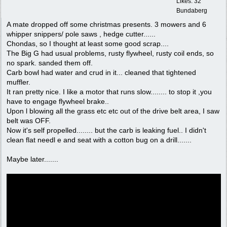
Likes: 32
Bundaberg
A mate dropped off some christmas presents. 3 mowers and 6
whipper snippers/ pole saws , hedge cutter......
Chondas, so I thought at least some good scrap....
The Big G had usual problems, rusty flywheel, rusty coil ends, so
no spark. sanded them off.
Carb bowl had water and crud in it... cleaned that tightened
muffler.
It ran pretty nice. I like a motor that runs slow........ to stop it ,you
have to engage flywheel brake..
Upon l blowing all the grass etc etc out of the drive belt area, I saw
belt was OFF.
Now it's self propelled........ but the carb is leaking fuel.. I didn't
clean flat needl e and seat with a cotton bug on a drill.......
Maybe later.......