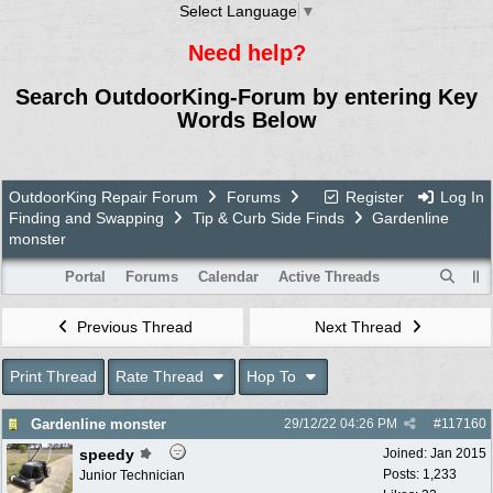
Select Language
▼
Need help?
Search OutdoorKing-Forum by entering Key
Words Below
OutdoorKing Repair Forum
Forums
Register
Log In
Finding and Swapping
Tip & Curb Side Finds
Gardenline
monster
Portal
Forums
Calendar
Active Threads
Previous Thread
Next Thread
Print Thread
Rate Thread
Hop To
Gardenline monster
29/12/22
04:26 PM
#
117160
speedy
Joined:
Jan 2015
Posts: 1,233
Junior Technician