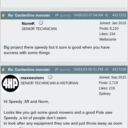
04/01/23
07:04 AM
#
117222
Re: Gardenline monster
speedy
NormK
Joined:
Jan 2016
Posts: 8,210
SENIOR TECHNICIAN
Likes: 234
Melbourne
Big project there speedy but it sure is good when you have
success with some things
04/01/23
05:51 PM
#
117226
Re: Gardenline monster
speedy
maxwestern
Joined:
Sep 2015
Posts: 2,719
SENIOR TECHNICIAN & HISTORIAN
Likes: 219
Sydney
Hi Speedy ,Mf and Norm,
Looks like you got some good mowers and a good Pole saw
Speedy ,a lot of people don't seem
to look after any equipment they use and just throw away as soon