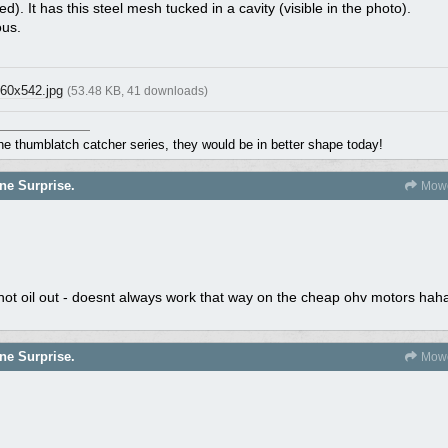
d). It has this steel mesh tucked in a cavity (visible in the photo).
ous.
60x542.jpg
(53.48 KB, 41 downloads)
the thumblatch catcher series, they would be in better shape today!
ne Surprise.
Mowe
t not oil out - doesnt always work that way on the cheap ohv motors hah
ne Surprise.
Mowe