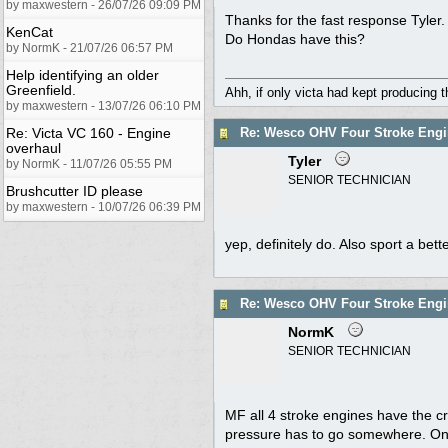
by maxwestern - 26/07/26 09:09 PM
Thanks for the fast response Tyler.
KenCat
Do Hondas have this?
by NormK - 21/07/26 06:57 PM
Help identifying an older
Greenfield.
Ahh, if only victa had kept producing 
by maxwestern - 13/07/26 06:10 PM
Re: Victa VC 160 - Engine
Re: Wesco OHV Four Stroke Engi
overhaul
Tyler
by NormK - 11/07/26 05:55 PM
SENIOR TECHNICIAN
Brushcutter ID please
by maxwestern - 10/07/26 06:39 PM
yep, definitely do. Also sport a be
Re: Wesco OHV Four Stroke Engi
NormK
SENIOR TECHNICIAN
MF all 4 stroke engines have the c
pressure has to go somewhere. On a