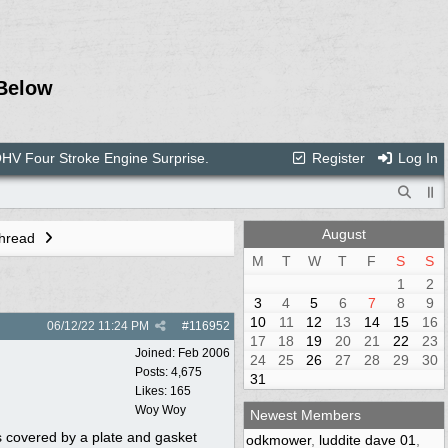
Below
V Four Stroke Engine Surprise.
Register
Log In
August
Thread
M
T
W
T
F
S
S
1
2
3
4
5
6
7
8
9
10
11
12
13
14
15
16
06/12/22
11:24 PM
#
116952
17
18
19
20
21
22
23
Joined:
Feb 2006
24
25
26
27
28
29
30
Posts: 4,675
31
Likes: 165
Woy Woy
Newest Members
is covered by a plate and gasket
odkmower
,
luddite dave 01
,