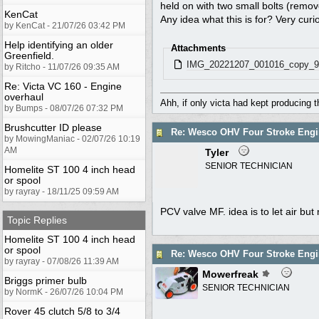
held on with two small bolts (remove
KenCat
Any idea what this is for? Very curi
by KenCat - 21/07/26 03:42 PM
Help identifying an older
Attachments
Greenfield.
IMG_20221207_001016_copy_9
by Ritcho - 11/07/26 09:35 AM
Re: Victa VC 160 - Engine
overhaul
Ahh, if only victa had kept producing 
by Bumps - 08/07/26 07:32 PM
Brushcutter ID please
Re: Wesco OHV Four Stroke Engi
by MowingManiac - 02/07/26 10:19
AM
Tyler
SENIOR TECHNICIAN
Homelite ST 100 4 inch head
or spool
by rayray - 18/11/25 09:59 AM
PCV valve MF. idea is to let air bu
Topic Replies
Homelite ST 100 4 inch head
or spool
Re: Wesco OHV Four Stroke Engi
by rayray - 07/08/26 11:39 AM
Mowerfreak
Briggs primer bulb
SENIOR TECHNICIAN
by NormK - 26/07/26 10:04 PM
Rover 45 clutch 5/8 to 3/4