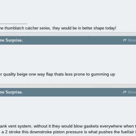
the thumblatch catcher series, they would be in better shape today!
ne Surprise.
Mowe
tter quality beige one way flap thats less prone to gumming up
ne Surprise.
Mowe
rank vent system, without it they would blow gaskets everywhere when t
 2 stroke this downstroke piston pressure is what pushes the fuel/air