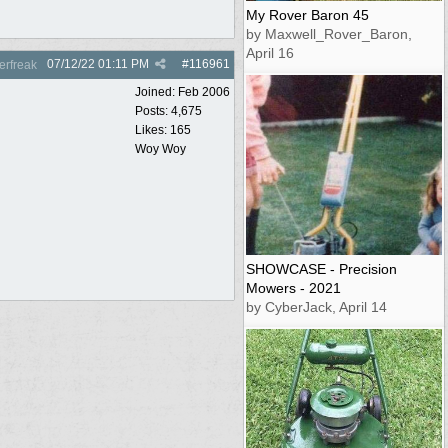
My Rover Baron 45
by Maxwell_Rover_Baron,
April 16
07/12/22
01:11 PM
#
116961
rfreak
Joined:
Feb 2006
Posts: 4,675
Likes: 165
Woy Woy
SHOWCASE - Precision
Mowers - 2021
by CyberJack, April 14