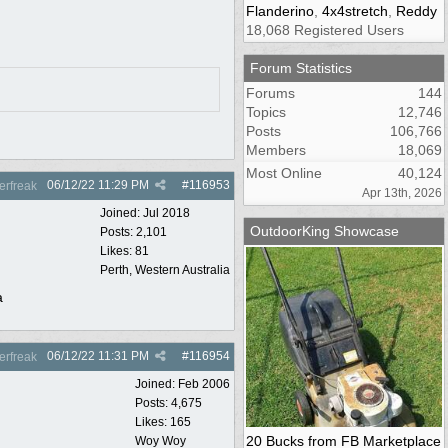
Flanderino
,
4x4stretch
,
Reddy
18,068 Registered Users
Forum Statistics
Forums
144
Topics
12,746
Posts
106,766
Members
18,069
Most Online
40,124
06/12/22
11:29 PM
#
116953
rfreak
Apr 13th, 2026
Joined:
Jul 2018
OutdoorKing Showcase
Posts: 2,101
Likes: 81
Perth, Western Australia
a
06/12/22
11:31 PM
#
116954
rfreak
Joined:
Feb 2006
Posts: 4,675
Likes: 165
20 Bucks from FB Marketplace
Woy Woy