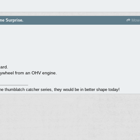
ne Surprise.
Mowe
dard.
r flywheel from an OHV engine.
the thumblatch catcher series, they would be in better shape today!