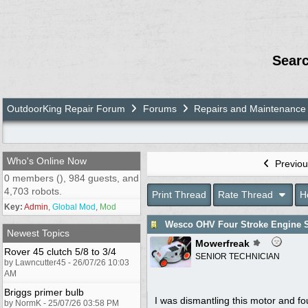
Sear
OutdoorKing Repair Forum
Forums
Repairs and Maintenance
Who's Online Now
Previou
0 members (), 984 guests, and
4,703 robots.
Print Thread
Rate Thread
H
Key:
Admin
,
Global Mod
,
Mod
Wesco OHV Four Stroke Engine S
Newest Topics
Mowerfreak
Rover 45 clutch 5/8 to 3/4
SENIOR TECHNICIAN
by Lawncutter45 - 26/07/26 10:03
AM
Briggs primer bulb
I was dismantling this motor and fo
by NormK - 25/07/26 03:58 PM