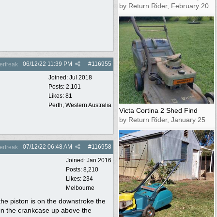
by Return Rider, February 20
06/12/22
11:39 PM
#
116955
rfreak
Joined:
Jul 2018
Posts: 2,101
Likes: 81
Perth, Western Australia
Victa Cortina 2 Shed Find
by Return Rider, January 25
07/12/22
06:48 AM
#
116958
rfreak
Joined:
Jan 2016
Posts: 8,210
Likes: 234
Melbourne
he piston is on the downstroke the
 in the crankcase up above the