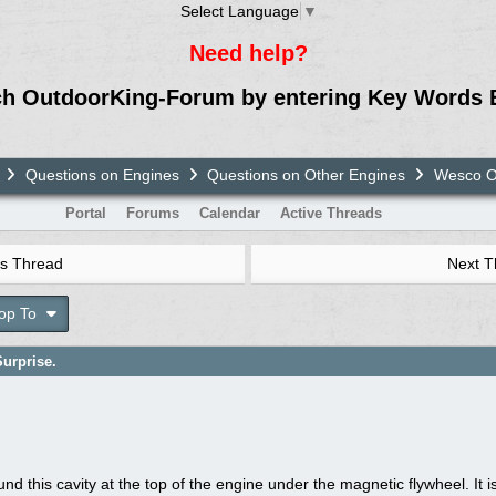
Select Language
▼
Need help?
ch OutdoorKing-Forum by entering Key Words 
Questions on Engines
Questions on Other Engines
Wesco OH
Portal
Forums
Calendar
Active Threads
s Thread
Next 
op To
urprise.
und this cavity at the top of the engine under the magnetic flywheel. It 