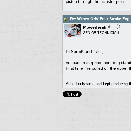
piston through the transfer ports
Re: Wesco OHV Four Stroke Engi
Mowerfreak
SENIOR TECHNICIAN
Hi NormK and Tyler,
not such a surprise then, bog stan
First time I've pulled off the uppe
Ahh, if only victa had kept producing 