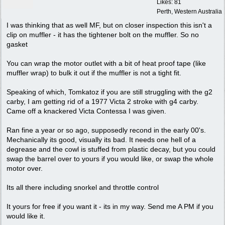
Likes: 81
Perth, Western Australia
I was thinking that as well MF, but on closer inspection this isn't a
clip on muffler - it has the tightener bolt on the muffler. So no
gasket
You can wrap the motor outlet with a bit of heat proof tape (like
muffler wrap) to bulk it out if the muffler is not a tight fit.
Speaking of which, Tomkatoz if you are still struggling with the g2
carby, I am getting rid of a 1977 Victa 2 stroke with g4 carby.
Came off a knackered Victa Contessa I was given.
Ran fine a year or so ago, supposedly recond in the early 00's.
Mechanically its good, visually its bad. It needs one hell of a
degrease and the cowl is stuffed from plastic decay, but you could
swap the barrel over to yours if you would like, or swap the whole
motor over.
Its all there including snorkel and throttle control
It yours for free if you want it - its in my way. Send me A PM if you
would like it.