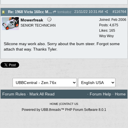
21/11/22
10:31 AM
#
116764
Re: 1968 Victa 160cc Muffler - Gasket Required?
tomkatoz
Mowerfreak
Joined:
Feb 2006
Posts: 4,675
SENIOR TECHNICIAN
Likes: 165
Woy Woy
Silicone may work also. Sorry about the bum steer. Forgot some
attach that way. Thanks Tyler.
Forum Rules
·
Mark All Read
·
Forum Help
·
Home
HOME
|
CONTACT US
Powered by UBB.threads™ PHP Forum Software 8.0.1