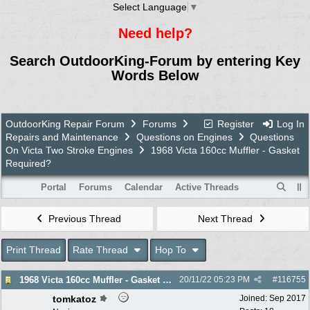
Select Language
▼
Need help?
Search OutdoorKing-Forum by entering Key
Words Below
OutdoorKing Repair Forum
Forums
Register
Log In
Repairs and Maintenance
Questions on Engines
Questions
On Victa Two Stroke Engines
1968 Victa 160cc Muffler - Gasket
Required?
Portal
Forums
Calendar
Active Threads
Previous Thread
Next Thread
Print Thread
Rate Thread
Hop To
1968 Victa 160cc Muffler - Gasket Required?
20/11/22
05:23 PM
#
116755
tomkatoz
Joined:
Sep 2017