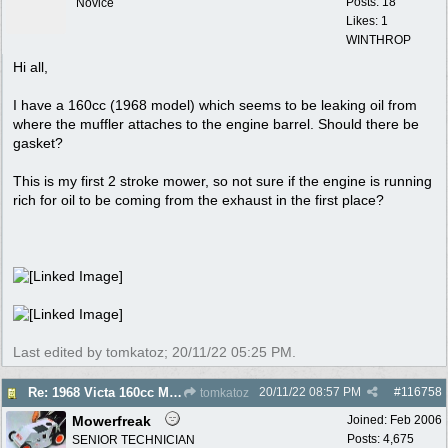
Posts: 18
Novice
Likes: 1
WINTHROP
Hi all,
I have a 160cc (1968 model) which seems to be leaking oil from
where the muffler attaches to the engine barrel. Should there be
gasket?
This is my first 2 stroke mower, so not sure if the engine is running
rich for oil to be coming from the exhaust in the first place?
Last edited by tomkatoz;
20/11/22
05:25 PM
.
20/11/22
08:57 PM
#
116758
Re: 1968 Victa 160cc Muffler - Gasket Required?
tomkatoz
Mowerfreak
Joined:
Feb 2006
Posts: 4,675
SENIOR TECHNICIAN