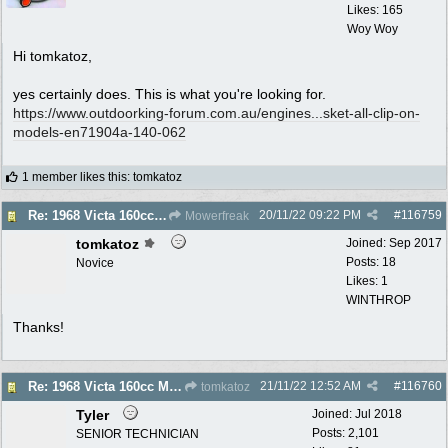
Likes: 165
Woy Woy
Hi tomkatoz,
yes certainly does. This is what you're looking for.
https://www.outdoorking-forum.com.au/engines...
sket-all-clip-on-
models-en71904a-140-062
1 member likes this
:
tomkatoz
20/11/22
09:22 PM
#
116759
Re: 1968 Victa 160cc Muffler - Gasket Required?
Mowerfreak
tomkatoz
Joined:
Sep 2017
Posts: 18
Novice
Likes: 1
WINTHROP
Thanks!
21/11/22
12:52 AM
#
116760
Re: 1968 Victa 160cc Muffler - Gasket Required?
tomkatoz
Tyler
Joined:
Jul 2018
Posts: 2,101
SENIOR TECHNICIAN