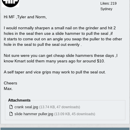
Likes: 219
Sydney
Hi MF ,Tyler and Norm,
I would normally sharpen a small nail on the grinder and hit 2
holes in the seal then use a slide hammer to pull the seal ,if
it starts to come out on an angle you swap the puller to the other
hole in the seal to pull the seal out evenly .
Not sure were you can get cheap slide hammers these days ,I
know Kmart sold them many years ago for around $10.
A self taper and vice grips may work to pull the seal out.
Cheers
Max.
Attachments
crank seal.jpg
(13.74 KB, 47 downloads)
slide hammer puller.jpg
(13.09 KB, 45 downloads)