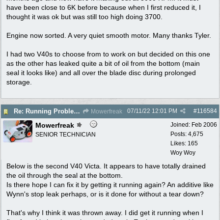
have been close to 6K before because when I first reduced it, I
thought it was ok but was still too high doing 3700.
Engine now sorted. A very quiet smooth motor. Many thanks Tyler.
I had two V40s to choose from to work on but decided on this one
as the other has leaked quite a bit of oil from the bottom (main
seal it looks like) and all over the blade disc during prolonged
storage.
07/11/22
12:01 PM
#
116584
Re: Running Problems Victa V40 Chonda.
Mowerfreak
Mowerfreak
Joined:
Feb 2006
Posts: 4,675
SENIOR TECHNICIAN
Likes: 165
Woy Woy
Below is the second V40 Victa. It appears to have totally drained
the oil through the seal at the bottom.
Is there hope I can fix it by getting it running again? An additive like
Wynn's stop leak perhaps, or is it done for without a tear down?
That's why I think it was thrown away. I did get it running when I