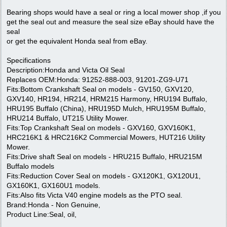
Bearing shops would have a seal or ring a local mower shop ,if you
get the seal out and measure the seal size eBay should have the
seal
or get the equivalent Honda seal from eBay.
Specifications
Description:Honda and Victa Oil Seal
Replaces OEM:Honda: 91252-888-003, 91201-ZG9-U71
Fits:Bottom Crankshaft Seal on models - GV150, GXV120,
GXV140, HR194, HR214, HRM215 Harmony, HRU194 Buffalo,
HRU195 Buffalo (China), HRU195D Mulch, HRU195M Buffalo,
HRU214 Buffalo, UT215 Utility Mower.
Fits:Top Crankshaft Seal on models - GXV160, GXV160K1,
HRC216K1 & HRC216K2 Commercial Mowers, HUT216 Utility
Mower.
Fits:Drive shaft Seal on models - HRU215 Buffalo, HRU215M
Buffalo models
Fits:Reduction Cover Seal on models - GX120K1, GX120U1,
GX160K1, GX160U1 models.
Fits:Also fits Victa V40 engine models as the PTO seal.
Brand:Honda - Non Genuine,
Product Line:Seal, oil,