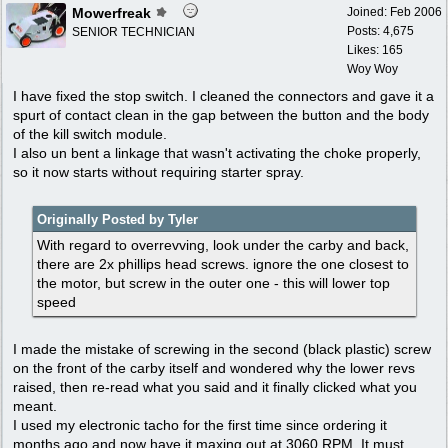
Mowerfreak
Joined:
Feb 2006
Posts: 4,675
SENIOR TECHNICIAN
Likes: 165
Woy Woy
I have fixed the stop switch. I cleaned the connectors and gave it a
spurt of contact clean in the gap between the button and the body
of the kill switch module.
I also un bent a linkage that wasn't activating the choke properly,
so it now starts without requiring starter spray.
Originally Posted by Tyler
With regard to overrevving, look under the carby and back,
there are 2x phillips head screws. ignore the one closest to
the motor, but screw in the outer one - this will lower top
speed
I made the mistake of screwing in the second (black plastic) screw
on the front of the carby itself and wondered why the lower revs
raised, then re-read what you said and it finally clicked what you
meant.
I used my electronic tacho for the first time since ordering it
months ago and now have it maxing out at 3060 RPM. It must