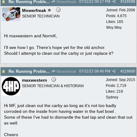
07/11/22
08:17 PM
#
116598
Re: Running Problems Victa V40 Chonda.
Mowerfreak
Mowerfreak
Joined:
Feb 2006
Posts: 4,675
SENIOR TECHNICIAN
Likes: 165
Woy Woy
Hi maxwestern and NormK,
I'll see how I go. There's hope yet for the old anchor.
Should I attempt to clean out the carby or just replace it?
07/11/22
09:46 PM
#
116600
Re: Running Problems Victa V40 Chonda.
Mowerfreak
maxwestern
Joined:
Sep 2015
Posts: 2,719
SENIOR TECHNICIAN & HISTORIAN
Likes: 219
Sydney
Hi MF, just clean out the carby as long as it's not too badly
corroded on the inside from having water in the fuel bowl .
Some of these I've had to dismantle the fuel tap and clean that out
as well.
Cheers