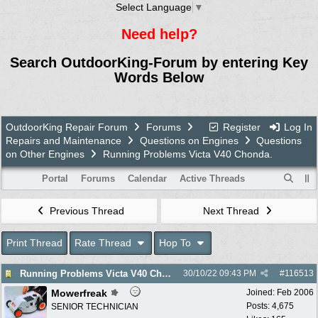
Select Language
▼
Need help?
Search OutdoorKing-Forum by entering Key
Words Below
OutdoorKing Repair Forum
Forums
Register
Log In
Repairs and Maintenance
Questions on Engines
Questions
on Other Engines
Running Problems Victa V40 Chonda.
Portal
Forums
Calendar
Active Threads
Previous Thread
Next Thread
Print Thread
Rate Thread
Hop To
Running Problems Victa V40 Chonda.
30/10/22
09:43 PM
#
116513
Mowerfreak
Joined:
Feb 2006
Posts: 4,675
SENIOR TECHNICIAN