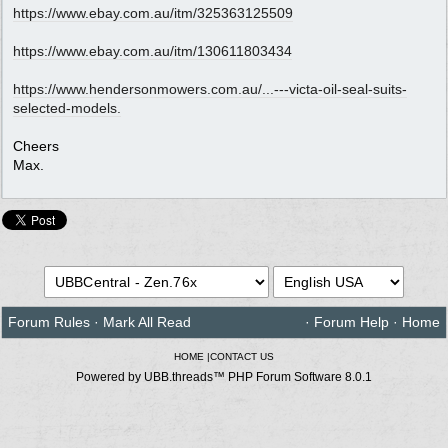
https:/
/
www.ebay.com.au/
itm/
325363125509
https:/
/
www.ebay.com.au/
itm/
130611803434
https://www.hendersonmowers.com.au/...
---victa-oil-seal-suits-
selected-models.
Cheers
Max.
Forum Rules
·
Mark All Read
·
Forum Help
·
Home
HOME
|
CONTACT US
Powered by UBB.threads™ PHP Forum Software 8.0.1