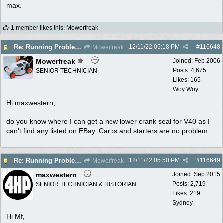
max.
1 member likes this
:
Mowerfreak
12/11/22
05:18 PM
#
116648
Re: Running Problems Victa V40 Chonda.
Mowerfreak
Mowerfreak
Joined:
Feb 2006
Posts: 4,675
SENIOR TECHNICIAN
Likes: 165
Woy Woy
Hi maxwestern,
do you know where I can get a new lower crank seal for V40 as I
can't find any listed on EBay. Carbs and starters are no problem.
12/11/22
05:50 PM
#
116649
Re: Running Problems Victa V40 Chonda.
Mowerfreak
maxwestern
Joined:
Sep 2015
Posts: 2,719
SENIOR TECHNICIAN & HISTORIAN
Likes: 219
Sydney
Hi Mf,