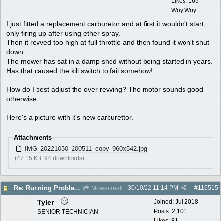
Likes: 165
Woy Woy
I just fitted a replacement carburetor and at first it wouldn't start,
only firing up after using ether spray.
Then it revved too high at full throttle and then found it won't shut
down.
The mower has sat in a damp shed without being started in years.
Has that caused the kill switch to fail somehow!
How do I best adjust the over revving? The motor sounds good
otherwise.
Here's a picture with it's new carburettor.
Attachments
IMG_20221030_200511_copy_960x542.jpg
(47.15 KB, 94 downloads)
30/10/22
11:14 PM
#
116515
Re: Running Problems Victa V40 Chonda.
Mowerfreak
Tyler
Joined:
Jul 2018
Posts: 2,101
SENIOR TECHNICIAN
Likes: 81