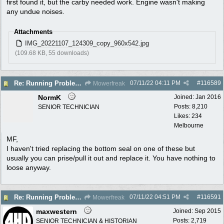
first found it, but the carby needed work. Engine wasn't making
any undue noises.
Attachments
IMG_20221107_124309_copy_960x542.jpg
(109.68 KB, 55 downloads)
07/11/22
04:11 PM
#
116589
Re: Running Problems Victa V40 Chonda.
Mowerfreak
NormK
Joined:
Jan 2016
Posts: 8,210
SENIOR TECHNICIAN
Likes: 234
Melbourne
MF,
I haven't tried replacing the bottom seal on one of these but
usually you can prise/pull it out and replace it. You have nothing to
loose anyway.
07/11/22
04:51 PM
#
116591
Re: Running Problems Victa V40 Chonda.
Mowerfreak
maxwestern
Joined:
Sep 2015
Posts: 2,719
SENIOR TECHNICIAN & HISTORIAN