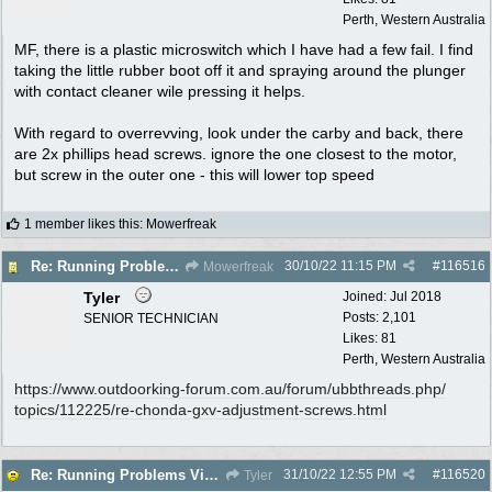
Perth, Western Australia
MF, there is a plastic microswitch which I have had a few fail. I find
taking the little rubber boot off it and spraying around the plunger
with contact cleaner wile pressing it helps.
With regard to overrevving, look under the carby and back, there
are 2x phillips head screws. ignore the one closest to the motor,
but screw in the outer one - this will lower top speed
1 member likes this
:
Mowerfreak
30/10/22
11:15 PM
#
116516
Re: Running Problems Victa V40 Chonda.
Mowerfreak
Tyler
Joined:
Jul 2018
Posts: 2,101
SENIOR TECHNICIAN
Likes: 81
Perth, Western Australia
https:/
/
www.outdoorking-forum.com.au/
forum/
ubbthreads.php/
topics/
112225/
re-chonda-gxv-adjustment-screws.html
31/10/22
12:55 PM
#
116520
Re: Running Problems Victa V40 Chonda.
Tyler