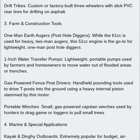
Drift Trikes: Custom or factory-built three-wheelers with slick PVC
rear tires for drifting on asphalt.
3. Farm & Construction Tools
One-Man Earth Augers (Post Hole Diggers): While the 61cc is
used for heavy, two-man augers, this 51cc engine is the go-to for
lightweight, one-man post hole diggers.
1-Inch Water Transfer Pumps: Lightweight, portable pumps used
by farmers and homeowners to move water out of flooded areas
or trenches.
Gas-Powered Fence Post Drivers: Handheld pounding tools used
to drive T-posts into the ground using a heavy internal piston
slammed by this motor.
Portable Winches: Small, gas-powered capstan winches used by
hunters to drag game or loggers to pull small trees.
4. Marine & Special Applications
Kayak & Dinghy Outboards: Extremely popular for budget, air-