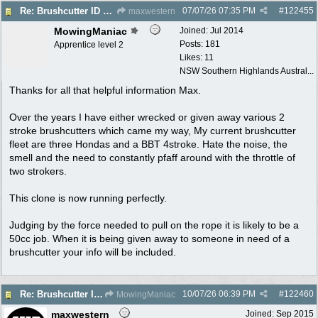
07/07/26
07:35 PM
#
122455
Re: Brushcutter ID please
maxwestern
MowingManiac
Joined:
Jul 2014
Posts: 181
Apprentice level 2
Likes: 11
NSW Southern Highlands Austral...
Thanks for all that helpful information Max.
Over the years I have either wrecked or given away various 2
stroke brushcutters which came my way, My current brushcutter
fleet are three Hondas and a BBT 4stroke. Hate the noise, the
smell and the need to constantly pfaff around with the throttle of
two strokers.
This clone is now running perfectly.
Judging by the force needed to pull on the rope it is likely to be a
50cc job. When it is being given away to someone in need of a
brushcutter your info will be included.
10/07/26
06:39 PM
#
122460
Re: Brushcutter ID please
MowingManiac
maxwestern
Joined:
Sep 2015