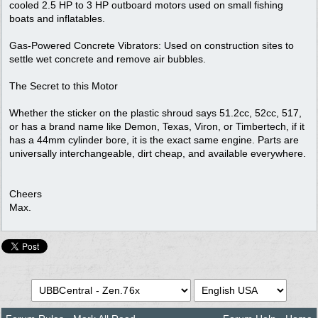
cooled 2.5 HP to 3 HP outboard motors used on small fishing
boats and inflatables.
Gas-Powered Concrete Vibrators: Used on construction sites to
settle wet concrete and remove air bubbles.
The Secret to this Motor
Whether the sticker on the plastic shroud says 51.2cc, 52cc, 517,
or has a brand name like Demon, Texas, Viron, or Timbertech, if it
has a 44mm cylinder bore, it is the exact same engine. Parts are
universally interchangeable, dirt cheap, and available everywhere.
Cheers
Max.