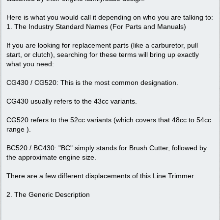
Here is what you would call it depending on who you are talking to:
1. The Industry Standard Names (For Parts and Manuals)
If you are looking for replacement parts (like a carburetor, pull
start, or clutch), searching for these terms will bring up exactly
what you need:
CG430 / CG520: This is the most common designation.
CG430 usually refers to the 43cc variants.
CG520 refers to the 52cc variants (which covers that 48cc to 54cc
range ).
BC520 / BC430: "BC" simply stands for Brush Cutter, followed by
the approximate engine size.
There are a few different displacements of this Line Trimmer.
2. The Generic Description