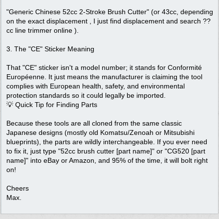
"Generic Chinese 52cc 2-Stroke Brush Cutter" (or 43cc, depending
on the exact displacement , I just find displacement and search ??
cc line trimmer online ).
3. The "CE" Sticker Meaning
That "CE" sticker isn't a model number; it stands for Conformité
Européenne. It just means the manufacturer is claiming the tool
complies with European health, safety, and environmental
protection standards so it could legally be imported.
💡 Quick Tip for Finding Parts
Because these tools are all cloned from the same classic
Japanese designs (mostly old Komatsu/Zenoah or Mitsubishi
blueprints), the parts are wildly interchangeable. If you ever need
to fix it, just type "52cc brush cutter [part name]" or "CG520 [part
name]" into eBay or Amazon, and 95% of the time, it will bolt right
on!
Cheers
Max.