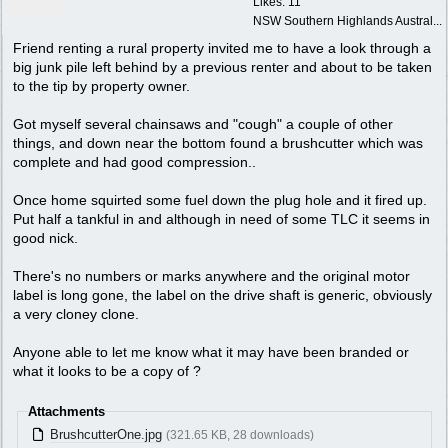
Likes: 11
NSW Southern Highlands Austral...
Friend renting a rural property invited me to have a look through a
big junk pile left behind by a previous renter and about to be taken
to the tip by property owner.
Got myself several chainsaws and "cough" a couple of other
things, and down near the bottom found a brushcutter which was
complete and had good compression..
Once home squirted some fuel down the plug hole and it fired up.
Put half a tankful in and although in need of some TLC it seems in
good nick.
There's no numbers or marks anywhere and the original motor
label is long gone, the label on the drive shaft is generic, obviously
a very cloney clone.
Anyone able to let me know what it may have been branded or
what it looks to be a copy of ?
Attachments
BrushcutterOne.jpg
(321.65 KB, 28 downloads)