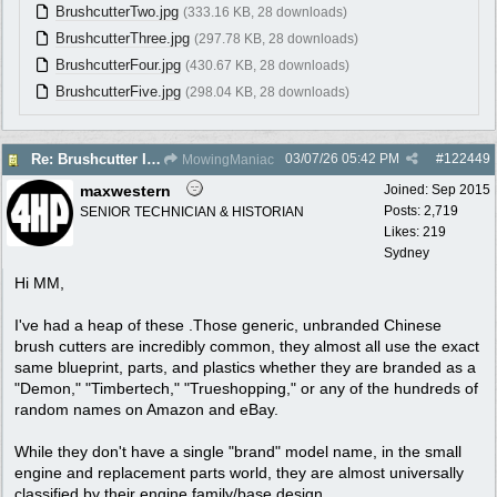
BrushcutterTwo.jpg
(333.16 KB, 28 downloads)
BrushcutterThree.jpg
(297.78 KB, 28 downloads)
BrushcutterFour.jpg
(430.67 KB, 28 downloads)
BrushcutterFive.jpg
(298.04 KB, 28 downloads)
03/07/26
05:42 PM
#
122449
Re: Brushcutter ID please
MowingManiac
maxwestern
Joined:
Sep 2015
Posts: 2,719
SENIOR TECHNICIAN & HISTORIAN
Likes: 219
Sydney
Hi MM,
I've had a heap of these .Those generic, unbranded Chinese
brush cutters are incredibly common, they almost all use the exact
same blueprint, parts, and plastics whether they are branded as a
"Demon," "Timbertech," "Trueshopping," or any of the hundreds of
random names on Amazon and eBay.
While they don't have a single "brand" model name, in the small
engine and replacement parts world, they are almost universally
classified by their engine family/base design.