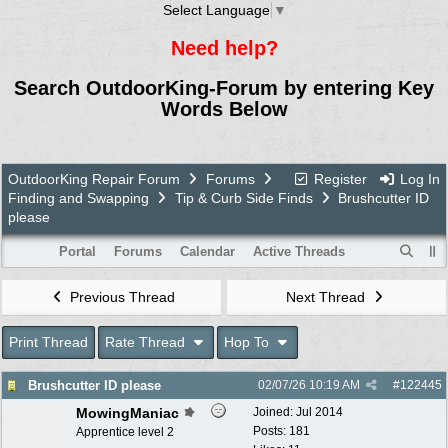
Select Language
▼
Need help?
Search OutdoorKing-Forum by entering Key
Words Below
OutdoorKing Repair Forum
Forums
Register
Log In
Finding and Swapping
Tip & Curb Side Finds
Brushcutter ID
please
Portal
Forums
Calendar
Active Threads
Previous Thread
Next Thread
Print Thread
Rate Thread
Hop To
Brushcutter ID please
02/07/26
10:19 AM
#
122445
MowingManiac
Joined:
Jul 2014
Posts: 181
Apprentice level 2