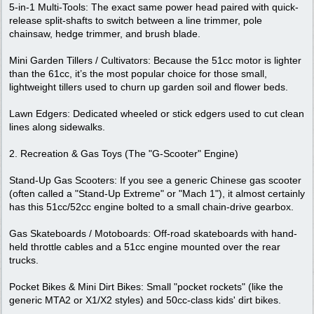
5-in-1 Multi-Tools: The exact same power head paired with quick-
release split-shafts to switch between a line trimmer, pole
chainsaw, hedge trimmer, and brush blade.
Mini Garden Tillers / Cultivators: Because the 51cc motor is lighter
than the 61cc, it’s the most popular choice for those small,
lightweight tillers used to churn up garden soil and flower beds.
Lawn Edgers: Dedicated wheeled or stick edgers used to cut clean
lines along sidewalks.
2. Recreation & Gas Toys (The "G-Scooter" Engine)
Stand-Up Gas Scooters: If you see a generic Chinese gas scooter
(often called a "Stand-Up Extreme" or "Mach 1"), it almost certainly
has this 51cc/52cc engine bolted to a small chain-drive gearbox.
Gas Skateboards / Motoboards: Off-road skateboards with hand-
held throttle cables and a 51cc engine mounted over the rear
trucks.
Pocket Bikes & Mini Dirt Bikes: Small "pocket rockets" (like the
generic MTA2 or X1/X2 styles) and 50cc-class kids' dirt bikes.