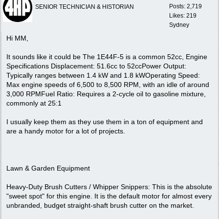
Posts: 2,719
SENIOR TECHNICIAN & HISTORIAN
Likes: 219
Sydney
Hi MM,
It sounds like it could be The 1E44F-5 is a common 52cc, Engine
Specifications Displacement: 51.6cc to 52ccPower Output:
Typically ranges between 1.4 kW and 1.8 kWOperating Speed:
Max engine speeds of 6,500 to 8,500 RPM, with an idle of around
3,000 RPMFuel Ratio: Requires a 2-cycle oil to gasoline mixture,
commonly at 25:1
I usually keep them as they use them in a ton of equipment and
are a handy motor for a lot of projects.
Lawn & Garden Equipment
Heavy-Duty Brush Cutters / Whipper Snippers: This is the absolute
"sweet spot" for this engine. It is the default motor for almost every
unbranded, budget straight-shaft brush cutter on the market.