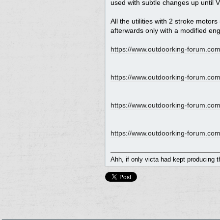
used with subtle changes up until V
All the utilities with 2 stroke moto
afterwards only with a modified eng
https://www.outdoorking-forum.com
https:/
/
www.outdoorking-forum.com
https:/
/
www.outdoorking-forum.com
https:/
/
www.outdoorking-forum.com
Ahh, if only victa had kept producing 