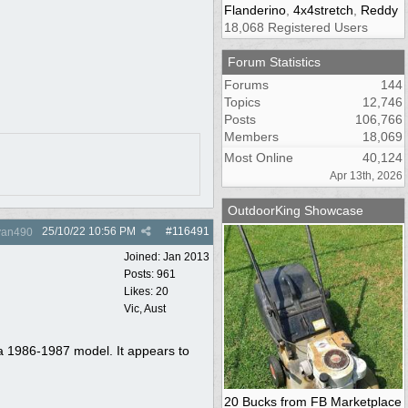
Flanderino
,
4x4stretch
,
Reddy
18,068 Registered Users
Forum Statistics
Forums
144
Topics
12,746
Posts
106,766
Members
18,069
Most Online
40,124
Apr 13th, 2026
OutdoorKing Showcase
25/10/22
10:56 PM
#
116491
yan490
Joined:
Jan 2013
Posts: 961
Likes: 20
Vic, Aust
t a 1986-1987 model. It appears to
20 Bucks from FB Marketplace