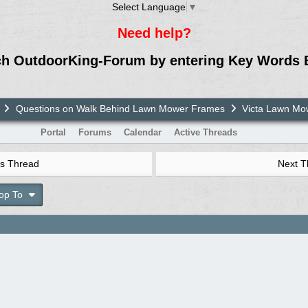
Select Language
▼
Need help?
ch OutdoorKing-Forum by entering Key Words 
Questions on Walk Behind Lawn Mower Frames
Victa Lawn M
Portal
Forums
Calendar
Active Threads
s Thread
Next 
op To