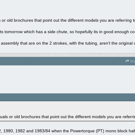
r old brochures that point out the different models you are referring 
ts tomorrow which has a side chute, so hopefully its in good enough co
assembly that are on the 2 strokes, with the tubing, aren't the original 
br
s or old brochures that point out the different models you are referri
72, 1980, 1982 and 1983/84 when the Powertorque (PT) mono block hal