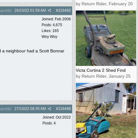
by Return Rider, February 20
26/10/22
01:59 AM
#
116492
yan490
Joined:
Feb 2006
Posts: 4,675
Likes: 165
Woy Woy
nd a neighbour had a Scott Bonnar
Victa Cortina 2 Shed Find
by Return Rider, January 25
27/10/22
08:35 AM
#
116498
yan490
Joined:
Oct 2022
Posts: 4