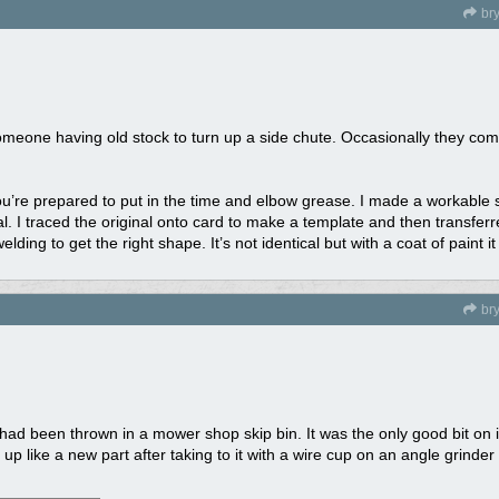
br
omeone having old stock to turn up a side chute. Occasionally they come
f you’re prepared to put in the time and elbow grease. I made a workable 
al. I traced the original onto card to make a template and then transferr
ding to get the right shape. It’s not identical but with a coat of paint i
br
 had been thrown in a mower shop skip bin. It was the only good bit on i
p like a new part after taking to it with a wire cup on an angle grinder 