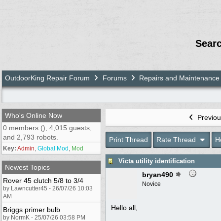
Sear
OutdoorKing Repair Forum
Forums
Repairs and Maintenance
Who's Online Now
Previou
0 members (), 4,015 guests,
and 2,793 robots.
Print Thread
Rate Thread
H
Key:
Admin
,
Global Mod
,
Mod
Victa utility identification
Newest Topics
bryan490
Rover 45 clutch 5/8 to 3/4
Novice
by Lawncutter45 - 26/07/26 10:03
AM
Hello all,
Briggs primer bulb
by NormK - 25/07/26 03:58 PM