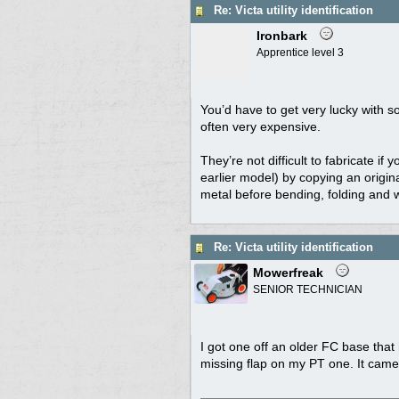
Re: Victa utility identification
Ironbark
Apprentice level 3
You’d have to get very lucky with s
often very expensive.
They’re not difficult to fabricate i
earlier model) by copying an origin
metal before bending, folding and wel
Re: Victa utility identification
Mowerfreak
SENIOR TECHNICIAN
I got one off an older FC base that
missing flap on my PT one. It came u