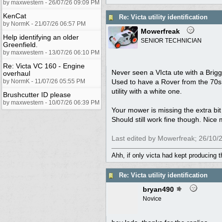
by maxwestern - 26/07/26 09:09 PM
KenCat
Re: Victa utility identification
by NormK - 21/07/26 06:57 PM
Mowerfreak
Help identifying an older
SENIOR TECHNICIAN
Greenfield.
by maxwestern - 13/07/26 06:10 PM
Re: Victa VC 160 - Engine
Never seen a VIcta ute with a Briggs
overhaul
by NormK - 11/07/26 05:55 PM
Used to have a Rover from the 70s 
utility with a white one.
Brushcutter ID please
by maxwestern - 10/07/26 06:39 PM
Your mower is missing the extra bit
Should still work fine though. Nice m
Last edited by Mowerfreak;
26/10/
Ahh, if only victa had kept producing 
Re: Victa utility identification
bryan490
Novice