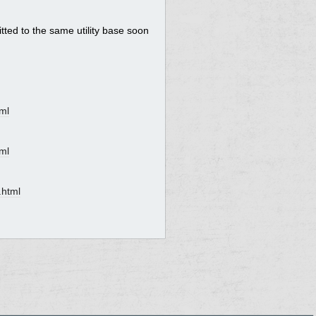
itted to the same utility base soon
ml
ml
.html