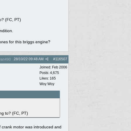
to? (FC, PT)
ndition.
ones for this briggs engine?
28/10/22
09:48 AM
#
116507
yan490
Joined:
Feb 2006
Posts: 4,675
Likes: 165
Woy Woy
ng to? (FC, PT)
f crank motor was introduced and