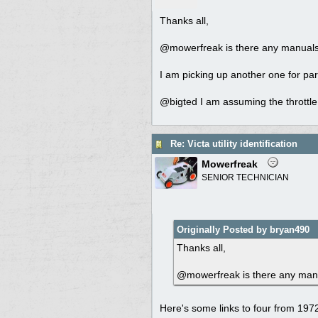
Thanks all,
@mowerfreak is there any manuals o
I am picking up another one for par
@bigted I am assuming the throttle 
Re: Victa utility identification
Mowerfreak
SENIOR TECHNICIAN
Originally Posted by bryan490
Thanks all,
@mowerfreak is there any manual
Here's some links to four from 19