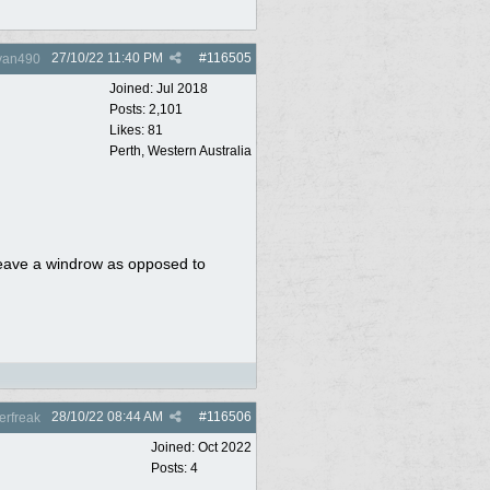
27/10/22
11:40 PM
#
116505
yan490
Joined:
Jul 2018
Posts: 2,101
Likes: 81
Perth, Western Australia
 leave a windrow as opposed to
28/10/22
08:44 AM
#
116506
rfreak
Joined:
Oct 2022
Posts: 4