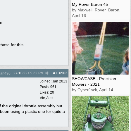
My Rover Baron 45
by Maxwell_Rover_Baron,
April 16
e.
hase for this
27/10/22
09:32 PM
#
116502
yan490
SHOWCASE - Precision
Joined:
Jan 2013
Mowers - 2021
Posts: 961
by CyberJack, April 14
Likes: 20
Vic, Aust
f the original throttle assembly but
been using a plastic one for quite a