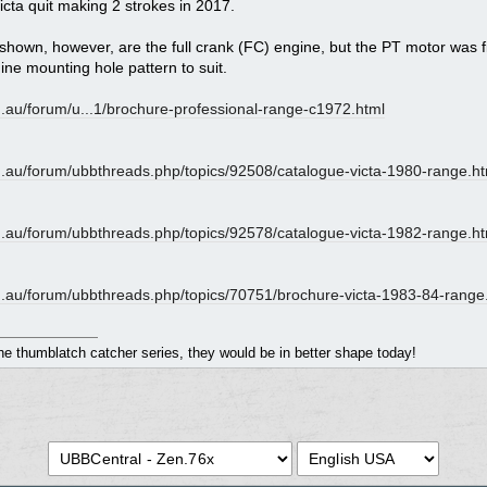
icta quit making 2 strokes in 2017.
rs shown, however, are the full crank (FC) engine, but the PT motor was f
ine mounting hole pattern to suit.
.au/forum/u...
1/brochure-professional-range-c1972.html
.au/
forum/
ubbthreads.php/
topics/
92508/
catalogue-victa-1980-range.ht
.au/
forum/
ubbthreads.php/
topics/
92578/
catalogue-victa-1982-range.ht
.au/
forum/
ubbthreads.php/
topics/
70751/
brochure-victa-1983-84-range
the thumblatch catcher series, they would be in better shape today!