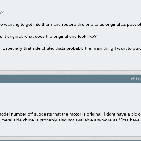
e?
o wanting to get into them and restore this one to as original as possibl
nt original, what does the original one look like?
 Especially that side chute, thats probably the main thing I want to purc
br
 model number off suggests that the motor is original. I dont have a pic o
 metal side chute is probably also not available anymore as Victa have 