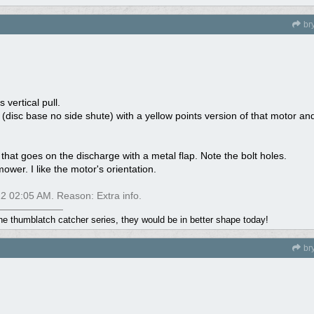
br
 vertical pull.
(disc base no side shute) with a yellow points version of that motor a
 that goes on the discharge with a metal flap. Note the bolt holes.
ower. I like the motor's orientation.
22
02:05 AM
. Reason: Extra info.
the thumblatch catcher series, they would be in better shape today!
br