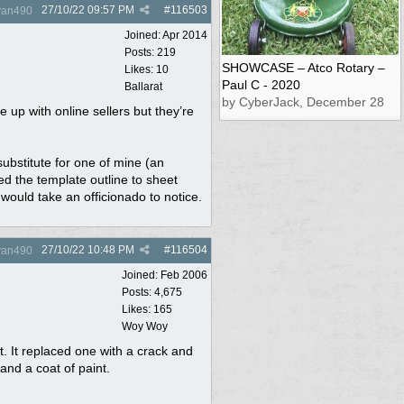
27/10/22
09:57 PM
#
116503
yan490
Joined:
Apr 2014
Posts: 219
SHOWCASE – Atco Rotary –
Likes: 10
Paul C - 2020
Ballarat
by CyberJack, December 28
 up with online sellers but they’re
substitute for one of mine (an
ed the template outline to sheet
t would take an officionado to notice.
27/10/22
10:48 PM
#
116504
yan490
Joined:
Feb 2006
Posts: 4,675
Likes: 165
Woy Woy
t. It replaced one with a crack and
and a coat of paint.