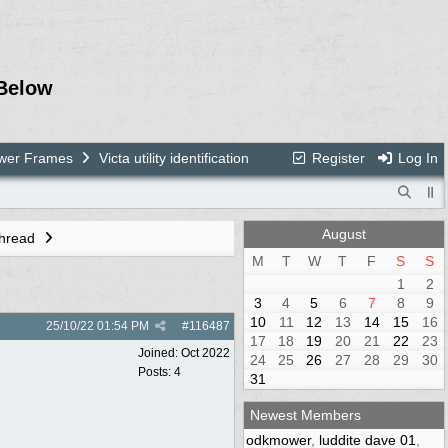
Below
ower Frames
Victa utility identification
Register
Log In
August
Thread
M
T
W
T
F
S
S
1
2
3
4
5
6
7
8
9
10
11
12
13
14
15
16
25/10/22
01:54 PM
#
116487
17
18
19
20
21
22
23
Joined:
Oct 2022
24
25
26
27
28
29
30
Posts: 4
31
Newest Members
odkmower
,
luddite dave 01
,