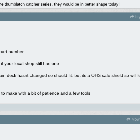
the thumblatch catcher series, they would be in better shape today!
br
 part number
f your local shop still has one
in deck hasnt changed so should fit. but its a OHS safe shield so will
 to make with a bit of patience and a few tools
Mowe