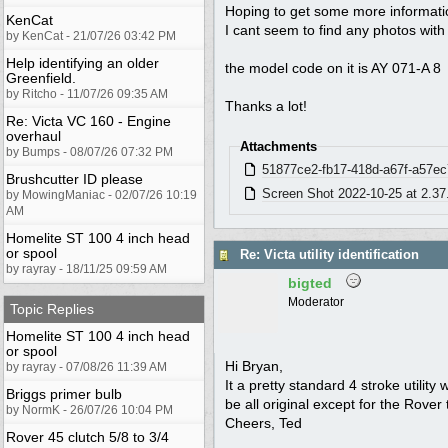
Hoping to get some more information
KenCat
I cant seem to find any photos with 
by KenCat - 21/07/26 03:42 PM
Help identifying an older
the model code on it is AY 071-A 8
Greenfield.
by Ritcho - 11/07/26 09:35 AM
Thanks a lot!
Re: Victa VC 160 - Engine
overhaul
Attachments
by Bumps - 08/07/26 07:32 PM
51877ce2-fb17-418d-a67f-a57ec
Brushcutter ID please
Screen Shot 2022-10-25 at 2.37
by MowingManiac - 02/07/26 10:19
AM
Homelite ST 100 4 inch head
or spool
Re: Victa utility identification
by rayray - 18/11/25 09:59 AM
bigted
Moderator
Topic Replies
Homelite ST 100 4 inch head
or spool
Hi Bryan,
by rayray - 07/08/26 11:39 AM
It a pretty standard 4 stroke utilit
Briggs primer bulb
be all original except for the Rover
by NormK - 26/07/26 10:04 PM
Cheers, Ted
Rover 45 clutch 5/8 to 3/4