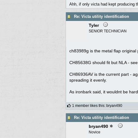
Ahh, if only victa had kept producing 
Re: Victa utility identification
Tyler
SENIOR TECHNICIAN
ch83989g is the metal flap original
CH85638G should fit but NLA - see i
CH86936AV is the current part - aga
spreading it evenly.
As ironbark said, it wouldnt be hard
1 member likes this
:
bryan490
Re: Victa utility identification
bryan490
Novice