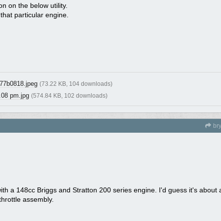
 on the below utility.
that particular engine.
77b0818.jpeg
(73.22 KB, 104 downloads)
.08 pm.jpg
(574.84 KB, 102 downloads)
br
y with a 148cc Briggs and Stratton 200 series engine. I'd guess it's abou
 throttle assembly.