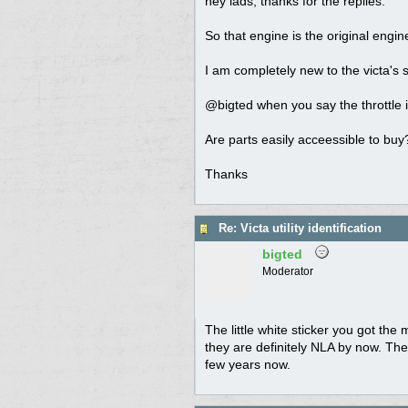
hey lads, thanks for the replies.
So that engine is the original engin
I am completely new to the victa's s
@bigted when you say the throttle is
Are parts easily acceessible to buy?
Thanks
Re: Victa utility identification
bigted
Moderator
The little white sticker you got the
they are definitely NLA by now. The
few years now.